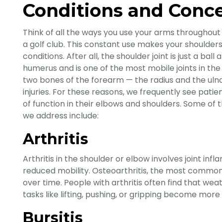
Conditions and Conc
Think of all the ways you use your arms throughout
a golf club. This constant use makes your shoulders
conditions. After all, the shoulder joint is just a b
humerus and is one of the most mobile joints in th
two bones of the forearm — the radius and the ulna 
injuries. For these reasons, we frequently see patien
of function in their elbows and shoulders. Some 
we address include:
Arthritis
Arthritis in the shoulder or elbow involves joint infl
reduced mobility. Osteoarthritis, the most common
over time. People with arthritis often find that w
tasks like lifting, pushing, or gripping become more 
Bursitis