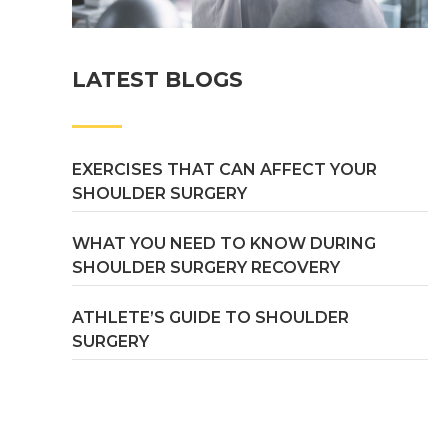
LATEST BLOGS
EXERCISES THAT CAN AFFECT YOUR
SHOULDER SURGERY
WHAT YOU NEED TO KNOW DURING
SHOULDER SURGERY RECOVERY
ATHLETE’S GUIDE TO SHOULDER
SURGERY