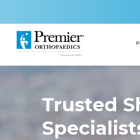
P
Trusted S
Specialist