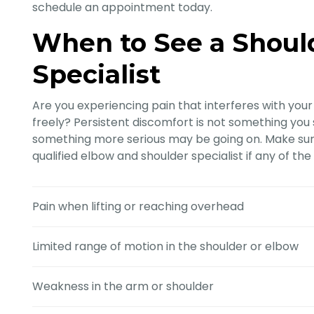
schedule an appointment today.
When to See a Shoul
Specialist
Are you experiencing pain that interferes with your d
freely? Persistent discomfort is not something you sh
something more serious may be going on. Make sure
qualified elbow and shoulder specialist if any of th
Pain when lifting or reaching overhead
Limited range of motion in the shoulder or elbow
Weakness in the arm or shoulder