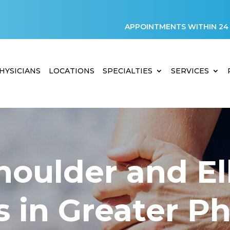
APPOINTMENTS WITHIN 24
HYSICIANS
LOCATIONS
SPECIALTIES
SERVICES
houlder and E
s in Greater P