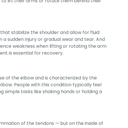
g to lift their arms or rotate them behind their
hat stabilize the shoulder and allow for fluid
m a sudden injury or gradual wear and tear. And
rience weakness when lifting or rotating the arm
nt is essential for recovery.
use of the elbow and is characterized by the
bow. People with this condition typically feel
g simple tasks like shaking hands or holding a
lammation of the tendons — but on the inside of