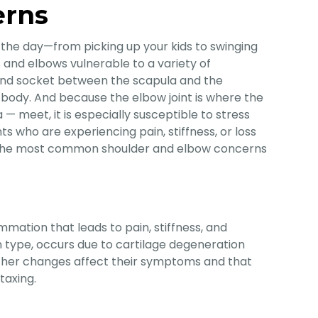
erns
 the day—from picking up your kids to swinging
 and elbows vulnerable to a variety of
all and socket between the scapula and the
e body. And because the elbow joint is where the
— meet, it is especially susceptible to stress
ts who are experiencing pain, stiffness, or loss
of the most common shoulder and elbow concerns
ammation that leads to pain, stiffness, and
 type, occurs due to cartilage degeneration
eather changes affect their symptoms and that
taxing.