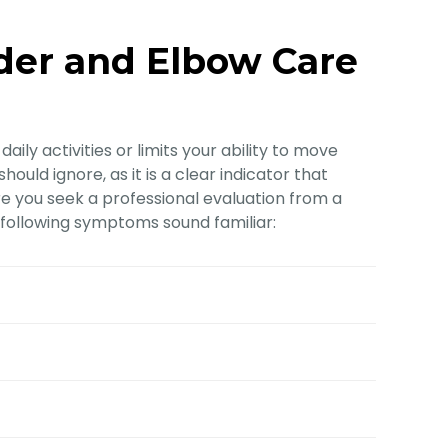
der and Elbow Care
aily activities or limits your ability to move
ould ignore, as it is a clear indicator that
 you seek a professional evaluation from a
e following symptoms sound familiar: