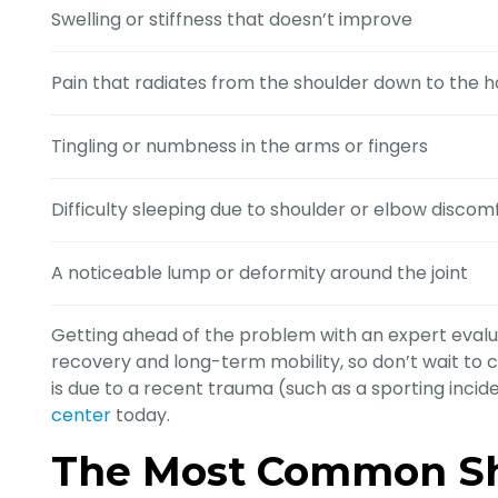
Swelling or stiffness that doesn’t improve
Pain that radiates from the shoulder down to the 
Tingling or numbness in the arms or fingers
Difficulty sleeping due to shoulder or elbow discom
A noticeable lump or deformity around the joint
Getting ahead of the problem with an expert evalu
recovery and long-term mobility, so don’t wait to c
is due to a recent trauma (such as a sporting incident
center
today.
The Most Common Sh