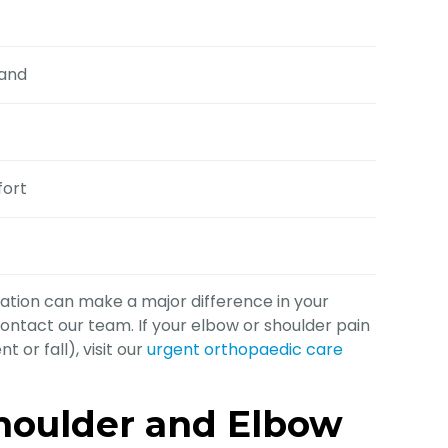
hand
fort
ation can make a major difference in your
ontact our team. If your elbow or shoulder pain
 or fall), visit our
urgent orthopaedic care
oulder and Elbow