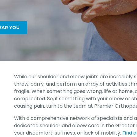
EAR YOU
While our shoulder and elbow joints are incredibly st
throw, carry, and perform an array of activities thr
fragile. When something goes wrong, life at home,
complicated. So, if something with your elbow or sh
causing pain, turn to the team at Premier Orthopae
With a comprehensive network of specialists and 
dedicated shoulder and elbow care in the Greater 
your discomfort, stiffness, or lack of mobility.
Find a