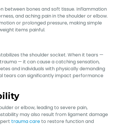
tion between bones and soft tissue. Inflammation
derness, and aching pain in the shoulder or elbow.
 motion or prolonged pressure, making simple
tweight items painful.
stabilizes the shoulder socket. When it tears —
 trauma — it can cause a catching sensation,
letes and individuals with physically demanding
ral tears can significantly impact performance
ility
ulder or elbow, leading to severe pain,
 instability may also result from ligament damage
expert
trauma care
to restore function and