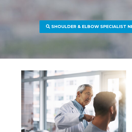
SHOULDER & ELBOW SPECIALIST N