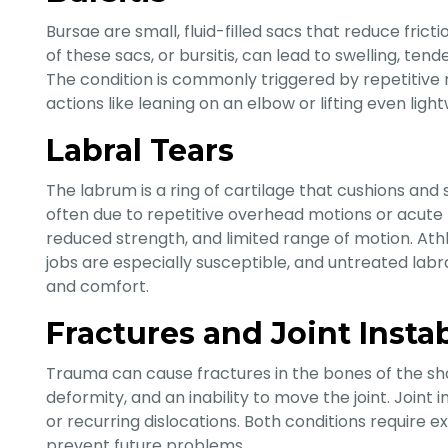
Bursae are small, fluid-filled sacs that reduce fric
of these sacs, or bursitis, can lead to swelling, ten
The condition is commonly triggered by repetitive
actions like leaning on an elbow or lifting even ligh
Labral Tears
The labrum is a ring of cartilage that cushions and 
often due to repetitive overhead motions or acute
reduced strength, and limited range of motion. Ath
jobs are especially susceptible, and untreated lab
and comfort.
Fractures and Joint Instab
Trauma can cause fractures in the bones of the sho
deformity, and an inability to move the joint. Joint
or recurring dislocations. Both conditions require 
prevent future problems.