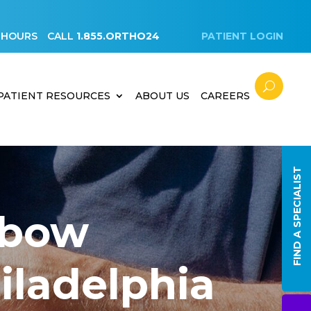
 HOURS
CALL
1.855.ORTHO24
PATIENT LOGIN
PATIENT RESOURCES
ABOUT US
CAREERS
FIND A SPECIALIST
lbow
hiladelphia