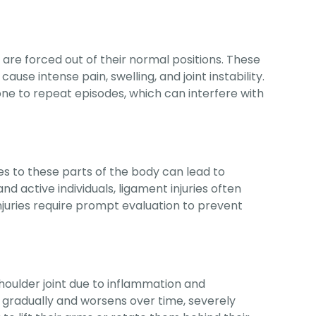
re forced out of their normal positions. These
 cause intense pain, swelling, and joint instability.
ne to repeat episodes, which can interfere with
ries to these parts of the body can lead to
nd active individuals, ligament injuries often
njuries require prompt evaluation to prevent
shoulder joint due to inflammation and
ps gradually and worsens over time, severely