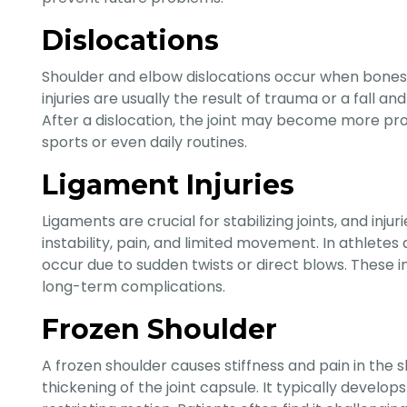
Dislocations
Shoulder and elbow dislocations occur when bones a
injuries are usually the result of trauma or a fall and
After a dislocation, the joint may become more pro
sports or even daily routines.
Ligament Injuries
Ligaments are crucial for stabilizing joints, and inju
instability, pain, and limited movement. In athletes a
occur due to sudden twists or direct blows. These i
long-term complications.
Frozen Shoulder
A frozen shoulder causes stiffness and pain in the 
thickening of the joint capsule. It typically develo