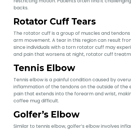
restricting motion. Patients often find it challengin
backs.
Rotator Cuff Tears
The rotator cuff is a group of muscles and tendons t
arm movement. A tear in this region can result fro
since individuals with a torn rotator cuff may expe
and pain that worsens at night, rotator cuff treatme
Tennis Elbow
Tennis elbow is a painful condition caused by over
inflammation of the tendons on the outside of the el
pain that extends into the forearm and wrist, makin
coffee mug difficult.
Golfer’s Elbow
Similar to tennis elbow, golfer’s elbow involves inf