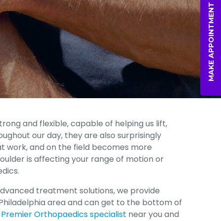
MAKE APPOINTMENT
rong and flexible, capable of helping us lift,
oughout our day, they are also surprisingly
 at work, and on the field becomes more
oulder is affecting your range of motion or
dics.
advanced treatment solutions, we provide
Philadelphia area and can get to the bottom of
 Premier Orthopaedics specialist
near you and