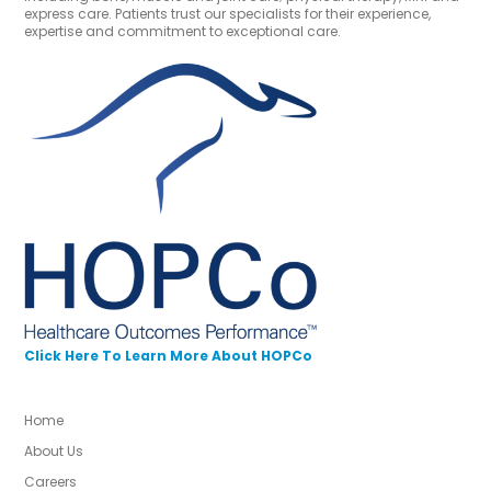
express care. Patients trust our specialists for their experience,
expertise and commitment to exceptional care.
Click Here To Learn More About HOPCo
Home
About Us
Careers