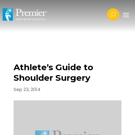
Athlete’s Guide to
Shoulder Surgery
Sep 23, 2014