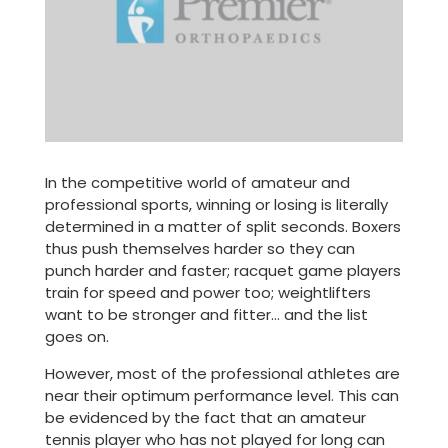
In the competitive world of amateur and
professional sports, winning or losing is literally
determined in a matter of split seconds. Boxers
thus push themselves harder so they can
punch harder and faster; racquet game players
train for speed and power too; weightlifters
want to be stronger and fitter… and the list
goes on.
However, most of the professional athletes are
near their optimum performance level. This can
be evidenced by the fact that an amateur
tennis player who has not played for long can