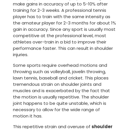
make gains in accuracy of up to 5-10% after
training for 2-3 weeks. A professional tennis
player has to train with the same intensity as
the amateur player for 2-3 months for about 1%
gain in accuracy. Since any sport is usually most
competitive at the professional level, most
athletes over-train in a bid to improve their
performance faster. This can result in shoulder
injuries.
Some sports require overhead motions and
throwing such as volleyball, javelin throwing,
lawn tennis, baseball and cricket. This places
tremendous strain on shoulder joints and
muscles and is exacerbated by the fact that
the motion is usually repetitive. The shoulder
joint happens to be quite unstable, which is
necessary to allow for the wide range of
motion it has.
This repetitive strain and overuse of
shoulder