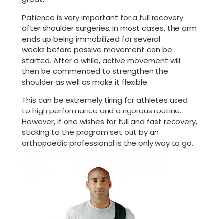
Patience is very important for a full recovery
after shoulder surgeries. In most cases, the arm
ends up being immobilized for several
weeks before passive movement can be
started. After a while, active movement will
then be commenced to strengthen the
shoulder as well as make it flexible.
This can be extremely tiring for athletes used
to high performance and a rigorous routine.
However, if one wishes for full and fast recovery,
sticking to the program set out by an
orthopaedic professional is the only way to go.