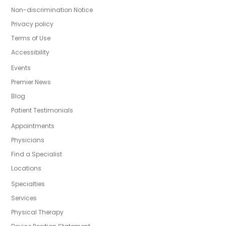
Non-discrimination Notice
Privacy policy
Terms of Use
Accessibility
Events
Premier News
Blog
Patient Testimonials
Appointments
Physicians
Find a Specialist
Locations
Specialties
Services
Physical Therapy