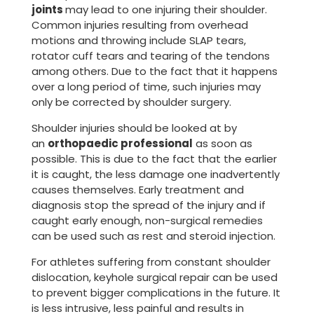
joints
may lead to one injuring their shoulder.
Common injuries resulting from overhead
motions and throwing include SLAP tears,
rotator cuff tears and tearing of the tendons
among others. Due to the fact that it happens
over a long period of time, such injuries may
only be corrected by shoulder surgery.
Shoulder injuries should be looked at by
an
orthopaedic professional
as soon as
possible. This is due to the fact that the earlier
it is caught, the less damage one inadvertently
causes themselves. Early treatment and
diagnosis stop the spread of the injury and if
caught early enough, non-surgical remedies
can be used such as rest and steroid injection.
For athletes suffering from constant shoulder
dislocation, keyhole surgical repair can be used
to prevent bigger complications in the future. It
is less intrusive, less painful and results in