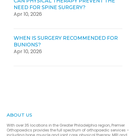
CAN PHYSICAL THERAPY PREVENT THE
NEED FOR SPINE SURGERY?
Apr 10, 2026
WHEN IS SURGERY RECOMMENDED FOR
BUNIONS?
Apr 10, 2026
ABOUT US
With over 35 locations in the Greater Philadelphia region, Premier
Orthopaedics provides the full spectrum of orthopaedic services –
including bone, muscle and joint care; physical therapy, MRI and