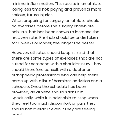
minimal inflammation. This results in an athlete
losing less time not playing and prevents more
serious, future injuries.
When preparing for surgery, an athlete should
do exercises before the surgery, known pre-
hab. Pre-hab has been shown to increase the
recovery rate. Pre-hab should be undertaken
for 6 weeks or longer; the longer the better.
However, athletes should keep in mind that
there are some types of exercises that are not
suited for someone with a shoulder injury. They
should therefore consult with a doctor or
orthopaedic professional who can help them
come up with a list of harmless activities and a
schedule. Once the schedule has been
provided, an athlete should stick to it.
Specifically, while it is advisable to stop when
they feel too much discomfort or pain, they
should not overdo it even if they are feeling
great.