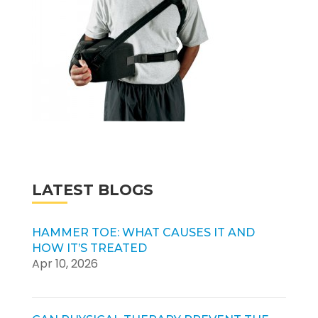
LATEST BLOGS
HAMMER TOE: WHAT CAUSES IT AND
HOW IT’S TREATED
Apr 10, 2026