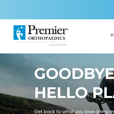
P
GOODBYE 
HELLO PL
Get back to what you love doing mo