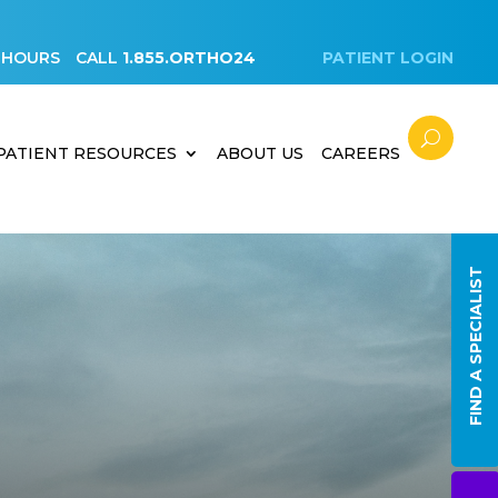
 HOURS
CALL
1.855.ORTHO24
PATIENT LOGIN
PATIENT RESOURCES
ABOUT US
CAREERS
FIND A SPECIALIST