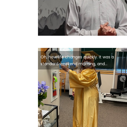
Oh, how life changes quickly. It was a
standard weekend morning, and...