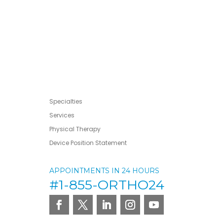
Specialties
Services
Physical Therapy
Device Position Statement
APPOINTMENTS IN 24 HOURS
#1-855-ORTHO24