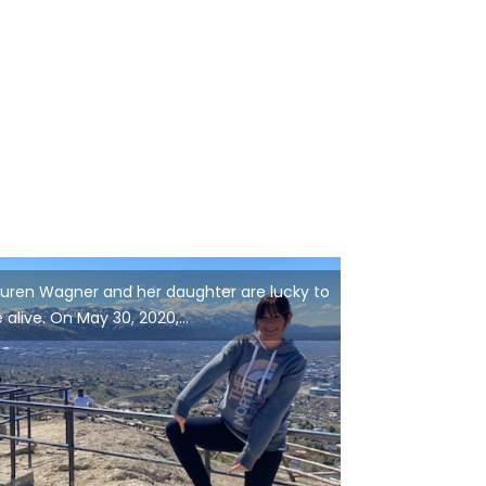
uren Wagner and her daughter are lucky to
 alive. On May 30, 2020,...