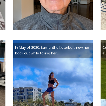
In May of 2020, Samantha Koterba threw her
Ca
back out while taking her...
ev