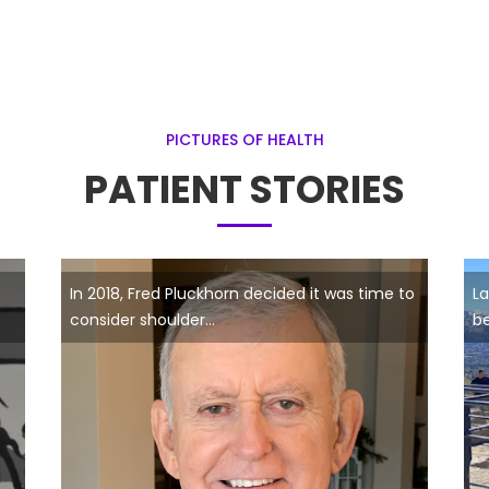
PICTURES OF HEALTH
PATIENT STORIES
In 2018, Fred Pluckhorn decided it was time to
La
consider shoulder...
be