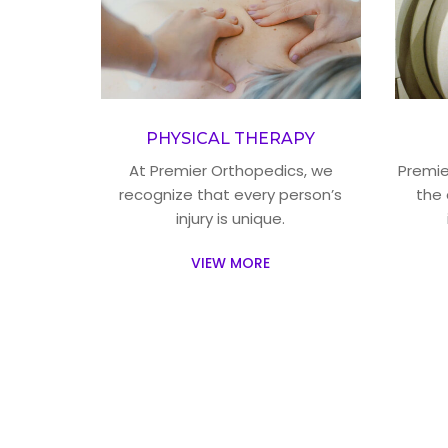
PHYSICAL THERAPY
At Premier Orthopedics, we
Premier
recognize that every person’s
the 
injury is unique.
VIEW MORE