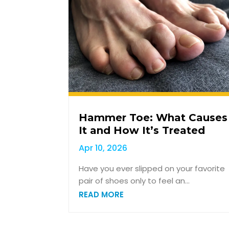
Hammer Toe: What Causes
It and How It’s Treated
Apr 10, 2026
Have you ever slipped on your favorite
pair of shoes only to feel an...
READ MORE