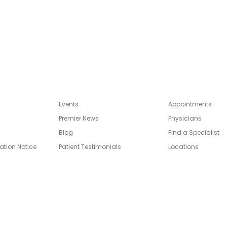
Events
Appointments
Premier News
Physicians
Blog
Find a Specialist
ation Notice
Patient Testimonials
Locations