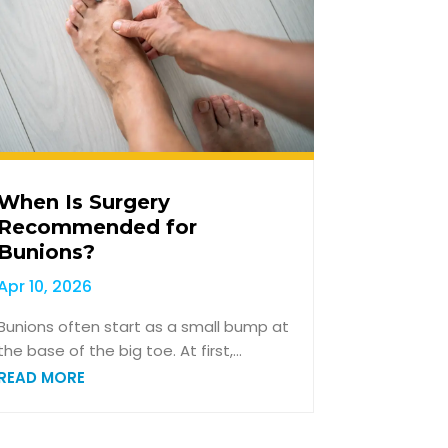
When Is Surgery
Recommended for
Bunions?
Apr 10, 2026
Bunions often start as a small bump at
the base of the big toe. At first,...
READ MORE