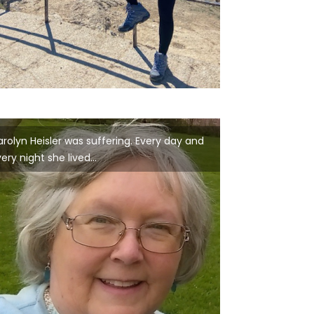
rolyn Heisler was suffering. Every day and
ery night she lived...