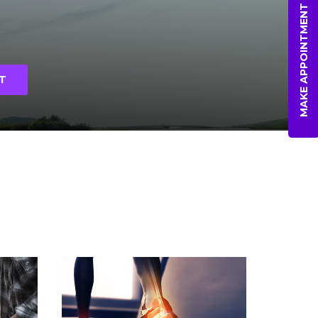
MAKE APPOINTMENT
T