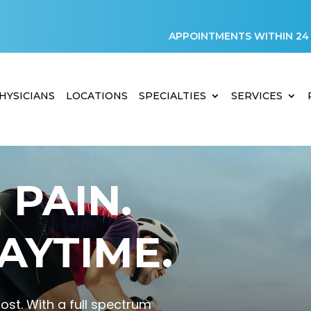
APPOINTMENTS WITHIN 24
HYSICIANS
LOCATIONS
SPECIALTIES
SERVICES
PAIN.
AYTIME.
st. With a full spectrum