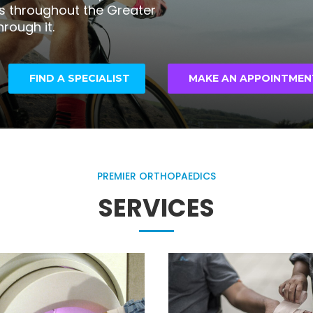
ns throughout the Greater
hrough it.
FIND A SPECIALIST
MAKE AN APPOINTMEN
PREMIER ORTHOPAEDICS
SERVICES