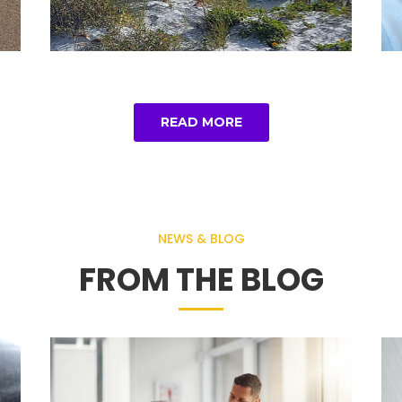
READ MORE
NEWS & BLOG
FROM THE BLOG