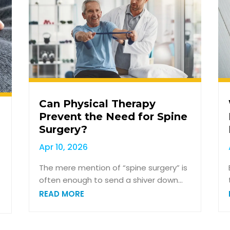
Can Physical Therapy
Prevent the Need for Spine
Surgery?
Apr 10, 2026
The mere mention of “spine surgery” is
often enough to send a shiver down...
READ MORE