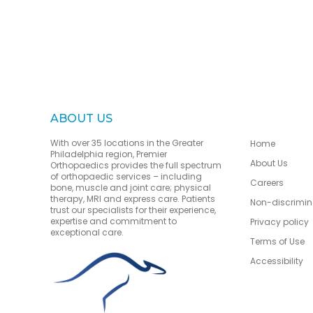
ABOUT US
With over 35 locations in the Greater
Home
Philadelphia region, Premier
About Us
Orthopaedics provides the full spectrum
of orthopaedic services – including
Careers
bone, muscle and joint care; physical
therapy, MRI and express care. Patients
Non-discrimin
trust our specialists for their experience,
expertise and commitment to
Privacy policy
exceptional care.
Terms of Use
Accessibility