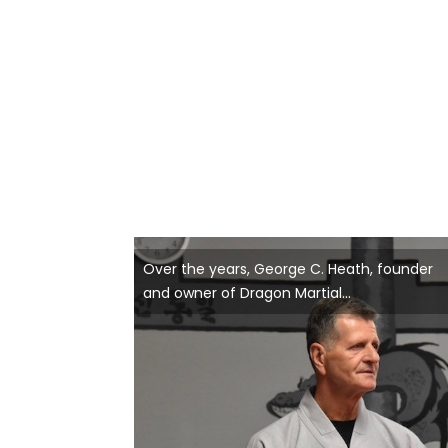
Over the years, George C. Heath, founder
and owner of Dragon Martial...