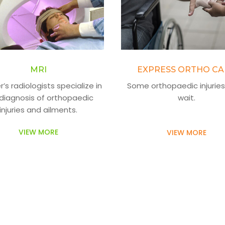
MRI
EXPRESS ORTHO CA
’s radiologists specialize in
Some orthopaedic injuries
diagnosis of orthopaedic
wait.
injuries and ailments.
VIEW MORE
VIEW MORE