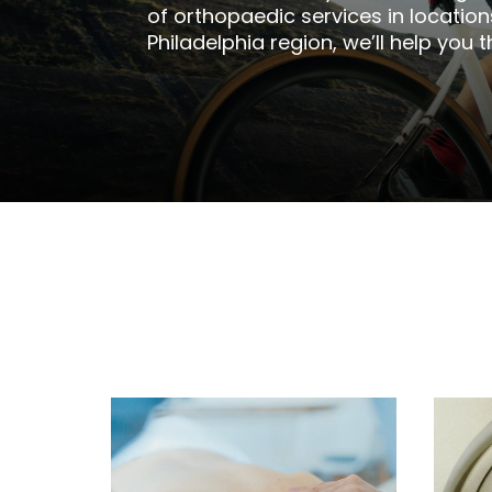
of orthopaedic services in locatio
Philadelphia region, we’ll help you t