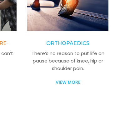
RE
ORTHOPAEDICS
 can’t
There’s no reason to put life on
pause because of knee, hip or
shoulder pain.
VIEW MORE