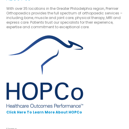
With over 35 locations in the Greater Philadelphia region, Premier
Orthopaedics provides the full spectrum of orthopaedic services –
including bone, muscle and joint care; physical therapy, MRI and
express care. Patients trust our specialists for their experience,
expertise and commitment to exceptional care.
Click Here To Learn More About HOPCo