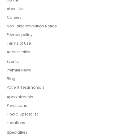
Home
About Us
Careers
Non-discrimination Notice
Privacy policy
Terms of Use
Accessibility
Events
Premier News
Blog
Patient Testimonials
Appointments
Physicians
Find a Specialist
Locations
Specialties