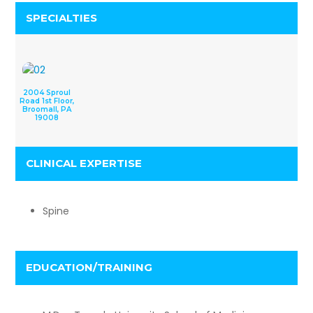
SPECIALTIES
2004 Sproul
Road 1st Floor,
Broomall, PA
19008
CLINICAL EXPERTISE
Spine
EDUCATION/TRAINING