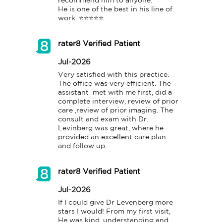
recommend him to anyone.

He is one of the best in his line of 
work. ⭐️⭐️⭐️⭐️⭐️
rater8 Verified Patient
Jul-2026
Very satisfied with this practice. 
The office was very efficient. The 
assistant  met with me first, did a 
complete interview, review of prior 
care ,review of prior imaging. The 
consult and exam with Dr. 
Levinberg was great, where he 
provided an excellent care plan 
and follow up.
rater8 Verified Patient
Jul-2026
If I could give Dr Levenberg more 
stars I would! From my first visit, 
He was kind, understanding and 