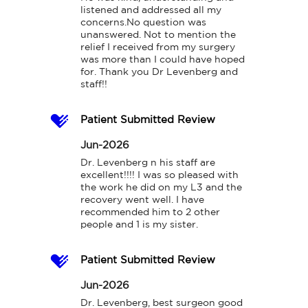
listened and addressed all my 
concerns.No question was 
unanswered. Not to mention the 
relief I received from my surgery 
was more than I could have hoped 
for. Thank you Dr Levenberg and 
staff!!
Patient Submitted Review
Jun-2026
Dr. Levenberg n his staff are 
excellent!!!! I was so pleased with 
the work he did on my L3 and the 
recovery went well. I have 
recommended him to 2 other 
people and 1 is my sister.
Patient Submitted Review
Jun-2026
Dr. Levenberg, best surgeon good 