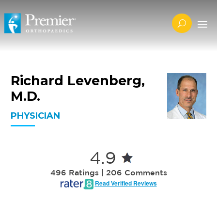
Richard Levenberg,
M.D.
PHYSICIAN
4.9
496 Ratings | 206 Comments
Read Verified Reviews