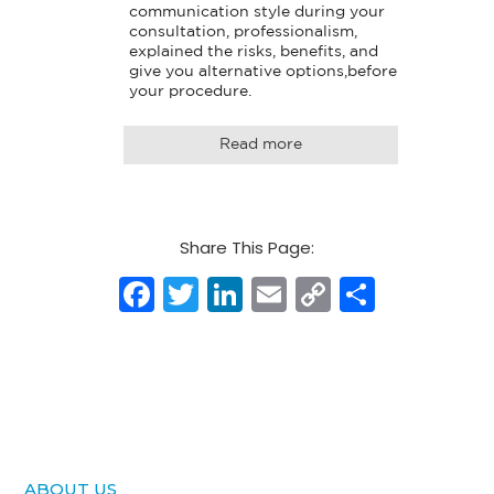
communication style during your 
consultation, professionalism, 
explained the risks, benefits, and 
give you alternative options,before 
your procedure.
Read more
Share This Page:
Facebook
Twitter
LinkedIn
Email
Copy
Share
Link
ABOUT US