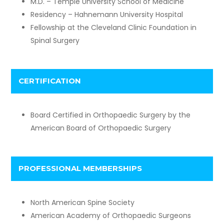
M.D. – Temple University School of Medicine
Residency – Hahnemann University Hospital
Fellowship at the Cleveland Clinic Foundation in
Spinal Surgery
CERTIFICATION
Board Certified in Orthopaedic Surgery by the
American Board of Orthopaedic Surgery
PROFESSIONAL MEMBERSHIPS
North American Spine Society
American Academy of Orthopaedic Surgeons