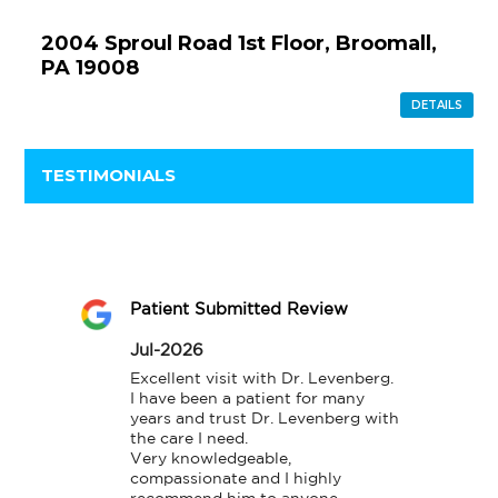
2004 Sproul Road 1st Floor, Broomall,
PA 19008
DETAILS
TESTIMONIALS
Patient Submitted Review
Jul-2026
Excellent visit with Dr. Levenberg.

I have been a patient for many 
years and trust Dr. Levenberg with 
the care I need.

Very knowledgeable, 
compassionate and I highly 