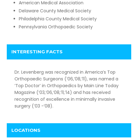
American Medical Association
Delaware County Medical Society
Philadelphia County Medical Society
Pennsylvania Orthopaedic Society
INTERESTING FACTS
Dr. Levenberg was recognized in America’s Top
Orthopaedic Surgeons (’06,’08,’11), was named a
‘Top Doctor’ in Orthopaedics by Main Line Today
Magazine (’03,’06,’08,’11,’14) and has received
recognition of excellence in minimally invasive
surgery (’03 -’08).
LOCATIONS