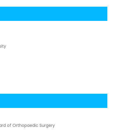
ity
ard of Orthopaedic Surgery