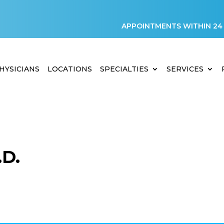
APPOINTMENTS WITHIN 24
HYSICIANS
LOCATIONS
SPECIALTIES
SERVICES
D.