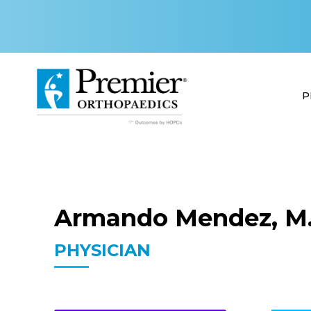
P
Armando Mendez, M.
PHYSICIAN