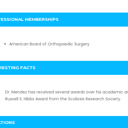
ESSIONAL MEMBERSHIPS
American Board of Orthopaedic Surgery
RESTING FACTS
Dr. Mendez has received several awards over his academic an
Russell S. Hibbs Award from the Scoliosis Research Society.
ATIONS