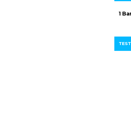
1 Ba
TEST