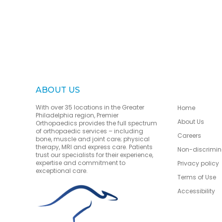
ABOUT US
With over 35 locations in the Greater
Home
Philadelphia region, Premier
About Us
Orthopaedics provides the full spectrum
of orthopaedic services – including
Careers
bone, muscle and joint care; physical
therapy, MRI and express care. Patients
Non-discrimin
trust our specialists for their experience,
expertise and commitment to
Privacy policy
exceptional care.
Terms of Use
Accessibility