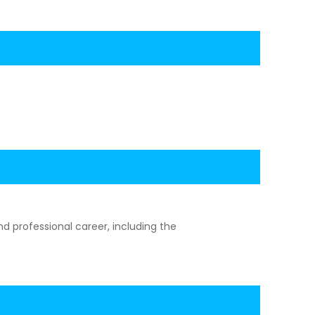
d professional career, including the