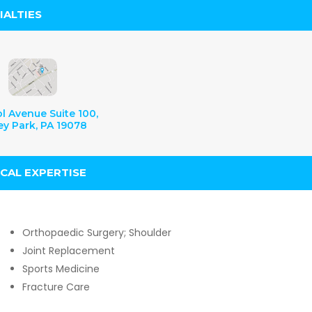
IALTIES
ol Avenue Suite 100,
ey Park, PA 19078
ICAL EXPERTISE
Orthopaedic Surgery; Shoulder
Joint Replacement
Sports Medicine
Fracture Care