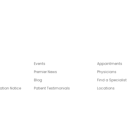
Link
Events
Appointments
Premier News
Physicians
Blog
Find a Specialist
ation Notice
Patient Testimonials
Locations