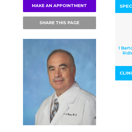
MAKE AN APPOINTMENT
SPEC
SHARE THIS PAGE
1 Bart
Ridl
CLIN