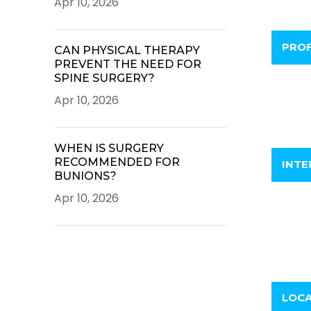
Apr 10, 2026
PROF
CAN PHYSICAL THERAPY
PREVENT THE NEED FOR
SPINE SURGERY?
Apr 10, 2026
WHEN IS SURGERY
RECOMMENDED FOR
INTE
BUNIONS?
Apr 10, 2026
LOC