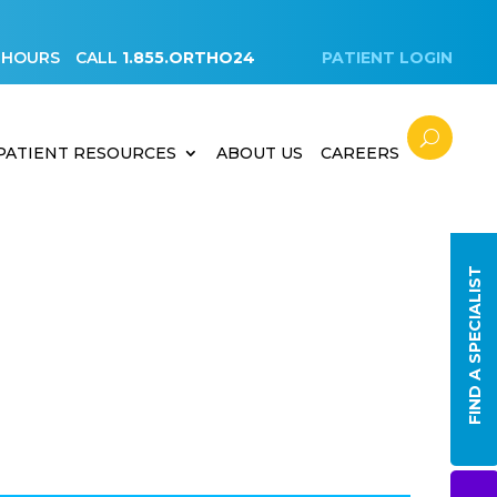
 HOURS
CALL
1.855.ORTHO24
PATIENT LOGIN
PATIENT RESOURCES
ABOUT US
CAREERS
FIND A SPECIALIST