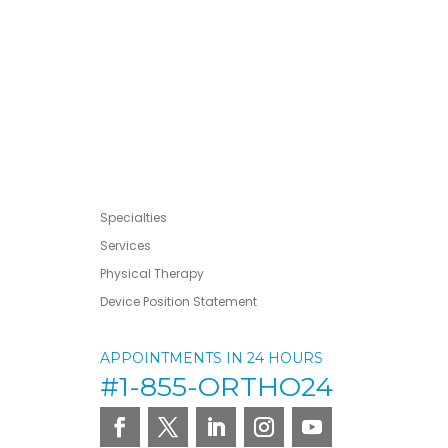
Specialties
Services
Physical Therapy
Device Position Statement
APPOINTMENTS IN 24 HOURS
#1-855-ORTHO24