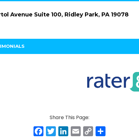
rtol Avenue Suite 100, Ridley Park, PA 19078
IMONIALS
Share This Page:
Facebook
Twitter
LinkedIn
Email
Copy
Share