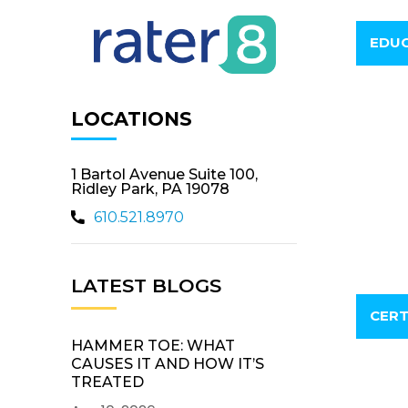
EDUC
LOCATIONS
1 Bartol Avenue Suite 100,
Ridley Park, PA 19078
610.521.8970
LATEST BLOGS
CERT
HAMMER TOE: WHAT
CAUSES IT AND HOW IT’S
TREATED