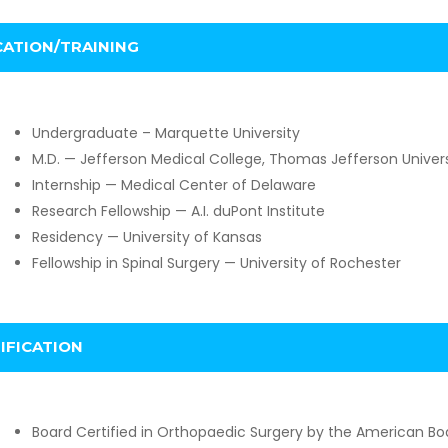
ATION/TRAINING
Undergraduate – Marquette University
M.D. — Jefferson Medical College, Thomas Jefferson Univers
Internship — Medical Center of Delaware
Research Fellowship — A.I. duPont Institute
Residency — University of Kansas
Fellowship in Spinal Surgery — University of Rochester
IFICATION
Board Certified in Orthopaedic Surgery by the American Bo