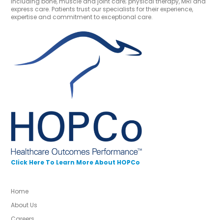
including bone, muscle and joint care; physical therapy, MRI and
express care. Patients trust our specialists for their experience,
expertise and commitment to exceptional care.
Click Here To Learn More About HOPCo
Home
About Us
Careers