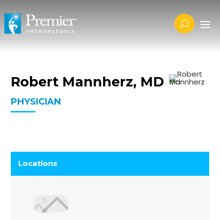
Robert Mannherz, MD
PHYSICIAN
Locations