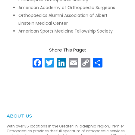
American Academy of Orthopaedic Surgeons
Orthopaedics Alumni Association of Albert
Einstein Medical Center
American Sports Medicine Fellowship Society
Share This Page:
Facebook
Twitter
LinkedIn
Email
Copy
Share
Link
ABOUT US
With over 35 locations in the Greater Philadelphia region, Premier
Orthopaedics provides the full spectrum of orthopaedic services –