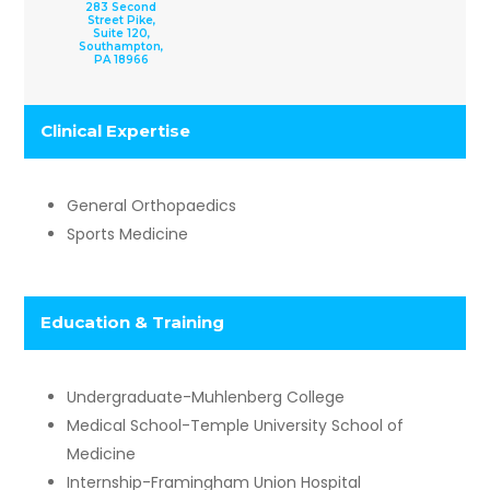
283 Second
Street Pike,
Suite 120,
Southampton,
PA 18966
Clinical Expertise​
General Orthopaedics
Sports Medicine
​Education & Training
Undergraduate-Muhlenberg College
Medical School-Temple University School of
Medicine
Internship-Framingham Union Hospital