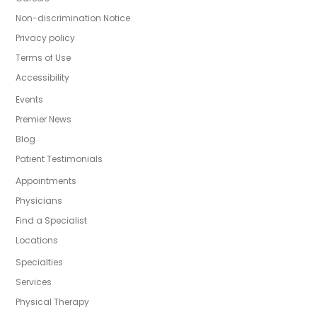
Non-discrimination Notice
Privacy policy
Terms of Use
Accessibility
Events
Premier News
Blog
Patient Testimonials
Appointments
Physicians
Find a Specialist
Locations
Specialties
Services
Physical Therapy