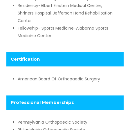
Residency-Albert Einstein Medical Center,
Shriners Hospital, Jefferson Hand Rehabilitation
Center
Fellowship- Sports Medicine-Alabama Sports
Medicine Center
Certification
American Board Of Orthopaedic Surgery
​Professional Memberships
Pennsylvania Orthopaedic Society
Philadelphia Orthopaedic Society