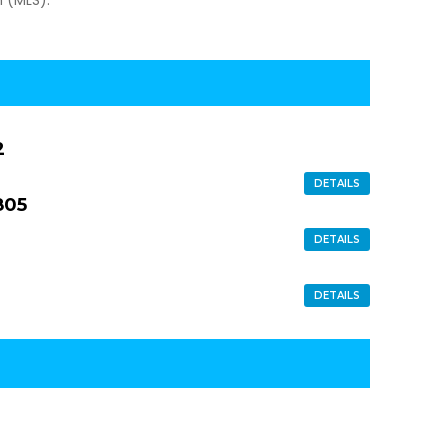
2
DETAILS
805
DETAILS
DETAILS