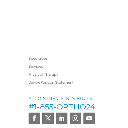
Specialties
Services
Physical Therapy
Device Position Statement
APPOINTMENTS IN 24 HOURS
#1-855-ORTHO24