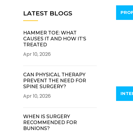
PROF
LATEST BLOGS
HAMMER TOE: WHAT
CAUSES IT AND HOW IT’S
TREATED
Apr 10, 2026
CAN PHYSICAL THERAPY
PREVENT THE NEED FOR
SPINE SURGERY?
INTE
Apr 10, 2026
WHEN IS SURGERY
RECOMMENDED FOR
BUNIONS?