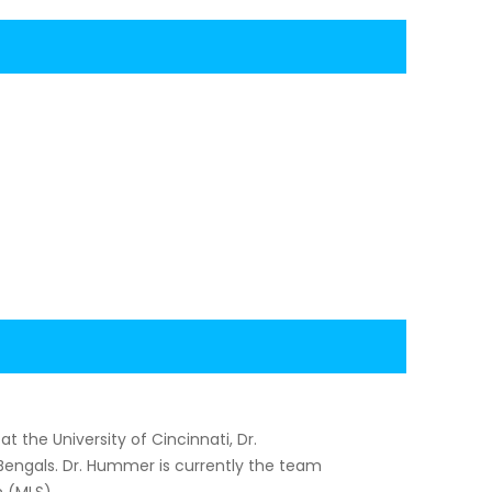
 the University of Cincinnati, Dr.
Bengals. Dr. Hummer is currently the team
n (MLS).