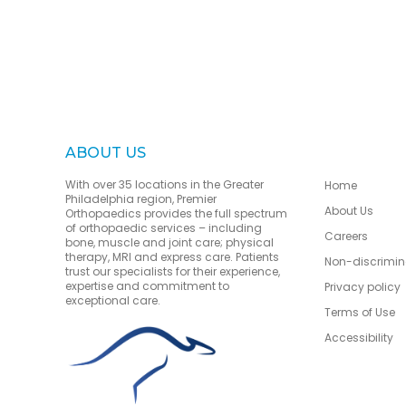
ABOUT US
With over 35 locations in the Greater
Home
Philadelphia region, Premier
About Us
Orthopaedics provides the full spectrum
of orthopaedic services – including
Careers
bone, muscle and joint care; physical
therapy, MRI and express care. Patients
Non-discrimin
trust our specialists for their experience,
expertise and commitment to
Privacy policy
exceptional care.
Terms of Use
Accessibility