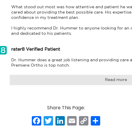
What stood out most was how attentive and patient he was. I 
cared about providing the best possible care. His experti
confidence in my treatment plan.

I highly recommend Dr. Hummer to anyone looking for an ort
and dedicated to his patients.
rater8 Verified Patient
Dr. Hummer does a great job listening and providing care an
Premiere Ortho is top notch.
Read more
Share This Page:
Facebook
Twitter
LinkedIn
Email
Copy
Share
Link