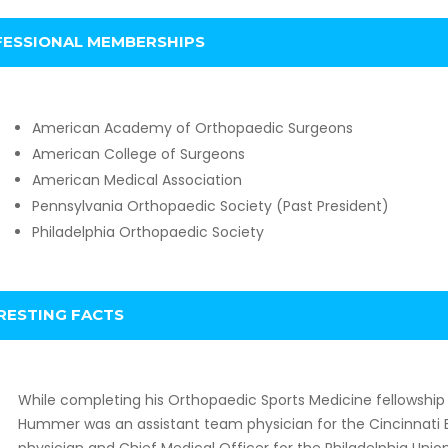
ESSIONAL MEMBERSHIPS
American Academy of Orthopaedic Surgeons
American College of Surgeons
American Medical Association
Pennsylvania Orthopaedic Society (Past President)
Philadelphia Orthopaedic Society
RESTING FACTS
While completing his Orthopaedic Sports Medicine fellowship at
Hummer was an assistant team physician for the Cincinnati 
physician and Chief Medical Officer for the Philadelphia Unio