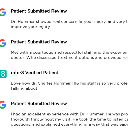
Patient Submitted Review
Dr. Hummer showed real concern fir your injury, and very t
improve your injury.
Patient Submitted Review
Met with a courteous and respectful staff and the experienc
doctor. Who discussed treatment options and provided rel
rater8 Verified Patient
Love how dr. Charles Hummer 111& his staff is so very profess
talking about.
Patient Submitted Review
I had an excellent experience with Dr. Hummer. He was pro
thorough throughout my visit. He took the time to listen ca
questions, and explained everything in a way that was easy