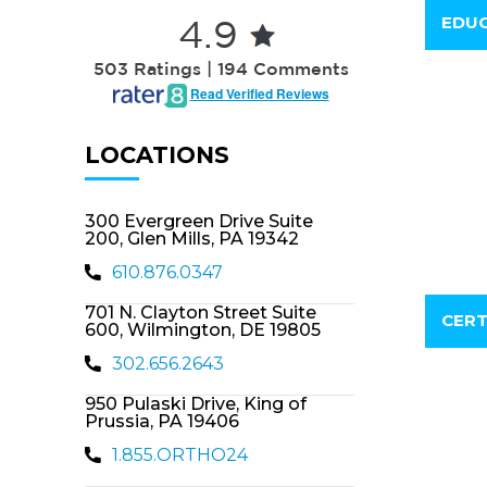
EDUC
4.9
503 Ratings | 194 Comments
Read Verified Reviews
LOCATIONS
300 Evergreen Drive Suite
200, Glen Mills, PA 19342
610.876.0347
701 N. Clayton Street Suite
CERT
600, Wilmington, DE 19805
302.656.2643
950 Pulaski Drive, King of
Prussia, PA 19406
1.855.ORTHO24