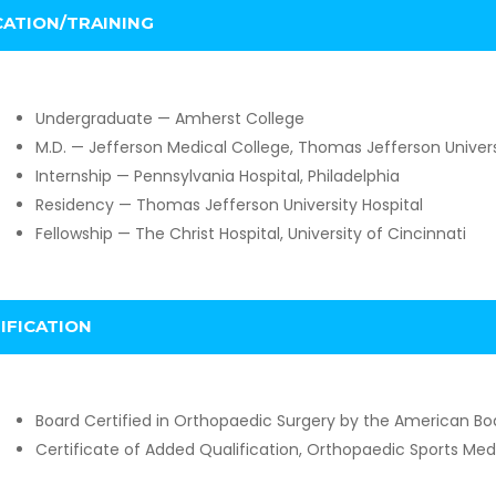
ATION/TRAINING
Undergraduate — Amherst College
M.D. — Jefferson Medical College, Thomas Jefferson Univers
Internship — Pennsylvania Hospital, Philadelphia
Residency — Thomas Jefferson University Hospital
Fellowship — The Christ Hospital, University of Cincinnati
IFICATION
Board Certified in Orthopaedic Surgery by the American Bo
Certificate of Added Qualification, Orthopaedic Sports Me