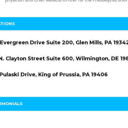
ATIONS
Evergreen Drive Suite 200, Glen Mills, PA 1934
N. Clayton Street Suite 600, Wilmington, DE 19
Pulaski Drive, King of Prussia, PA 19406
IMONIALS