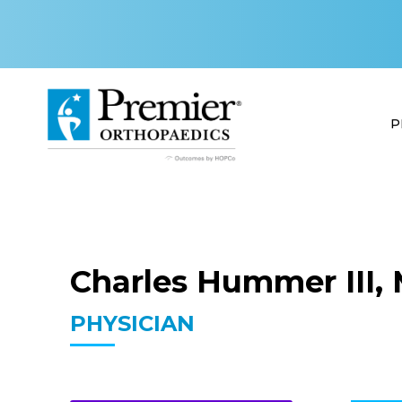
P
Charles Hummer III, 
PHYSICIAN