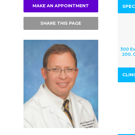
MAKE AN APPOINTMENT
SPEC
SHARE THIS PAGE
300 Ev
200, G
CLIN