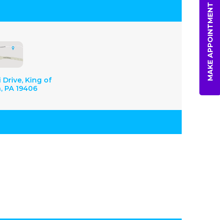
MAKE APPOINTMENT
 Drive, King of
a, PA 19406