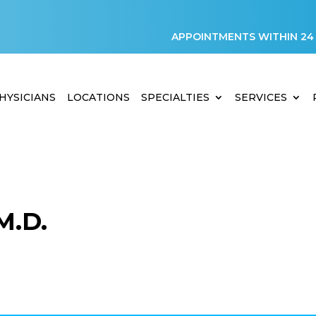
APPOINTMENTS WITHIN 24
HYSICIANS
LOCATIONS
SPECIALTIES
SERVICES
M.D.