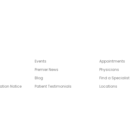
Events
Appointments
Premier News
Physicians
Blog
Find a Specialist
ation Notice
Patient Testimonials
Locations