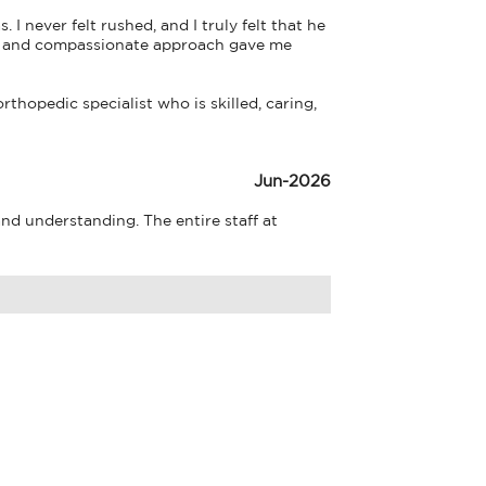
never felt rushed, and I truly felt that he 
se and compassionate approach gave me 
hopedic specialist who is skilled, caring, 
Jun-2026
d understanding. The entire staff at 