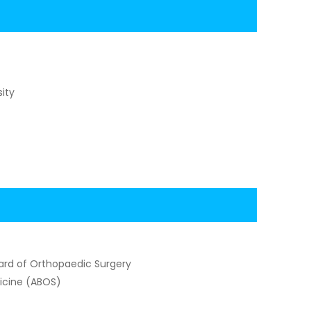
ity
ard of Orthopaedic Surgery
dicine (ABOS)