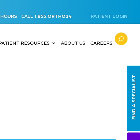
 HOURS
CALL
1.855.ORTHO24
PATIENT LOGIN
PATIENT RESOURCES
ABOUT US
CAREERS
FIND A SPECIALIST