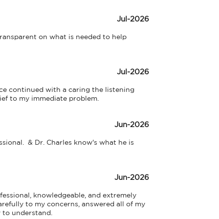
Jul-2026
ransparent on what is needed to help 
Jul-2026
e continued with a caring the listening 
ief to my immediate problem.
Jun-2026
ional.  & Dr. Charles know's what he is  
Jun-2026
fessional, knowledgeable, and extremely 
refully to my concerns, answered all of my 
 to understand.
