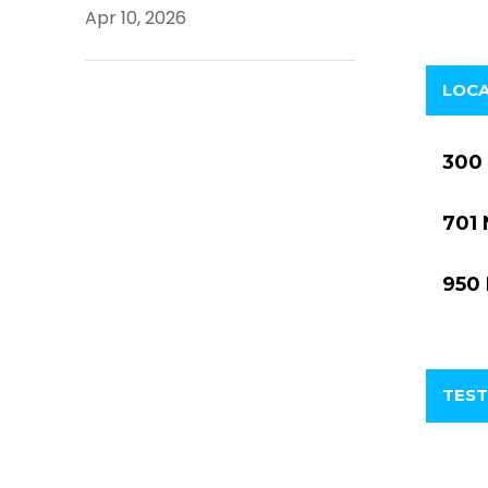
Apr 10, 2026
LOC
300 
701 
950 
TEST