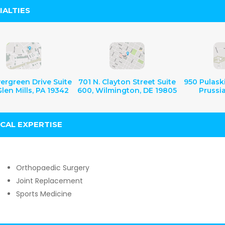
IALTIES
ergreen Drive Suite
701 N. Clayton Street Suite
950 Pulaski
len Mills, PA 19342
600, Wilmington, DE 19805
Prussi
ICAL EXPERTISE
Orthopaedic Surgery
Joint Replacement
Sports Medicine