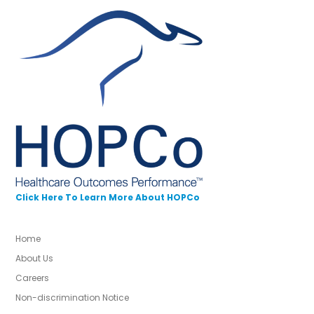
Click Here To Learn More About HOPCo
Home
About Us
Careers
Non-discrimination Notice