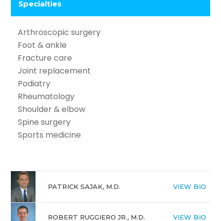
Specialties
Arthroscopic surgery
Foot & ankle
Fracture care
Joint replacement
Podiatry
Rheumatology
Shoulder & elbow
Spine surgery
Sports medicine
PATRICK SAJAK, M.D.
VIEW BIO
ROBERT RUGGIERO JR., M.D.
VIEW BIO