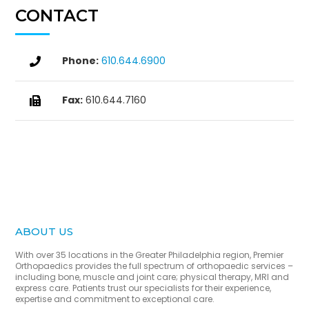
CONTACT
Phone:
610.644.6900

Fax:
610.644.7160

ABOUT US
With over 35 locations in the Greater Philadelphia region, Premier
Orthopaedics provides the full spectrum of orthopaedic services –
including bone, muscle and joint care; physical therapy, MRI and
express care. Patients trust our specialists for their experience,
expertise and commitment to exceptional care.