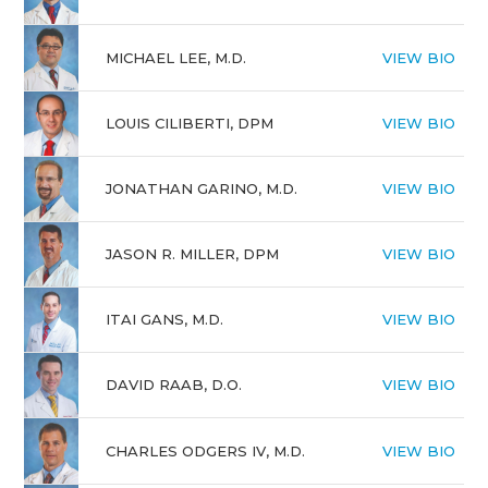
MICHAEL LEE, M.D.
VIEW BIO
LOUIS CILIBERTI, DPM
VIEW BIO
JONATHAN GARINO, M.D.
VIEW BIO
JASON R. MILLER, DPM
VIEW BIO
ITAI GANS, M.D.
VIEW BIO
DAVID RAAB, D.O.
VIEW BIO
CHARLES ODGERS IV, M.D.
VIEW BIO