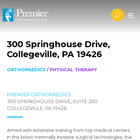
300 Springhouse Drive,
Collegeville, PA 19426
ORTHOPAEDICS
/
PHYSICAL THERAPY
PREMIER ORTHOPAEDICS
300 SPRINGHOUSE DRIVE, SUITE 200
COLLEGEVILLE, PA 19426
Armed with extensive training from top medical centers
in the latest minimally invasive surgical technologies, the