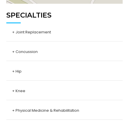
SPECIALTIES
+ Joint Replacement
+ Concussion
+ Hip
+ Knee
+ Physical Medicine & Rehabilitation