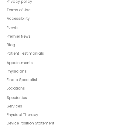
Privacy policy
Terms of Use
Accessibility
Events
Premier News
Blog
Patient Testimonials
Appointments
Physicians
Find a Specialist
Locations
Specialties
Services
Physical Therapy
Device Position Statement