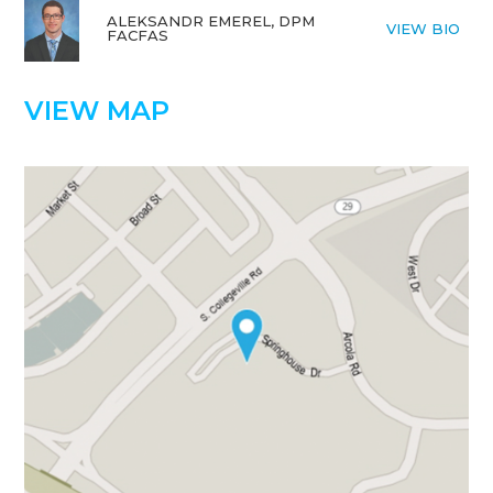
ALEKSANDR EMEREL, DPM
VIEW BIO
FACFAS
VIEW MAP