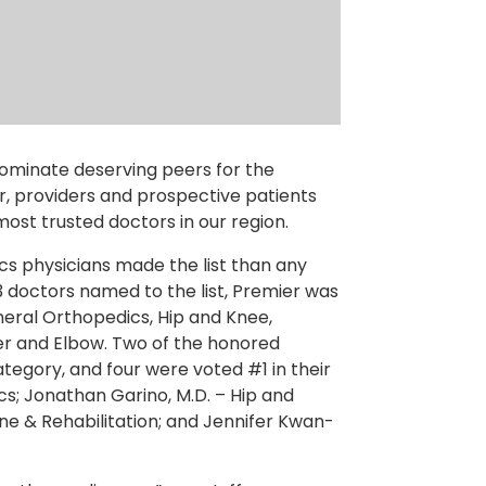
ominate deserving peers for the
, providers and prospective patients
 most trusted doctors in our region.
cs physicians made the list than any
3 doctors named to the list, Premier was
eral Orthopedics, Hip and Knee,
der and Elbow. Two of the honored
tegory, and four were voted #1 in their
s; Jonathan Garino, M.D. – Hip and
ine & Rehabilitation; and Jennifer Kwan-