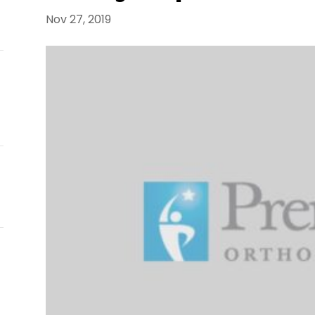
E
Nov 27, 2019