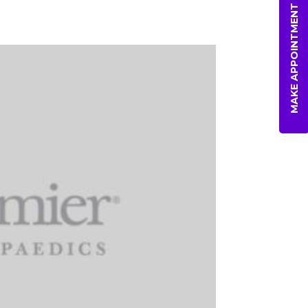
MAKE APPOINTMENT