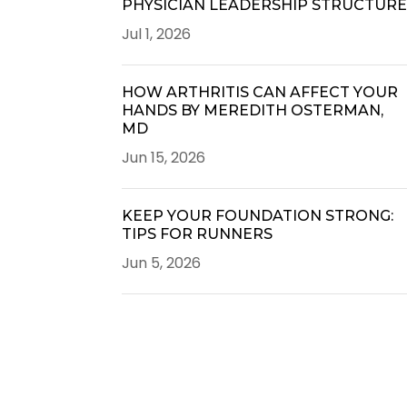
PHYSICIAN LEADERSHIP STRUCTUR
Jul 1, 2026
HOW ARTHRITIS CAN AFFECT YOUR
HANDS BY MEREDITH OSTERMAN,
MD
Jun 15, 2026
KEEP YOUR FOUNDATION STRONG:
TIPS FOR RUNNERS
Jun 5, 2026