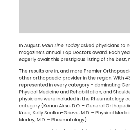
In August,
Main Line Today
asked physicians to n
magazine’s annual Top Doctors award. Each year
eagerly await this prestigious listing of the best,
The results are in, and more Premier Orthopaedi
other orthopaedic provider in the region. With 4
represented in every category – dominating Gen
Physical Medicine and Rehabilitation, and Shoul
physicians were included in the Rheumatology ca
category (Kenan Aksu, D.O. – General Orthopedic
Knee; Kelly Scollon-Grieve, M.D. – Physical Medic
Morley, M.D. – Rheumatology).