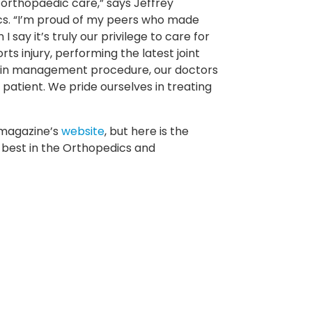
 orthopaedic care,” says Jeffrey
cs. “I’m proud of my peers who made
 say it’s truly our privilege to care for
ts injury, performing the latest joint
pain management procedure, our doctors
patient. We pride ourselves in treating
e magazine’s
website
, but here is the
best in the Orthopedics and