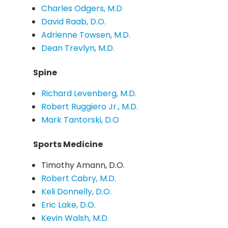
Charles Odgers, M.D
David Raab, D.O.
Adrienne Towsen, M.D.
Dean Trevlyn, M.D.
Spine
Richard Levenberg, M.D.
Robert Ruggiero Jr., M.D.
Mark Tantorski, D.O
Sports Medicine
Timothy Amann, D.O.
Robert Cabry, M.D.
Keli Donnelly, D.O.
Eric Lake, D.O.
Kevin Walsh, M.D.