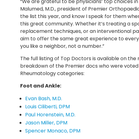
“We are grateful to be physicians’ top choices in
Malumed, M.D., president of Premier Orthopaedi
the list this year, and know I speak for them when I
this great community. Whether it’s treating a spor
replacement techniques, or an interventional 
aim to offer the same great experience to every 
you like a neighbor, not a number.”
The full listing of Top Doctors is available on th
breakdown of the Premier docs who were voted 
Rheumatology categories:
Foot and Ankle:
Evan Bash, M.D.
Louis Ciliberti, DPM
Paul Horenstein, M.D.
Jason Miller, DPM
Spencer Monaco, DPM