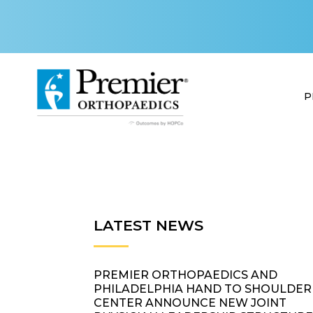
P
LATEST NEWS
PREMIER ORTHOPAEDICS AND
PHILADELPHIA HAND TO SHOULDER
CENTER ANNOUNCE NEW JOINT