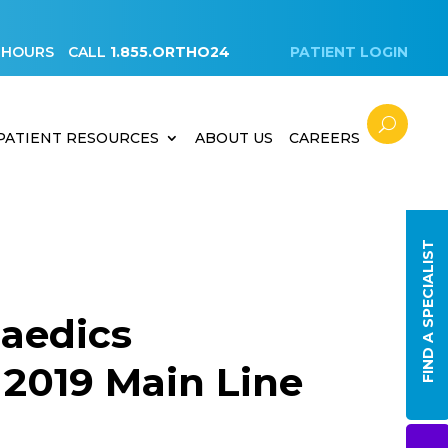
 HOURS
CALL
1.855.ORTHO24
PATIENT LOGIN
PATIENT RESOURCES
ABOUT US
CAREERS
FIND A SPECIALIST
aedics
2019 Main Line