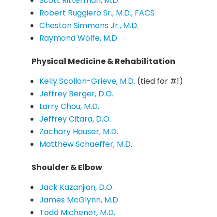
Scott Ritterman, M.D.
Robert Ruggiero Sr., M.D., FACS
Cheston Simmons Jr., M.D.
Raymond Wolfe, M.D.
Physical Medicine & Rehabilitation
Kelly Scollon-Grieve, M.D.
(tied for #1)
Jeffrey Berger, D.O.
Larry Chou, M.D.
Jeffrey Citara, D.O.
Zachary Hauser, M.D.
Matthew Schaeffer, M.D.
Shoulder & Elbow
Jack Kazanjian, D.O.
James McGlynn, M.D.
Todd Michener, M.D.