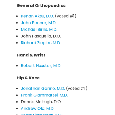
General Orthopaedics
Kenan Aksu, D.O.
(voted #1)
John Benner, M.D.
Michael Birns, M.D.
John Pasquella, D.O.
Richard Ziegler, M.D.
Hand & Wrist
Robert Huxster, M.D.
Hip & Knee
Jonathan Garino, M.D.
(voted #1)
Frank Giammattei, M.D.
Dennis McHugh, D.O.
Andrew Old, M.D.