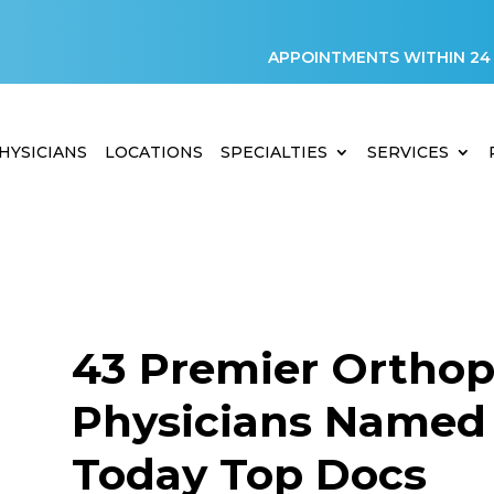
APPOINTMENTS WITHIN 24
HYSICIANS
LOCATIONS
SPECIALTIES
SERVICES
43 Premier Orthop
Physicians Named 
Today Top Docs