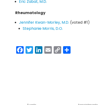
Eric Zabat, M.D.
Rheumatology
Jennifer Kwan-Morley, M.D.
(voted #1)
Stephanie Morris, D.O.
Facebook
Twitter
LinkedIn
Email
Copy
Share
Link
Events
Appointments