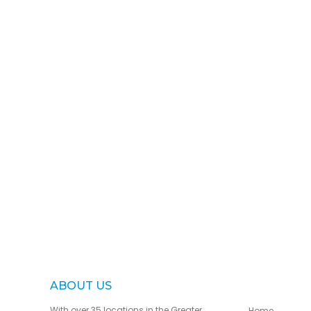
ABOUT US
With over 35 locations in the Greater
Home