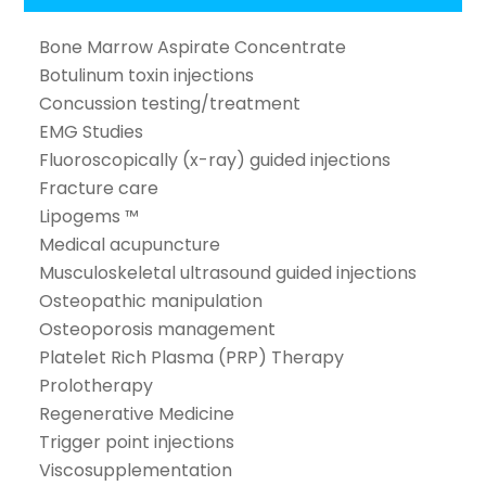
Bone Marrow Aspirate Concentrate
Botulinum toxin injections
Concussion testing/treatment
EMG Studies
Fluoroscopically (x-ray) guided injections
Fracture care
Lipogems ™
Medical acupuncture
Musculoskeletal ultrasound guided injections
Osteopathic manipulation
Osteoporosis management
Platelet Rich Plasma (PRP) Therapy
Prolotherapy
Regenerative Medicine
Trigger point injections
Viscosupplementation