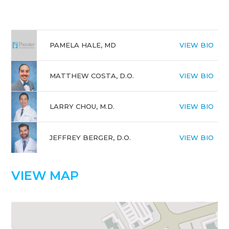
PAMELA HALE, MD
VIEW BIO
MATTHEW COSTA, D.O.
VIEW BIO
LARRY CHOU, M.D.
VIEW BIO
JEFFREY BERGER, D.O.
VIEW BIO
VIEW MAP