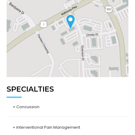
SPECIALTIES
+ Concussion
+ Interventional Pain Management