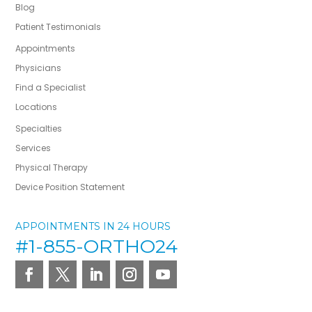
Blog
Patient Testimonials
Appointments
Physicians
Find a Specialist
Locations
Specialties
Services
Physical Therapy
Device Position Statement
APPOINTMENTS IN 24 HOURS
#1-855-ORTHO24