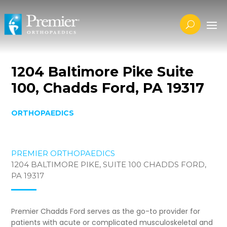
1204 Baltimore Pike Suite
100, Chadds Ford, PA 19317
ORTHOPAEDICS
PREMIER ORTHOPAEDICS
1204 BALTIMORE PIKE, SUITE 100 CHADDS FORD,
PA 19317
Premier Chadds Ford serves as the go-to provider for
patients with acute or complicated musculoskeletal and