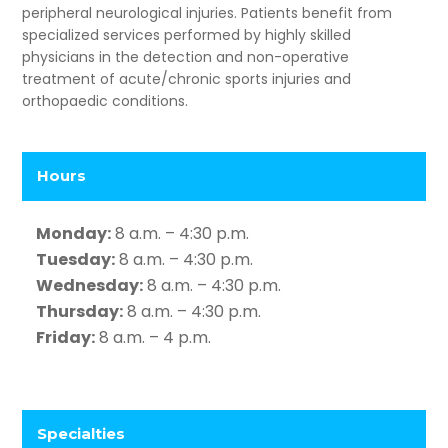
peripheral neurological injuries. Patients benefit from
specialized services performed by highly skilled
physicians in the detection and non-operative
treatment of acute/chronic sports injuries and
orthopaedic conditions.
Hours
Monday:
8 a.m. – 4:30 p.m.
Tuesday:
8 a.m. – 4:30 p.m.
Wednesday:
8 a.m. – 4:30 p.m.
Thursday:
8 a.m. – 4:30 p.m.
Friday:
8 a.m. – 4 p.m.
Specialties