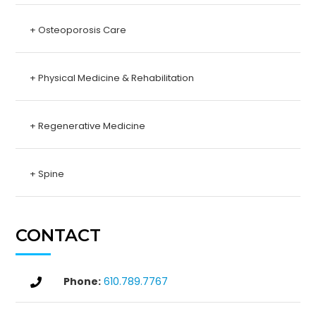
+ Osteoporosis Care
+ Physical Medicine & Rehabilitation
+ Regenerative Medicine
+ Spine
CONTACT
Phone:
610.789.7767
