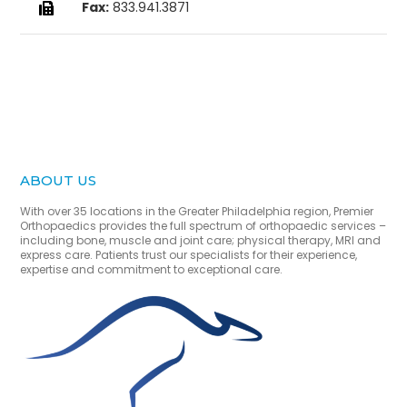
Fax:
833.941.3871

ABOUT US
With over 35 locations in the Greater Philadelphia region, Premier
Orthopaedics provides the full spectrum of orthopaedic services –
including bone, muscle and joint care; physical therapy, MRI and
express care. Patients trust our specialists for their experience,
expertise and commitment to exceptional care.