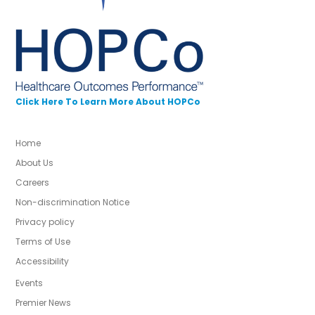
Click Here To Learn More About HOPCo
Home
About Us
Careers
Non-discrimination Notice
Privacy policy
Terms of Use
Accessibility
Events
Premier News