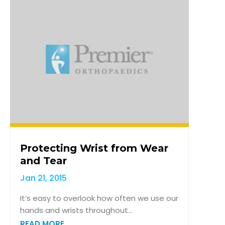
Protecting Wrist from Wear
and Tear
Jan 21, 2015
It’s easy to overlook how often we use our
hands and wrists throughout...
READ MORE