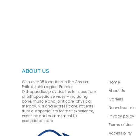
ABOUT US
With over 35 locations in the Greater
Home
Philadelphia region, Premier
About Us
Orthopaedics provides the full spectrum
of orthopaedic services – including
Careers
bone, muscle and joint care; physical
therapy, MRI and express care. Patients
Non-discrimin
trust our specialists for their experience,
expertise and commitment to
Privacy policy
exceptional care.
Terms of Use
Accessibility