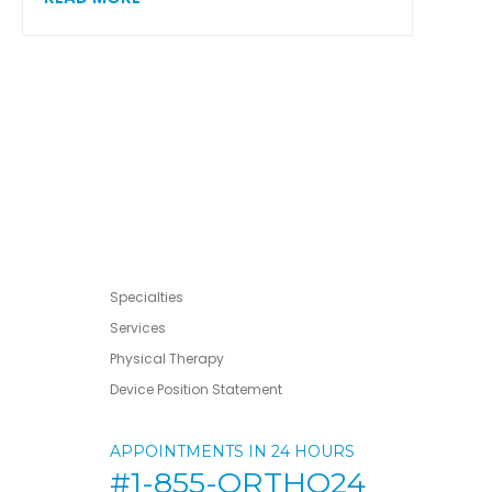
Specialties
Services
Physical Therapy
Device Position Statement
APPOINTMENTS IN 24 HOURS
#1-855-ORTHO24