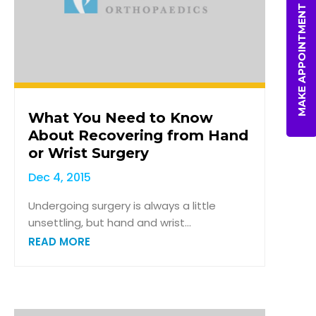
MAKE APPOINTMENT
What You Need to Know
About Recovering from Hand
or Wrist Surgery
Dec 4, 2015
Undergoing surgery is always a little
unsettling, but hand and wrist...
READ MORE