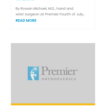
By Rowan Michael, M.D., hand and
wrist surgeon at Premier Fourth of July...
READ MORE