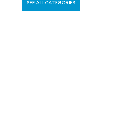
SEE ALL CATEGORIES