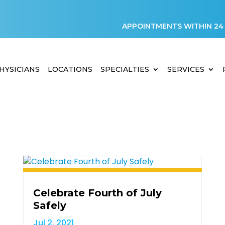
APPOINTMENTS WITHIN 24
HYSICIANS
LOCATIONS
SPECIALTIES
SERVICES
Celebrate Fourth of July
Safely
Jul 2, 2021