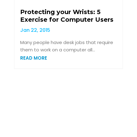
Protecting your Wrists: 5
Exercise for Computer Users
Jan 22, 2015
Many people have desk jobs that require
them to work on a computer all...
READ MORE