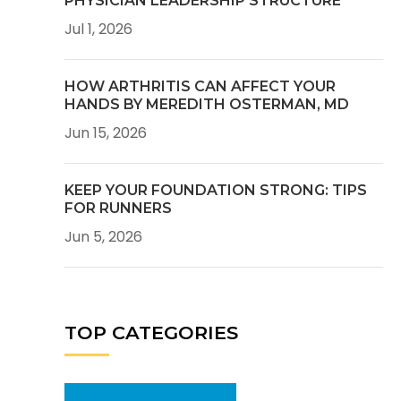
PHYSICIAN LEADERSHIP STRUCTURE
Jul 1, 2026
HOW ARTHRITIS CAN AFFECT YOUR
HANDS BY MEREDITH OSTERMAN, MD
Jun 15, 2026
KEEP YOUR FOUNDATION STRONG: TIPS
FOR RUNNERS
Jun 5, 2026
TOP CATEGORIES