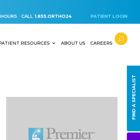
 HOURS
CALL
1.855.ORTHO24
PATIENT LOGIN
PATIENT RESOURCES
ABOUT US
CAREERS
FIND A SPECIALIST