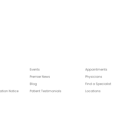
Events
Appointments
Premier News
Physicians
Blog
Find a Specialist
ation Notice
Patient Testimonials
Locations