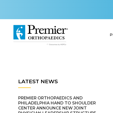
P
LATEST NEWS
PREMIER ORTHOPAEDICS AND
PHILADELPHIA HAND TO SHOULDER
CENTER ANNOUNCE NEW JOINT