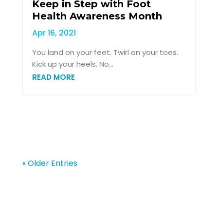
Keep in Step with Foot
Health Awareness Month
Apr 16, 2021
You land on your feet. Twirl on your toes.
Kick up your heels. No...
READ MORE
« Older Entries