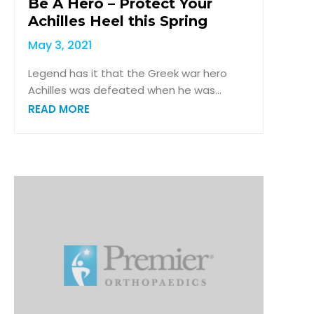
Be A Hero – Protect Your
Achilles Heel this Spring
May 3, 2021
Legend has it that the Greek war hero
Achilles was defeated when he was...
READ MORE