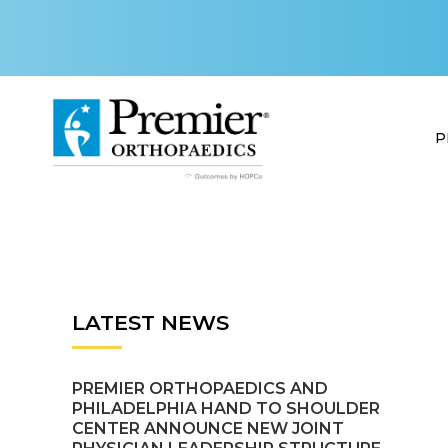
P
LATEST NEWS
PREMIER ORTHOPAEDICS AND
PHILADELPHIA HAND TO SHOULDER
CENTER ANNOUNCE NEW JOINT