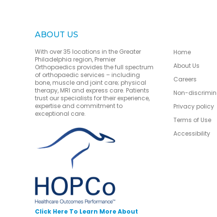
ABOUT US
With over 35 locations in the Greater
Home
Philadelphia region, Premier
About Us
Orthopaedics provides the full spectrum
of orthopaedic services – including
Careers
bone, muscle and joint care; physical
therapy, MRI and express care. Patients
Non-discrimin
trust our specialists for their experience,
expertise and commitment to
Privacy policy
exceptional care.
Terms of Use
Accessibility
Click Here To Learn More About