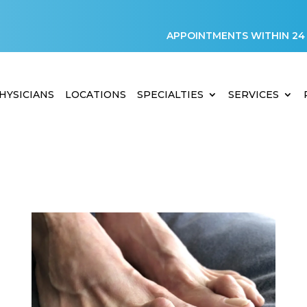
APPOINTMENTS WITHIN 24
HYSICIANS
LOCATIONS
SPECIALTIES
SERVICES