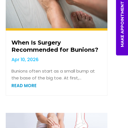
MAKE APPOINTMENT
When Is Surgery
Recommended for Bunions?
Apr 10, 2026
Bunions often start as a small bump at
the base of the big toe. At first,...
READ MORE