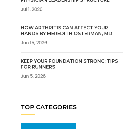
PHYSICIAN LEADERSHIP STRUCTURE
Jul 1, 2026
HOW ARTHRITIS CAN AFFECT YOUR
HANDS BY MEREDITH OSTERMAN, MD
Jun 15, 2026
KEEP YOUR FOUNDATION STRONG: TIPS
FOR RUNNERS
Jun 5, 2026
TOP CATEGORIES