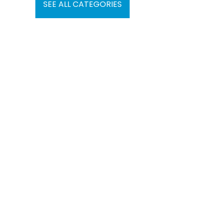
SEE ALL CATEGORIES