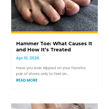
Hammer Toe: What Causes It
and How It’s Treated
Apr 10, 2026
Have you ever slipped on your favorite
pair of shoes only to feel an...
READ MORE