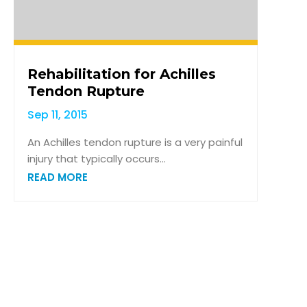
Rehabilitation for Achilles
Tendon Rupture
Sep 11, 2015
An Achilles tendon rupture is a very painful
injury that typically occurs...
READ MORE