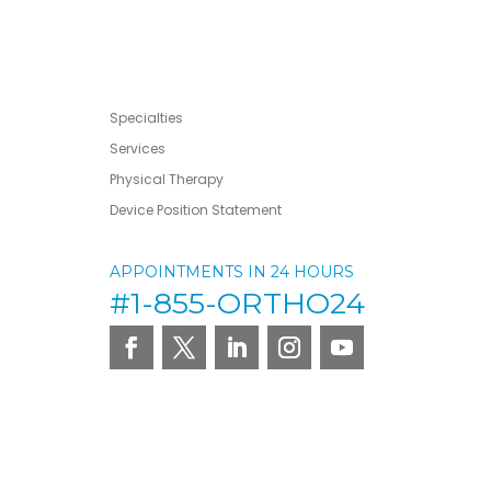
Specialties
Services
Physical Therapy
Device Position Statement
APPOINTMENTS IN 24 HOURS
#1-855-ORTHO24