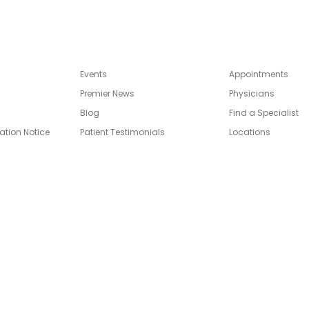
Events
Appointments
Premier News
Physicians
Blog
Find a Specialist
ation Notice
Patient Testimonials
Locations