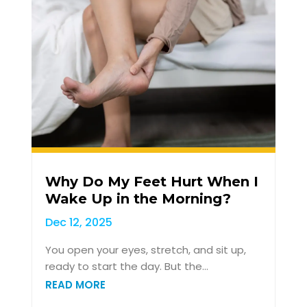
Why Do My Feet Hurt When I
Wake Up in the Morning?
Dec 12, 2025
You open your eyes, stretch, and sit up,
ready to start the day. But the...
READ MORE