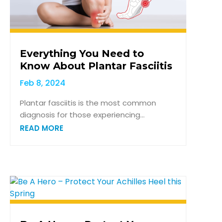
Everything You Need to
Know About Plantar Fasciitis
Feb 8, 2024
Plantar fasciitis is the most common
diagnosis for those experiencing...
READ MORE