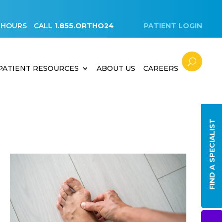
 HOURS
CALL
1.855.ORTHO24
PATIENT LOGIN
PATIENT RESOURCES
ABOUT US
CAREERS
FIND A SPECIALIST