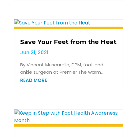
Save Your Feet from the Heat
Jun 21, 2021
By Vincent Muscarella, DPM, foot and
ankle surgeon at Premier The warm...
READ MORE