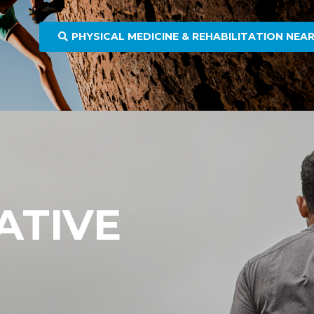
PHYSICAL MEDICINE & REHABILITATION NEA
ATIVE
E