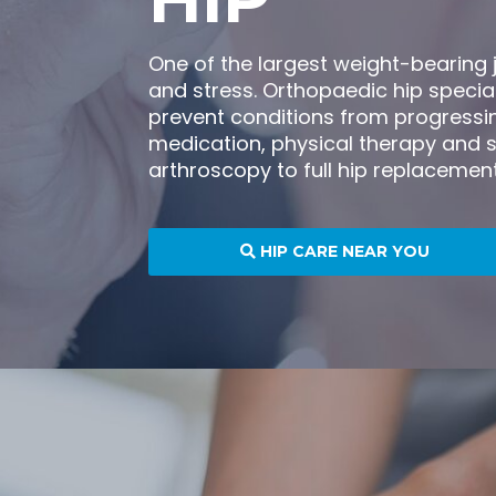
One of the largest weight-bearing j
and stress. Orthopaedic hip specia
prevent conditions from progressin
medication, physical therapy and s
arthroscopy to full hip replacement
HIP CARE NEAR YOU