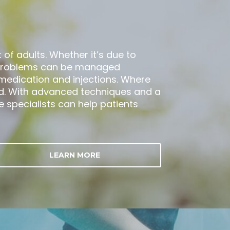
of adults. Whether it’s due to
ee problems can be managed
, medication and injections. Where
. With advanced techniques and a
specialists can help patients
LEARN MORE