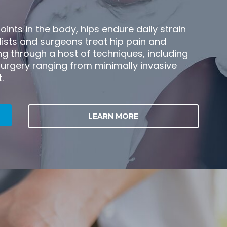
oints in the body, hips endure daily strain
lists and surgeons treat hip pain and
g through a host of techniques, including
urgery ranging from minimally invasive
.
LEARN MORE