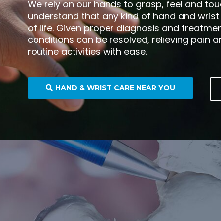
We rely on our hands to grasp, feel and tou
understand that any kind of hand and wrist p
of life. Given proper diagnosis and treatm
conditions can be resolved, relieving pain 
routine activities with ease.
HAND & WRIST CARE NEAR YOU