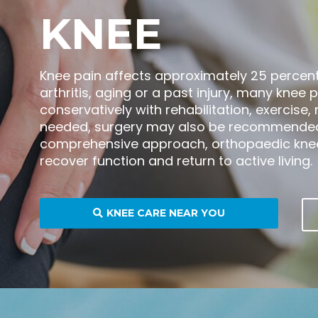
KNEE
Knee pain affects approximately 25 percent 
arthritis, aging or a past injury, many kn
conservatively with rehabilitation, exercise
needed, surgery may also be recommended
comprehensive approach, orthopaedic knee 
recover function and return to active living.
KNEE CARE NEAR YOU