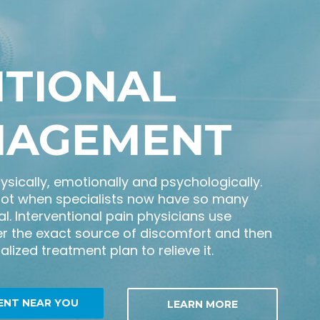
NTIONAL
NAGEMENT
hysically, emotionally and psychologically.
not when specialists now have so many
l. Interventional pain physicians use
r the exact source of discomfort and then
lized treatment plan to relieve it.
ENT NEAR YOU
LEARN MORE