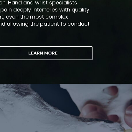
ch. Hand and wrist specialists
ain deeply interferes with quality
ent, even the most complex
and allowing the patient to conduct
LEARN MORE