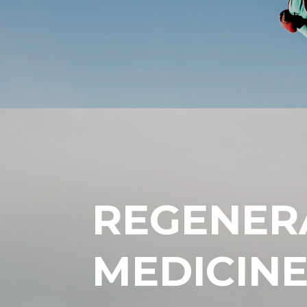
REGENER
MEDICIN