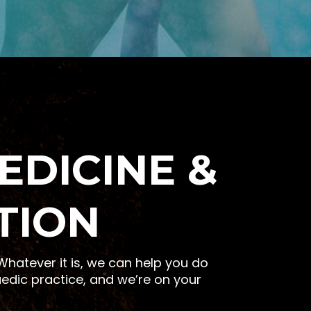
EDICINE &
TION
hatever it is, we can help you do
edic practice, and we’re on your