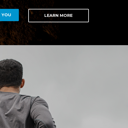
R YOU
LEARN MORE