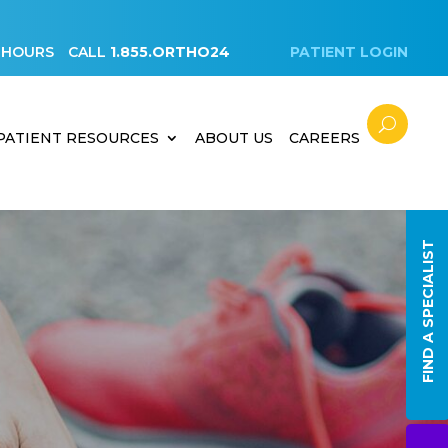
 HOURS
CALL
1.855.ORTHO24
PATIENT LOGIN
PATIENT RESOURCES
ABOUT US
CAREERS
FIND A SPECIALIST