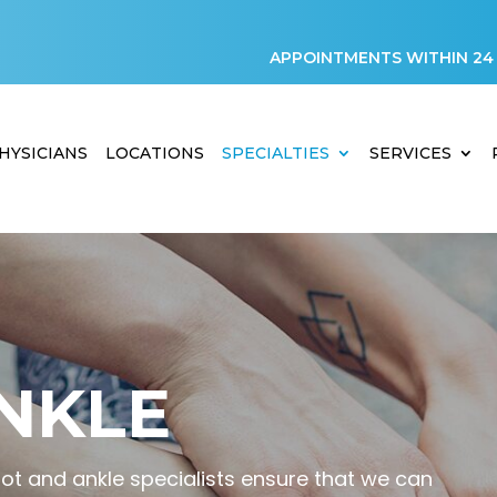
APPOINTMENTS WITHIN 24
HYSICIANS
LOCATIONS
SPECIALTIES
SERVICES
NKLE
oot and ankle specialists ensure that we can