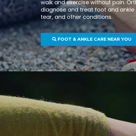
walk and exercise without pain. Or
diagnose and treat foot and ankle
tear, and other conditions.
FOOT & ANKLE CARE NEAR YOU