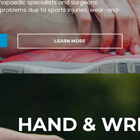
thopaedic specialists and surgeons
 problems due to sports injuries, wear-and-
LEARN MORE
HAND & WR