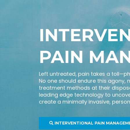
INTERVE
PAIN MA
Left untreated, pain takes a toll—p
No one should endure this agony, 
treatment methods at their disposa
leading edge technology to uncove
create a minimally invasive, persona
INTERVENTIONAL PAIN MANAGEM