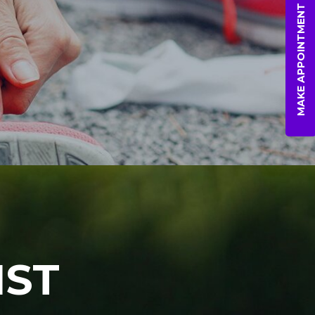
MAKE APPOINTMENT
IST