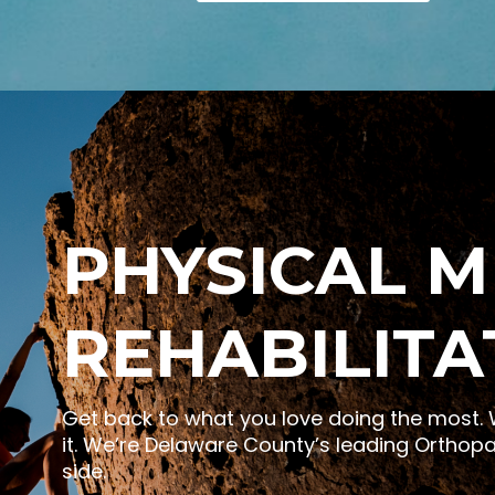
PHYSICAL M
REHABILITA
Get back to what you love doing the most. W
it. We’re Delaware County’s leading Orthopa
side.