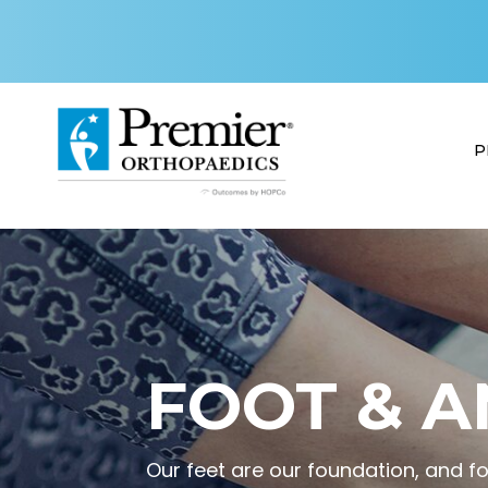
P
FOOT & A
Our feet are our foundation, and f