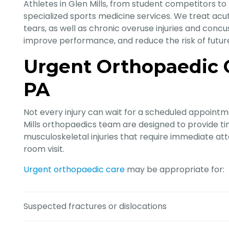
Athletes in Glen Mills, from student competitors to
specialized sports medicine services. We treat acute
tears, as well as chronic overuse injuries and concus
improve performance, and reduce the risk of future 
Urgent Orthopaedic Ca
PA
Not every injury can wait for a scheduled appointm
Mills orthopaedics team are designed to provide t
musculoskeletal injuries that require immediate 
room visit.
Urgent orthopaedic care
may be appropriate for:
Suspected fractures or dislocations