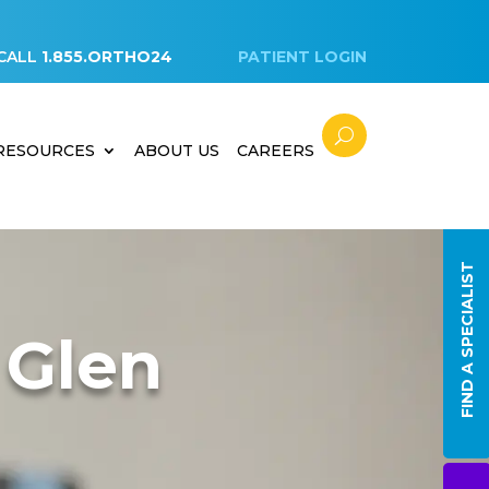
CALL
1.855.ORTHO24
PATIENT LOGIN
 RESOURCES
ABOUT US
CAREERS
FIND A SPECIALIST
 Glen