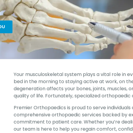
OU
Your musculoskeletal system plays a vital role in e
bed in the morning to staying active at work, on the f
degeneration affects your bones, joints, muscles, or
quality of life. Fortunately, specialized orthopaedic
Premier Orthopaedics is proud to serve individuals a
comprehensive orthopaedic services backed by ex
commitment to patient care. Whether you’re dealing
our team is here to help you regain comfort, confid