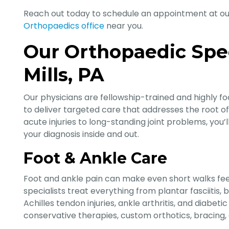
Reach out today to schedule an appointment at o
Orthopaedics office
near you.
Our Orthopaedic Spec
Mills, PA
Our physicians are fellowship-trained and highly fo
to deliver targeted care that addresses the root o
acute injuries to long-standing joint problems, you
your diagnosis inside and out.
Foot & Ankle Care
Foot and ankle pain can make even short walks fee
specialists treat everything from plantar fasciitis,
Achilles tendon injuries, ankle arthritis, and diabe
conservative therapies, custom orthotics, bracing,