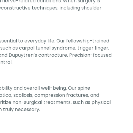
and nerve-related conditions. When surgery is
constructive techniques, including shoulder
ential to everyday life. Our fellowship-trained
 such as carpal tunnel syndrome, trigger finger,
s, and Dupuytren’s contracture. Precision-focused
ntrol.
bility and overall well-being. Our spine
iatica, scoliosis, compression fractures, and
ritize non-surgical treatments, such as physical
n truly necessary.