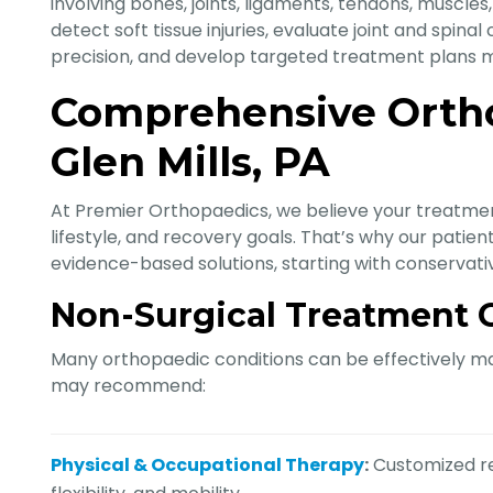
involving bones, joints, ligaments, tendons, muscles
detect soft tissue injuries, evaluate joint and spina
precision, and develop targeted treatment plans mo
Comprehensive Ortho
Glen Mills, PA
At Premier Orthopaedics, we believe your treatmen
lifestyle, and recovery goals. That’s why our pat
evidence-based solutions, starting with conservat
Non-Surgical Treatment 
Many orthopaedic conditions can be effectively ma
may recommend:
Physical & Occupational Therapy
:
Customized re