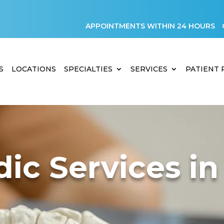
APPOINTMENTS WITHIN 24 HOURS
S
LOCATIONS
SPECIALTIES
SERVICES
PATIENT
ic Services in