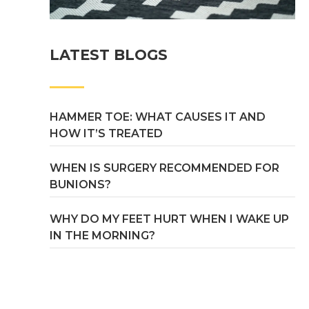
LATEST BLOGS
HAMMER TOE: WHAT CAUSES IT AND
HOW IT’S TREATED
WHEN IS SURGERY RECOMMENDED FOR
BUNIONS?
WHY DO MY FEET HURT WHEN I WAKE UP
IN THE MORNING?