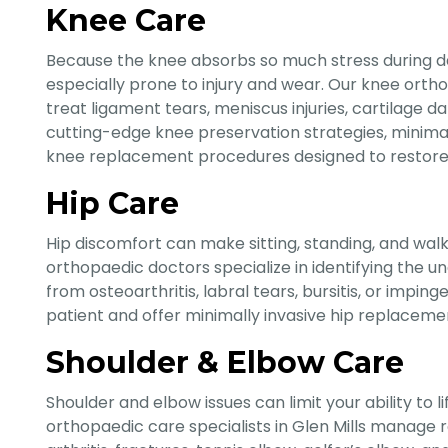
Knee Care
Because the knee absorbs so much stress during dai
especially prone to injury and wear. Our knee orthop
treat ligament tears, meniscus injuries, cartilage d
cutting-edge knee preservation strategies, minimall
knee replacement procedures designed to restore s
Hip Care
Hip discomfort can make sitting, standing, and walkin
orthopaedic doctors specialize in identifying the un
from osteoarthritis, labral tears, bursitis, or impi
patient and offer minimally invasive hip replacem
Shoulder & Elbow Care
Shoulder and elbow issues can limit your ability to l
orthopaedic care specialists in Glen Mills manage rota