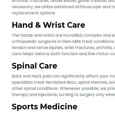
arthritis, fractures, tennis elbow, golfer’s elbow, 
necessary, we utilize advanced arthroscopic and re
replacement options.
Hand & Wrist Care
The hands and wrists are incredibly complex and ess
orthopaedic surgeons in Glen Mills treat conditions
tendon and nerve injuries, wrist fractures, arthriti
care helps restore both function and fine motor co
Spinal Care
Back and neck pain can significantly affect your mo
specialists treat herniated discs, spinal stenosis, sc
other spinal conditions. Whenever possible, we prio
therapy and injections, turning to surgery only whe
Sports Medicine