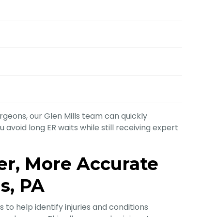
geons, our Glen Mills team can quickly
avoid long ER waits while still receiving expert
ter, More Accurate
ls, PA
 to help identify injuries and conditions