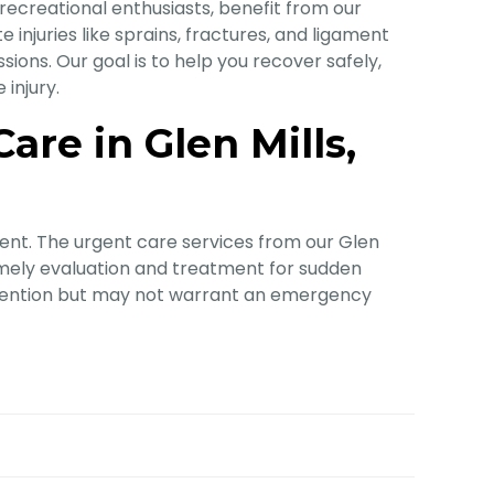
 recreational enthusiasts, benefit from our
 injuries like sprains, fractures, and ligament
sions. Our goal is to help you recover safely,
injury.
re in Glen Mills,
ent. The urgent care services from our Glen
imely evaluation and treatment for sudden
attention but may not warrant an emergency