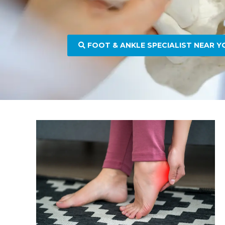
FOOT & ANKLE SPECIALIST NEAR Y