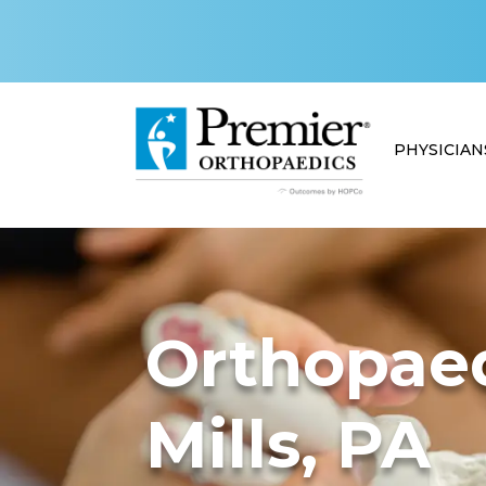
PHYSICIAN
Orthopaed
Mills, PA