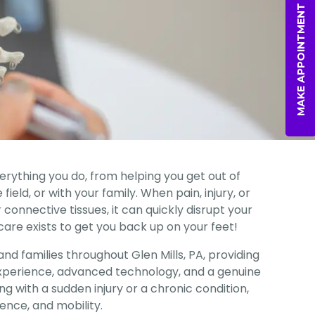
MAKE APPOINTMENT
verything you do, from helping you get out of
ield, or with your family. When pain, injury, or
 connective tissues, it can quickly disrupt your
 care exists to get you back up on your feet!
nd families throughout Glen Mills, PA, providing
perience, advanced technology, and a genuine
 with a sudden injury or a chronic condition,
ence, and mobility.