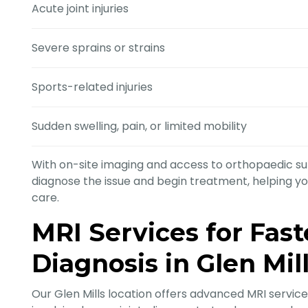
Acute joint injuries
Severe sprains or strains
Sports-related injuries
Sudden swelling, pain, or limited mobility
With on-site imaging and access to orthopaedic sur
diagnose the issue and begin treatment, helping you 
care.
MRI Services for Fas
Diagnosis in Glen Mil
Our Glen Mills location offers advanced MRI services