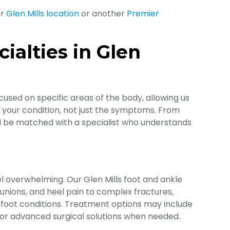
ur
Glen Mills location
or another
Premier
ialties in Glen
cused on specific areas of the body, allowing us
f your condition, not just the symptoms. From
’ll be matched with a specialist who understands
l overwhelming. Our Glen Mills foot and ankle
 bunions, and heel pain to complex fractures,
tic foot conditions. Treatment options may include
 or advanced surgical solutions when needed.