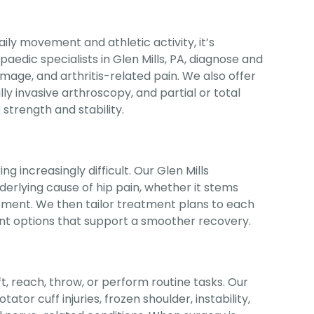
ly movement and athletic activity, it’s
aedic specialists in Glen Mills, PA, diagnose and
amage, and arthritis-related pain. We also offer
y invasive arthroscopy, and partial or total
trength and stability.
g increasingly difficult. Our Glen Mills
derlying cause of hip pain, whether it stems
ngement. We then tailor treatment plans to each
ent options that support a smoother recovery.
ift, reach, throw, or perform routine tasks. Our
tor cuff injuries, frozen shoulder, instability,