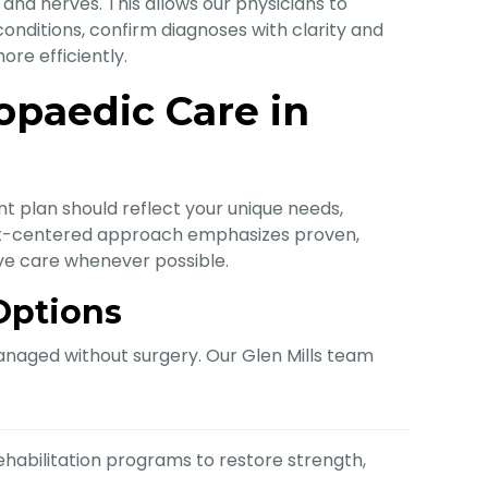
, and nerves. This allows our physicians to
l conditions, confirm diagnoses with clarity and
re efficiently.
paedic Care in
t plan should reflect your unique needs,
ient-centered approach emphasizes proven,
ive care whenever possible.
Options
naged without surgery. Our Glen Mills team
habilitation programs to restore strength,