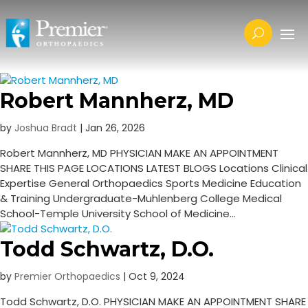
Robert Mannherz, MD
by
Joshua Bradt
|
Jan 26, 2026
Robert Mannherz, MD PHYSICIAN MAKE AN APPOINTMENT
SHARE THIS PAGE LOCATIONS LATEST BLOGS Locations Clinical
Expertise​ General Orthopaedics Sports Medicine ​Education
& Training Undergraduate-Muhlenberg College Medical
School-Temple University School of Medicine...
Todd Schwartz, D.O.
by
Premier Orthopaedics
|
Oct 9, 2024
Todd Schwartz, D.O. PHYSICIAN MAKE AN APPOINTMENT SHARE