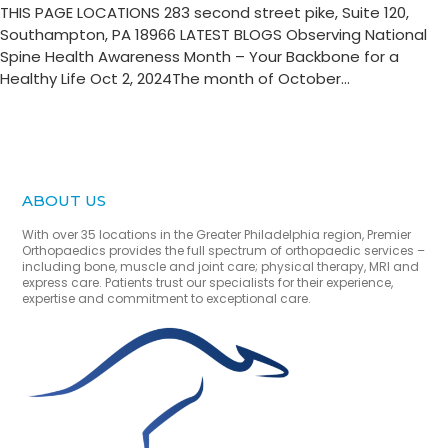
THIS PAGE LOCATIONS 283 second street pike, Suite 120,
Southampton, PA 18966 LATEST BLOGS Observing National
Spine Health Awareness Month – Your Backbone for a
Healthy Life Oct 2, 2024The month of October...
ABOUT US
With over 35 locations in the Greater Philadelphia region, Premier
Orthopaedics provides the full spectrum of orthopaedic services –
including bone, muscle and joint care; physical therapy, MRI and
express care. Patients trust our specialists for their experience,
expertise and commitment to exceptional care.