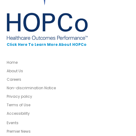
Click Here To Learn More About HOPCo
Home
About Us
Careers
Non-discrimination Notice
Privacy policy
Terms of Use
Accessibility
Events
Premier News