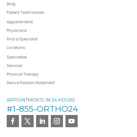
Blog
Patient Testimonials
Appointments
Physicians
Find a Specialist
Locations
Specialties
Services
Physical Therapy
Device Position Statement
APPOINTMENTS IN 24 HOURS
#1-855-ORTHO24