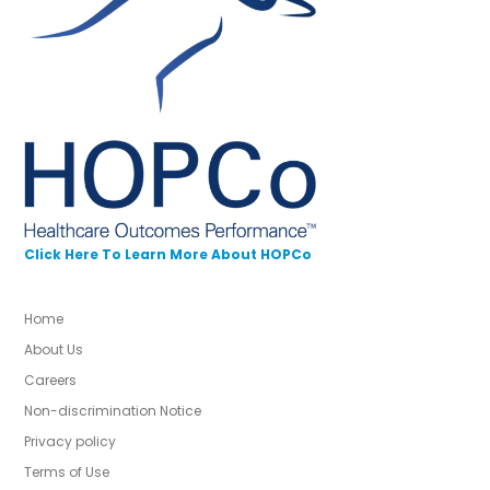
Click Here To Learn More About HOPCo
Home
About Us
Careers
Non-discrimination Notice
Privacy policy
Terms of Use