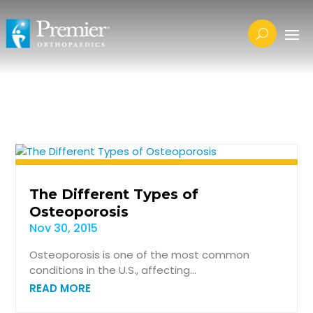
The Different Types of
Osteoporosis
Nov 30, 2015
Osteoporosis is one of the most common
conditions in the U.S., affecting...
READ MORE