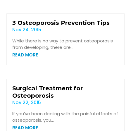
3 Osteoporosis Prevention Tips
Nov 24, 2015
While there is no way to prevent osteoporosis
from developing, there are...
READ MORE
Surgical Treatment for
Osteoporosis
Nov 22, 2015
If you’ve been dealing with the painful effects of
osteoporosis, you...
READ MORE