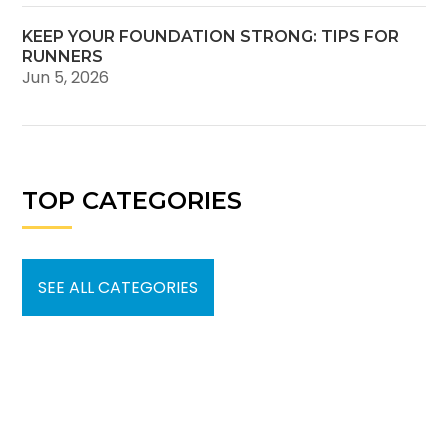
KEEP YOUR FOUNDATION STRONG: TIPS FOR
RUNNERS
Jun 5, 2026
TOP CATEGORIES
SEE ALL CATEGORIES