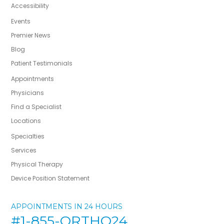
Accessibility
Events
Premier News
Blog
Patient Testimonials
Appointments
Physicians
Find a Specialist
Locations
Specialties
Services
Physical Therapy
Device Position Statement
APPOINTMENTS IN 24 HOURS
#1-855-ORTHO24