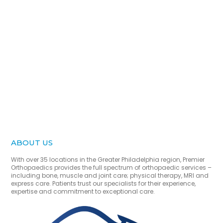
ABOUT US
With over 35 locations in the Greater Philadelphia region, Premier
Orthopaedics provides the full spectrum of orthopaedic services –
including bone, muscle and joint care; physical therapy, MRI and
express care. Patients trust our specialists for their experience,
expertise and commitment to exceptional care.