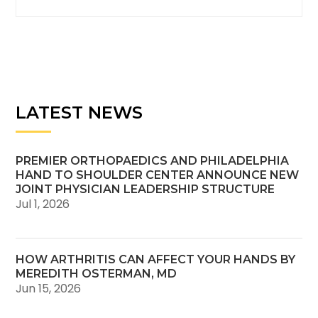
LATEST NEWS
PREMIER ORTHOPAEDICS AND PHILADELPHIA
HAND TO SHOULDER CENTER ANNOUNCE NEW
JOINT PHYSICIAN LEADERSHIP STRUCTURE
Jul 1, 2026
HOW ARTHRITIS CAN AFFECT YOUR HANDS BY
MEREDITH OSTERMAN, MD
Jun 15, 2026