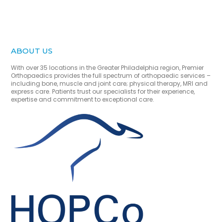
ABOUT US
With over 35 locations in the Greater Philadelphia region, Premier
Orthopaedics provides the full spectrum of orthopaedic services –
including bone, muscle and joint care; physical therapy, MRI and
express care. Patients trust our specialists for their experience,
expertise and commitment to exceptional care.