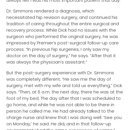
always felt I was his most important patient that day.”
Dr. Simmons rendered a diagnosis, which
necessitated hip revision surgery, and continued his
tradition of caring throughout the entire surgical and
recovery process. While Dick had no issues with the
surgeon who performed the original surgery, he was
impressed by Premier’s post-surgical follow-up care
process. “In previous hip surgeries, I only saw my
doctor on the day of surgery,” he says. “After that it
was always the physician’s assistant.”
But the post-surgery experience with Dr. Simmons
was completely different. “He saw me the day of
surgery, met with my wife and told us everything,” Dick
says. “Then, at 6 a.m. the next day, there he was at the
foot of my bed. The day after that I was scheduled to
go home, and while he was not able to be there in
person he called me. He had already talked to the
charge nurse and knew that I was doing well. ‘See you
on Monday,’ he said. He did, and in that follow-up