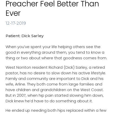
Preacher Feel Better Than
Ever
12-17-2019
Patient: Dick Sarley
When you’ve spent your life helping others see the
good in everything around them, you tend to know a
thing or two about where that goodness comes from.
West Norriton resident Richard (Dick) Sarley, a retired
pastor, has no desire to slow down his active lifestyle.
Family and community are important to Dick and his
wife, Arline. They both come from large families and
have children and grandchildren on the West Coast.
But in 2007, when hip pain started slowing him down,
Dick knew he’d have to do something about it.
He ended up needing both hips replaced within a few