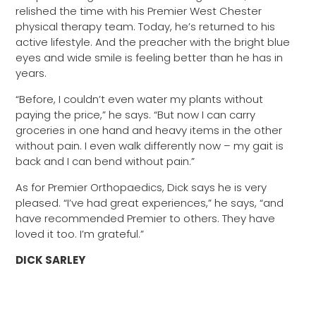
relished the time with his Premier West Chester
physical therapy team. Today, he’s returned to his
active lifestyle. And the preacher with the bright blue
eyes and wide smile is feeling better than he has in
years.
“Before, I couldn’t even water my plants without
paying the price,” he says. “But now I can carry
groceries in one hand and heavy items in the other
without pain. I even walk differently now – my gait is
back and I can bend without pain.”
As for Premier Orthopaedics, Dick says he is very
pleased. “I’ve had great experiences,” he says, “and
have recommended Premier to others. They have
loved it too. I’m grateful.”
DICK SARLEY