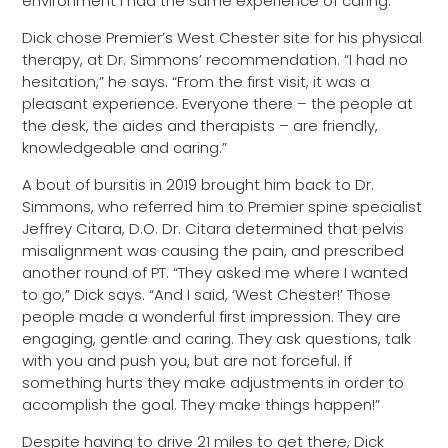
environment I had the same experience of caring.”
Dick chose Premier’s West Chester site for his physical
therapy, at Dr. Simmons’ recommendation. “I had no
hesitation,” he says. “From the first visit, it was a
pleasant experience. Everyone there – the people at
the desk, the aides and therapists – are friendly,
knowledgeable and caring.”
A bout of bursitis in 2019 brought him back to Dr.
Simmons, who referred him to Premier spine specialist
Jeffrey Citara, D.O. Dr. Citara determined that pelvis
misalignment was causing the pain, and prescribed
another round of PT. “They asked me where I wanted
to go,” Dick says. “And I said, ‘West Chester!’ Those
people made a wonderful first impression. They are
engaging, gentle and caring. They ask questions, talk
with you and push you, but are not forceful. If
something hurts they make adjustments in order to
accomplish the goal. They make things happen!”
Despite having to drive 21 miles to get there, Dick