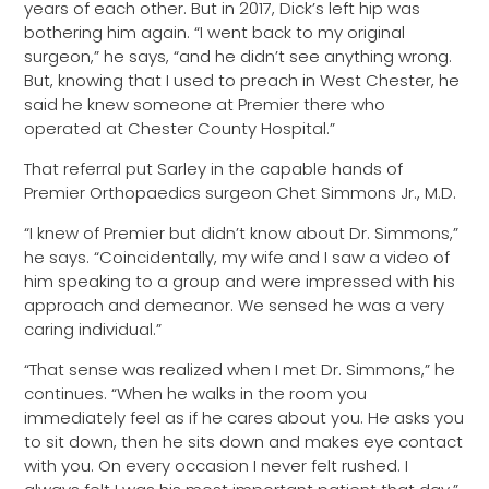
years of each other. But in 2017, Dick’s left hip was
bothering him again. “I went back to my original
surgeon,” he says, “and he didn’t see anything wrong.
But, knowing that I used to preach in West Chester, he
said he knew someone at Premier there who
operated at Chester County Hospital.”
That referral put Sarley in the capable hands of
Premier Orthopaedics surgeon Chet Simmons Jr., M.D.
“I knew of Premier but didn’t know about Dr. Simmons,”
he says. “Coincidentally, my wife and I saw a video of
him speaking to a group and were impressed with his
approach and demeanor. We sensed he was a very
caring individual.”
“That sense was realized when I met Dr. Simmons,” he
continues. “When he walks in the room you
immediately feel as if he cares about you. He asks you
to sit down, then he sits down and makes eye contact
with you. On every occasion I never felt rushed. I