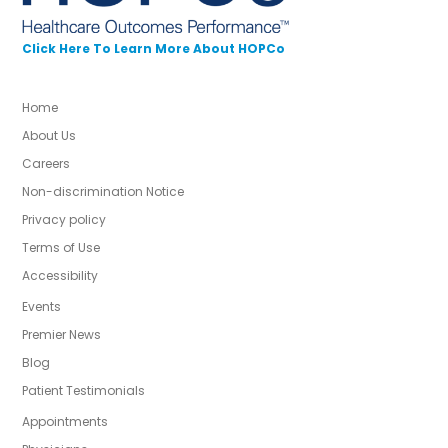
Click Here To Learn More About HOPCo
Home
About Us
Careers
Non-discrimination Notice
Privacy policy
Terms of Use
Accessibility
Events
Premier News
Blog
Patient Testimonials
Appointments