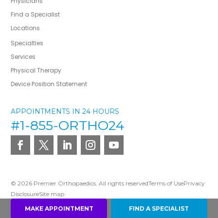
Physicians
Find a Specialist
Locations
Specialties
Services
Physical Therapy
Device Position Statement
APPOINTMENTS IN 24 HOURS
#1-855-ORTHO24
© 2026 Premier Orthopaedics. All rights reserved
Terms of Use
Privacy
Disclosure
Site map
MAKE APPOINTMENT
FIND A SPECIALIST