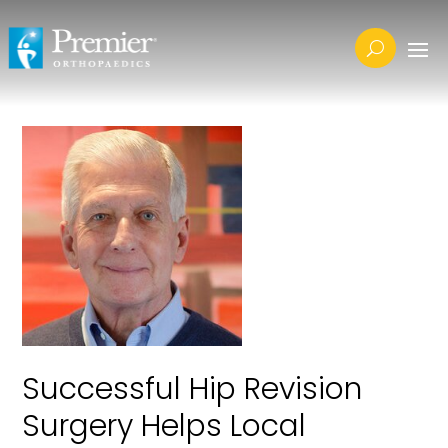
Successful Hip Revision
Surgery Helps Local