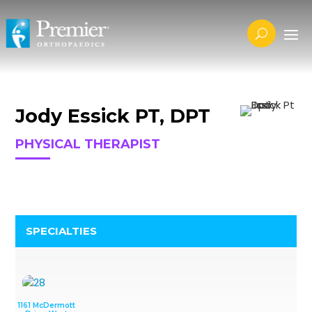
Jody Essick PT, DPT
PHYSICAL THERAPIST
SPECIALTIES
1161 McDermott