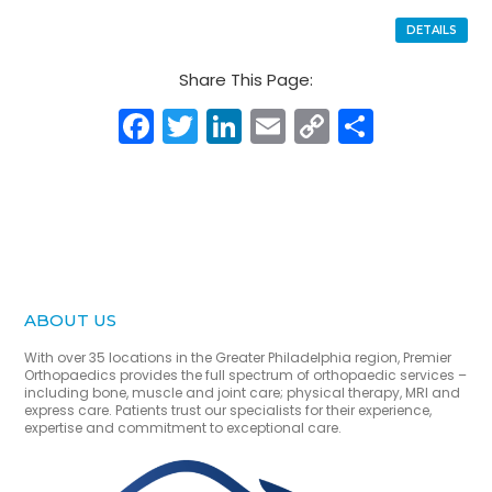
DETAILS
Share This Page:
Facebook
Twitter
LinkedIn
Email
Copy
Share
Link
ABOUT US
With over 35 locations in the Greater Philadelphia region, Premier
Orthopaedics provides the full spectrum of orthopaedic services –
including bone, muscle and joint care; physical therapy, MRI and
express care. Patients trust our specialists for their experience,
expertise and commitment to exceptional care.