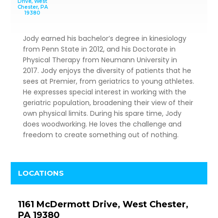
Drive, West
Chester, PA
19380
Jody earned his bachelor’s degree in kinesiology
from Penn State in 2012, and his Doctorate in
Physical Therapy from Neumann University in
2017. Jody enjoys the diversity of patients that he
sees at Premier, from geriatrics to young athletes.
He expresses special interest in working with the
geriatric population, broadening their view of their
own physical limits. During his spare time, Jody
does woodworking. He loves the challenge and
freedom to create something out of nothing.
LOCATIONS
1161 McDermott Drive, West Chester,
PA 19380