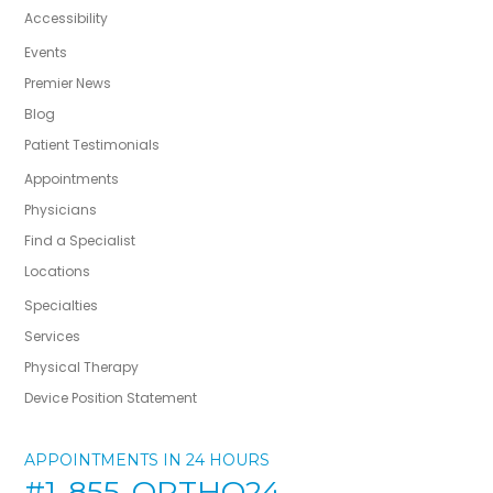
Accessibility
Events
Premier News
Blog
Patient Testimonials
Appointments
Physicians
Find a Specialist
Locations
Specialties
Services
Physical Therapy
Device Position Statement
APPOINTMENTS IN 24 HOURS
#1-855-ORTHO24