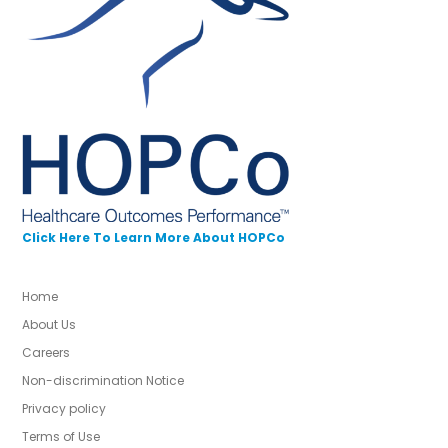
Click Here To Learn More About HOPCo
Home
About Us
Careers
Non-discrimination Notice
Privacy policy
Terms of Use