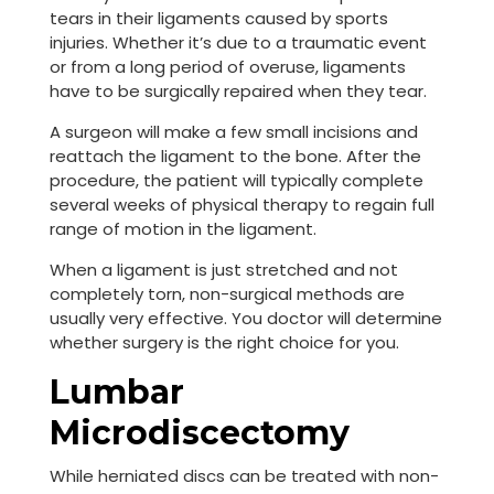
tears in their ligaments caused by sports
injuries. Whether it’s due to a traumatic event
or from a long period of overuse, ligaments
have to be surgically repaired when they tear.
A surgeon will make a few small incisions and
reattach the ligament to the bone. After the
procedure, the patient will typically complete
several weeks of physical therapy to regain full
range of motion in the ligament.
When a ligament is just stretched and not
completely torn, non-surgical methods are
usually very effective. You doctor will determine
whether surgery is the right choice for you.
Lumbar
Microdiscectomy
While herniated discs can be treated with non-