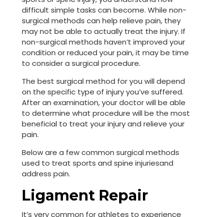
difficult simple tasks can become. While non-
surgical methods can help relieve pain, they
may not be able to actually treat the injury. If
non-surgical methods haven’t improved your
condition or reduced your pain, it may be time
to consider a surgical procedure.
The best surgical method for you will depend
on the specific type of injury you’ve suffered.
After an examination, your doctor will be able
to determine what procedure will be the most
beneficial to treat your injury and relieve your
pain.
Below are a few common surgical methods
used to treat sports and spine injuriesand
address pain.
Ligament Repair
It’s very common for athletes to experience