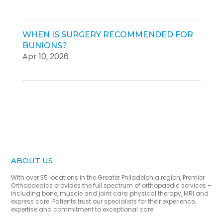
WHEN IS SURGERY RECOMMENDED FOR
BUNIONS?
Apr 10, 2026
ABOUT US
With over 35 locations in the Greater Philadelphia region, Premier
Orthopaedics provides the full spectrum of orthopaedic services –
including bone, muscle and joint care; physical therapy, MRI and
express care. Patients trust our specialists for their experience,
expertise and commitment to exceptional care.