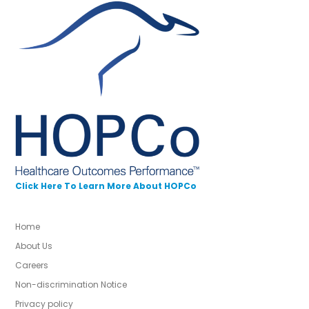
Click Here To Learn More About HOPCo
Home
About Us
Careers
Non-discrimination Notice
Privacy policy