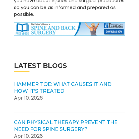
you have about injuries and surgical procedures
so you can be as informed and prepared as
possible.
LATEST BLOGS
HAMMER TOE: WHAT CAUSES IT AND
HOW IT’S TREATED
Apr 10, 2026
CAN PHYSICAL THERAPY PREVENT THE
NEED FOR SPINE SURGERY?
Apr 10, 2026