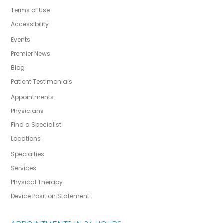
Terms of Use
Accessibility
Events
Premier News
Blog
Patient Testimonials
Appointments
Physicians
Find a Specialist
Locations
Specialties
Services
Physical Therapy
Device Position Statement