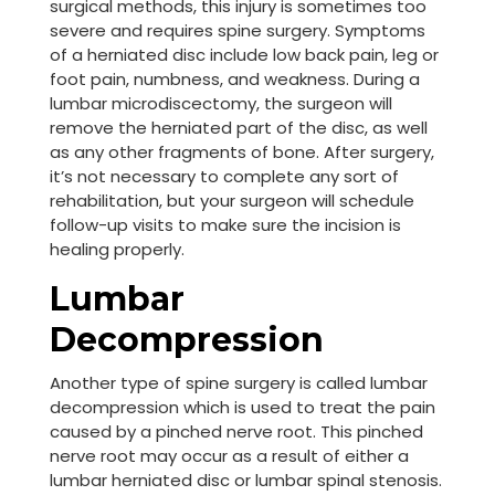
surgical methods, this injury is sometimes too
severe and requires spine surgery. Symptoms
of a herniated disc include low back pain, leg or
foot pain, numbness, and weakness. During a
lumbar microdiscectomy, the surgeon will
remove the herniated part of the disc, as well
as any other fragments of bone. After surgery,
it’s not necessary to complete any sort of
rehabilitation, but your surgeon will schedule
follow-up visits to make sure the incision is
healing properly.
Lumbar
Decompression
Another type of spine surgery is called lumbar
decompression which is used to treat the pain
caused by a pinched nerve root. This pinched
nerve root may occur as a result of either a
lumbar herniated disc or lumbar spinal stenosis.