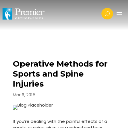
Operative Methods for
Sports and Spine
Injuries
Mar 6, 2015
If you’re dealing with the painful effects of a
sports or spine injury, you understand how