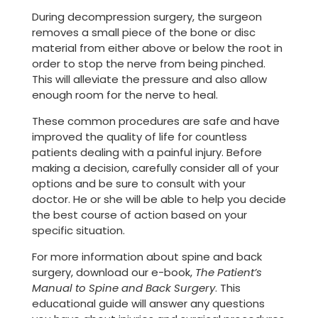
During decompression surgery, the surgeon
removes a small piece of the bone or disc
material from either above or below the root in
order to stop the nerve from being pinched.
This will alleviate the pressure and also allow
enough room for the nerve to heal.
These common procedures are safe and have
improved the quality of life for countless
patients dealing with a painful injury. Before
making a decision, carefully consider all of your
options and be sure to consult with your
doctor. He or she will be able to help you decide
the best course of action based on your
specific situation.
For more information about spine and back
surgery, download our e-book,
The Patient’s
Manual to Spine and Back Surgery
. This
educational guide will answer any questions