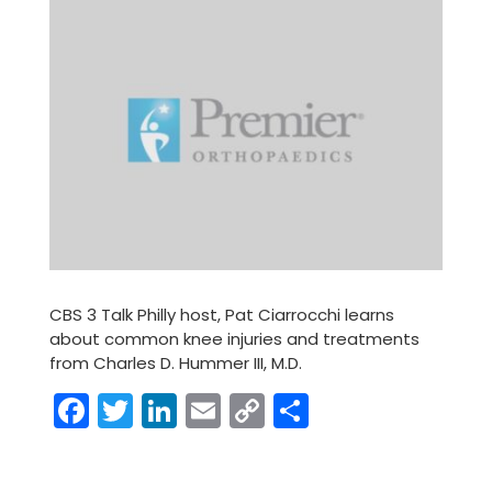
CBS 3 Talk Philly host, Pat Ciarrocchi learns
about common knee injuries and treatments
from Charles D. Hummer III, M.D.
Facebook
Twitter
LinkedIn
Email
Copy
Share
Link