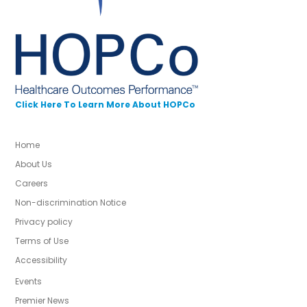
Click Here To Learn More About HOPCo
Home
About Us
Careers
Non-discrimination Notice
Privacy policy
Terms of Use
Accessibility
Events
Premier News