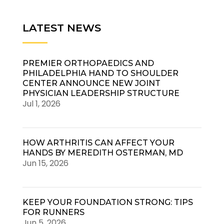
LATEST NEWS
PREMIER ORTHOPAEDICS AND
PHILADELPHIA HAND TO SHOULDER
CENTER ANNOUNCE NEW JOINT
PHYSICIAN LEADERSHIP STRUCTURE
Jul 1, 2026
HOW ARTHRITIS CAN AFFECT YOUR
HANDS BY MEREDITH OSTERMAN, MD
Jun 15, 2026
KEEP YOUR FOUNDATION STRONG: TIPS
FOR RUNNERS
Jun 5, 2026