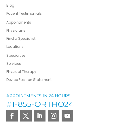
Blog
Patient Testimonials
Appointments
Physicians
Find a Specialist
Locations
Specialties
Services
Physical Therapy
Device Position Statement
APPOINTMENTS IN 24 HOURS
#1-855-ORTHO24