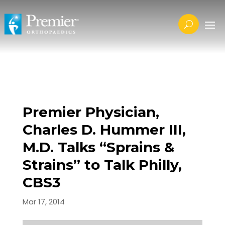
Premier Physician,
Charles D. Hummer III,
M.D. Talks “Sprains &
Strains” to Talk Philly,
CBS3
Mar 17, 2014