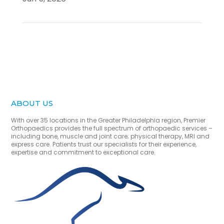
ABOUT US
With over 35 locations in the Greater Philadelphia region, Premier
Orthopaedics provides the full spectrum of orthopaedic services –
including bone, muscle and joint care; physical therapy, MRI and
express care. Patients trust our specialists for their experience,
expertise and commitment to exceptional care.