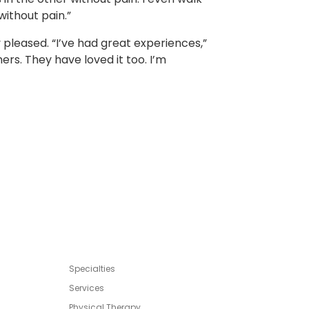
without pain.”
 pleased. “I’ve had great experiences,”
s. They have loved it too. I’m
Specialties
Services
Physical Therapy