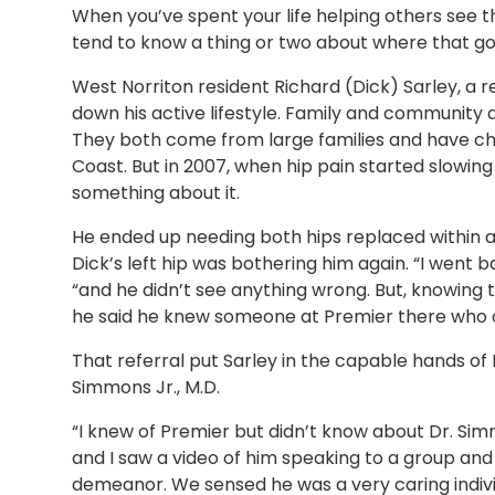
When you’ve spent your life helping others see 
tend to know a thing or two about where that 
West Norriton resident Richard (Dick) Sarley, a r
down his active lifestyle. Family and community ar
They both come from large families and have ch
Coast. But in 2007, when hip pain started slowin
something about it.
He ended up needing both hips replaced within a 
Dick’s left hip was bothering him again. “I went b
“and he didn’t see anything wrong. But, knowing 
he said he knew someone at Premier there who o
That referral put Sarley in the capable hands o
Simmons Jr., M.D.
“I knew of Premier but didn’t know about Dr. Simm
and I saw a video of him speaking to a group an
demeanor. We sensed he was a very caring indivi