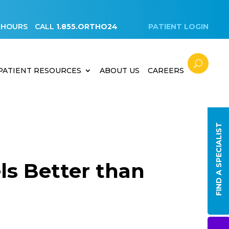
 HOURS
CALL
1.855.ORTHO24
PATIENT LOGIN
PATIENT RESOURCES
ABOUT US
CAREERS
FIND A SPECIALIST
ls Better than