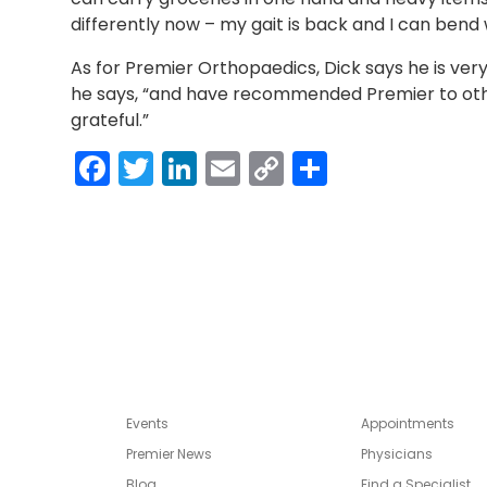
differently now – my gait is back and I can bend 
As for Premier Orthopaedics, Dick says he is very
he says, “and have recommended Premier to other
grateful.”
Facebook
Twitter
LinkedIn
Email
Copy
Share
Link
Events
Appointments
Premier News
Physicians
Blog
Find a Specialist