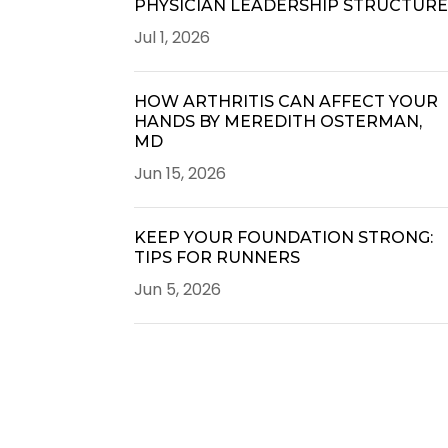
PHYSICIAN LEADERSHIP STRUCTUR
Jul 1, 2026
HOW ARTHRITIS CAN AFFECT YOUR
HANDS BY MEREDITH OSTERMAN,
MD
Jun 15, 2026
KEEP YOUR FOUNDATION STRONG:
TIPS FOR RUNNERS
Jun 5, 2026