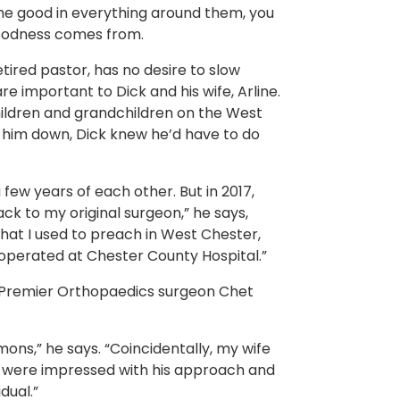
the good in everything around them, you
goodness comes from.
etired pastor, has no desire to slow
e important to Dick and his wife, Arline.
ildren and grandchildren on the West
g him down, Dick knew he’d have to do
few years of each other. But in 2017,
ack to my original surgeon,” he says,
that I used to preach in West Chester,
perated at Chester County Hospital.”
f Premier Orthopaedics surgeon Chet
ons,” he says. “Coincidentally, my wife
d were impressed with his approach and
dual.”