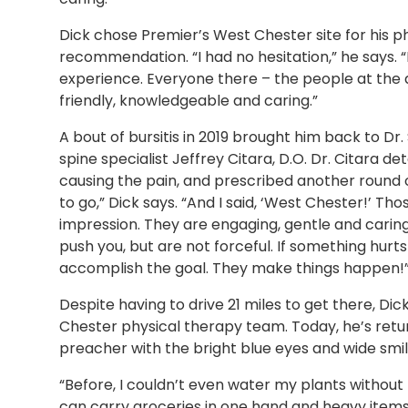
Dick chose Premier’s West Chester site for his p
recommendation. “I had no hesitation,” he says. “F
experience. Everyone there – the people at the d
friendly, knowledgeable and caring.”
A bout of bursitis in 2019 brought him back to D
spine specialist Jeffrey Citara, D.O. Dr. Citara 
causing the pain, and prescribed another round
to go,” Dick says. “And I said, ‘West Chester!’ T
impression. They are engaging, gentle and caring
push you, but are not forceful. If something hur
accomplish the goal. They make things happen!
Despite having to drive 21 miles to get there, Dic
Chester physical therapy team. Today, he’s return
preacher with the bright blue eyes and wide smile
“Before, I couldn’t even water my plants without p
can carry groceries in one hand and heavy items 