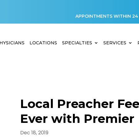
APPOINTMENTS WITHIN 24
HYSICIANS
LOCATIONS
SPECIALTIES
SERVICES
Local Preacher Fee
Ever with Premier
Dec 18, 2019