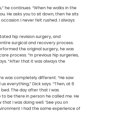
,” he continues. “When he walks in the
u. He asks you to sit down, then he sits
ccasion I never felt rushed. I always
ated hip revision surgery, and
entire surgical and recovery process.
rformed the original surgery, he was
are process. “In previous hip surgeries,
ays. “After that it was always the
ns was completely different. “He saw
us everything,” Dick says. “Then, at 6
 bed. The day after that I was
 to be there in person he called me. He
that I was doing well. ‘See you on
environment I had the same experience of