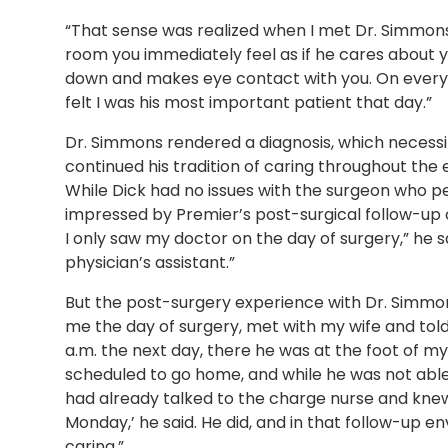
“That sense was realized when I met Dr. Simmons
room you immediately feel as if he cares about yo
down and makes eye contact with you. On every o
felt I was his most important patient that day.”
Dr. Simmons rendered a diagnosis, which necessit
continued his tradition of caring throughout the 
While Dick had no issues with the surgeon who pe
impressed by Premier’s post-surgical follow-up c
I only saw my doctor on the day of surgery,” he s
physician’s assistant.”
But the post-surgery experience with Dr. Simmo
me the day of surgery, met with my wife and told 
a.m. the next day, there he was at the foot of my
scheduled to go home, and while he was not able
had already talked to the charge nurse and knew 
Monday,’ he said. He did, and in that follow-up 
caring.”