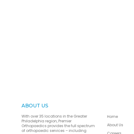
ABOUT US
With over 35 locations in the Greater
Home
Philadelphia region, Premier
About Us
Orthopaedics provides the full spectrum
of orthopaedic services – including
Careers