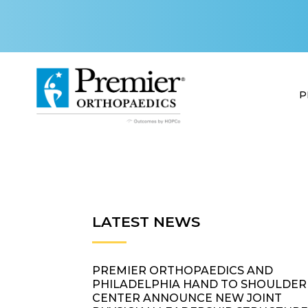
P
LATEST NEWS
PREMIER ORTHOPAEDICS AND
PHILADELPHIA HAND TO SHOULDER
CENTER ANNOUNCE NEW JOINT