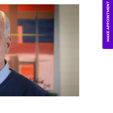
MAKE APPOINTMENT