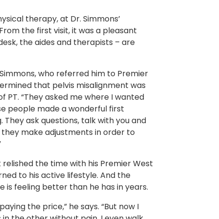
hysical therapy, at Dr. Simmons’
rom the first visit, it was a pleasant
esk, the aides and therapists – are
r. Simmons, who referred him to Premier
determined that pelvis misalignment was
 of PT. “They asked me where I wanted
hose people made a wonderful first
. They ask questions, talk with you and
ts they make adjustments in order to
”
k relished the time with his Premier West
ed to his active lifestyle. And the
 is feeling better than he has in years.
aying the price,” he says. “But now I
in the other without pain. I even walk