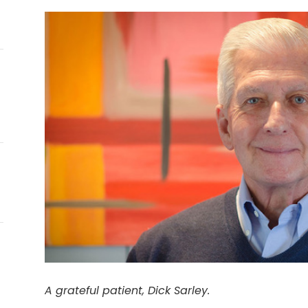
E
A grateful patient, Dick Sarley.