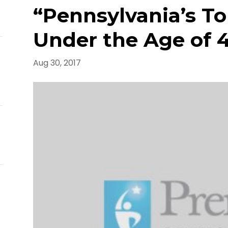
E
“Pennsylvania’s To
Under the Age of 4
Aug 30, 2017