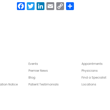
Facebook
Twitter
LinkedIn
Email
Copy
Share
Link
Events
Appointments
Premier News
Physicians
Blog
Find a Specialist
ation Notice
Patient Testimonials
Locations