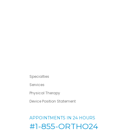
Specialties
Services
Physical Therapy
Device Position Statement
APPOINTMENTS IN 24 HOURS
#1-855-ORTHO24