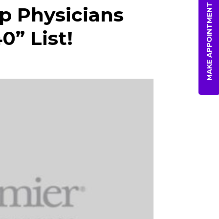
MAKE APPOINTMENT
p Physicians
0” List!