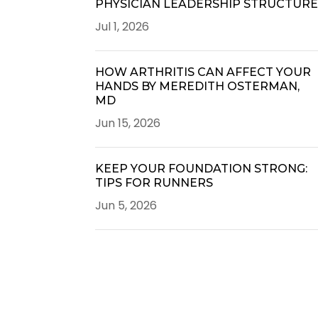
PHYSICIAN LEADERSHIP STRUCTUR
Jul 1, 2026
HOW ARTHRITIS CAN AFFECT YOUR
HANDS BY MEREDITH OSTERMAN,
MD
Jun 15, 2026
KEEP YOUR FOUNDATION STRONG:
TIPS FOR RUNNERS
Jun 5, 2026