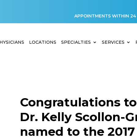
APPOINTMENTS WITHIN 24
HYSICIANS
LOCATIONS
SPECIALTIES
SERVICES
Congratulations to
Dr. Kelly Scollon-G
named to the 2017