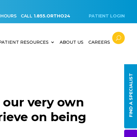
 HOURS
CALL
1.855.ORTHO24
PATIENT LOGIN
PATIENT RESOURCES
ABOUT US
CAREERS
FIND A SPECIALIST
 our very own
rieve on being