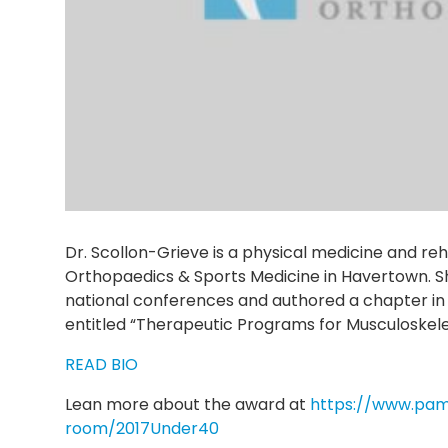
Dr. Scollon-Grieve is a physical medicine and reha
Orthopaedics & Sports Medicine in Havertown. S
national conferences and authored a chapter in 
entitled “Therapeutic Programs for Musculoskelet
READ BIO
Lean more about the award at
https://www.pa
room/2017Under40