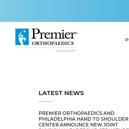
P
LATEST NEWS
PREMIER ORTHOPAEDICS AND
PHILADELPHIA HAND TO SHOULDER
CENTER ANNOUNCE NEW JOINT