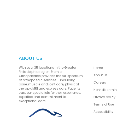
ABOUT US
With over 35 locations in the Greater
Home
Philadelphia region, Premier
About Us
Orthopaedics provides the full spectrum
of orthopaedic services – including
Careers
bone, muscle and joint care; physical
therapy, MRI and express care. Patients
Non-discrimin
trust our specialists for their experience,
expertise and commitment to
Privacy policy
exceptional care.
Terms of Use
Accessibility