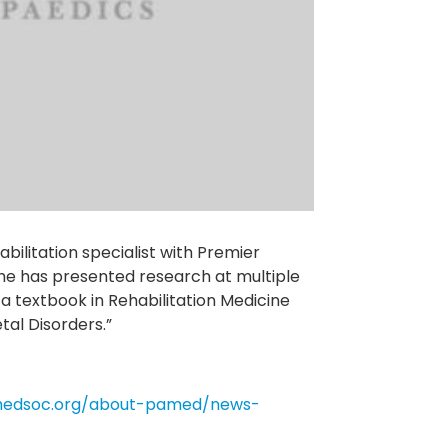
bilitation specialist with Premier
he has presented research at multiple
a textbook in Rehabilitation Medicine
al Disorders.”
medsoc.org/about-pamed/news-