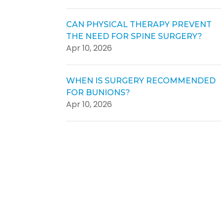
CAN PHYSICAL THERAPY PREVENT
THE NEED FOR SPINE SURGERY?
Apr 10, 2026
WHEN IS SURGERY RECOMMENDED
FOR BUNIONS?
Apr 10, 2026