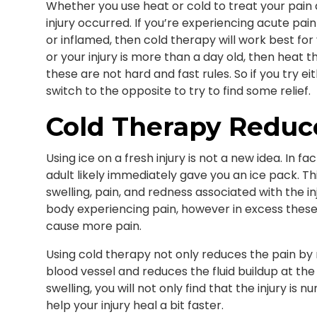
Whether you use heat or cold to treat your pain
injury occurred. If you’re experiencing acute pain
or inflamed, then cold therapy will work best for 
or your injury is more than a day old, then heat t
these are not hard and fast rules. So if you try ei
switch to the opposite to try to find some relief.
Cold Therapy Reduc
Using ice on a fresh injury is not a new idea. In fac
adult likely immediately gave you an ice pack. Th
swelling, pain, and redness associated with the in
body experiencing pain, however in excess thes
cause more pain.
Using cold therapy not only reduces the pain by n
blood vessel and reduces the fluid buildup at the s
swelling, you will not only find that the injury is 
help your injury heal a bit faster.