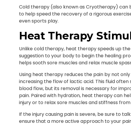
Cold therapy (also known as Cryotherapy) can be 
to help speed the recovery of a rigorous exercise 
even sports play.
Heat Therapy Stimul
Unlike cold therapy, heat therapy speeds up the
suggestion to your body to begin the healing pro
helps sooth sore muscles and relax muscle spasms
Using heat therapy reduces the pain by not only 
increasing the flow of lactic acid. This fluid oft
blood flow, but its removal is necessary for imp
pain. Paired with hydration, heat therapy can he
injury or to relax sore muscles and stiffness from
If the injury causing pain is severe, be sure to ta
ensure that a more active approach to your pai