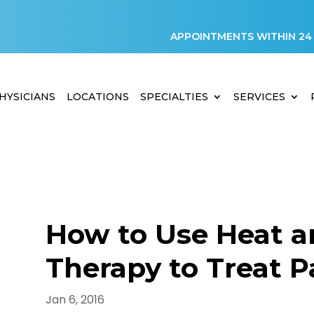
APPOINTMENTS WITHIN 24
HYSICIANS
LOCATIONS
SPECIALTIES
SERVICES
How to Use Heat a
Therapy to Treat P
D
Jan 6, 2016