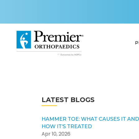
P
LATEST BLOGS
HAMMER TOE: WHAT CAUSES IT AN
HOW IT’S TREATED
Apr 10, 2026