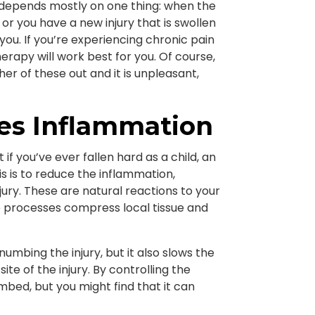
 depends mostly on one thing: when the
 or you have a new injury that is swollen
you. If you’re experiencing chronic pain
herapy will work best for you. Of course,
ther of these out and it is unpleasant,
es Inflammation
t if you’ve ever fallen hard as a child, an
is is to reduce the inflammation,
jury. These are natural reactions to your
e processes compress local tissue and
umbing the injury, but it also slows the
ite of the injury. By controlling the
numbed, but you might find that it can