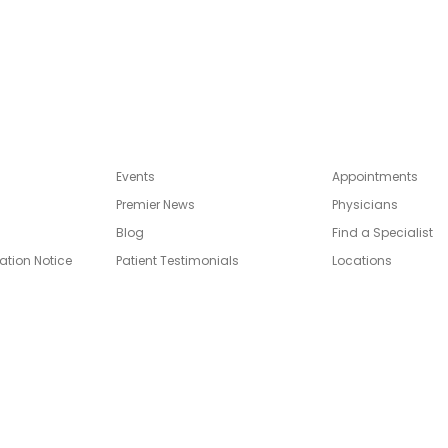
Events
Appointments
Premier News
Physicians
Blog
Find a Specialist
ation Notice
Patient Testimonials
Locations