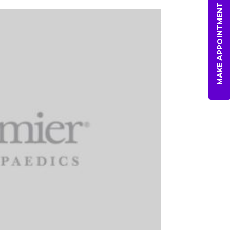
MAKE APPOINTMENT