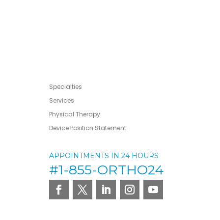
Specialties
Services
Physical Therapy
Device Position Statement
APPOINTMENTS IN 24 HOURS
#1-855-ORTHO24