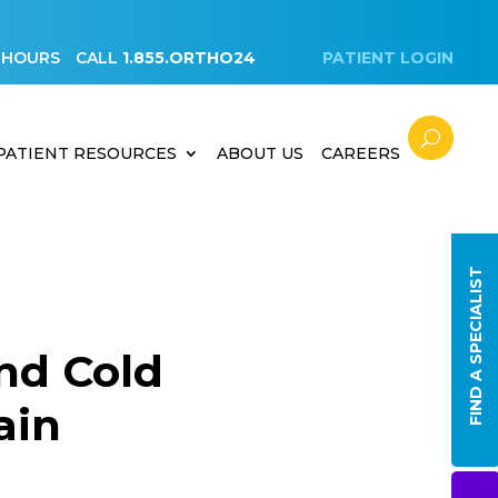
 HOURS
CALL
1.855.ORTHO24
PATIENT LOGIN
PATIENT RESOURCES
ABOUT US
CAREERS
FIND A SPECIALIST
nd Cold
ain