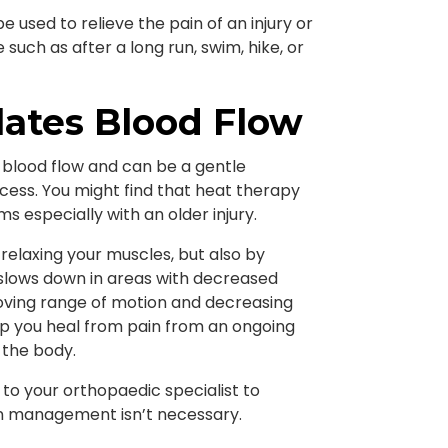
used to relieve the pain of an injury or
such as after a long run, swim, hike, or
ates Blood Flow
 blood flow and can be a gentle
cess. You might find that heat therapy
 especially with an older injury.
relaxing your muscles, but also by
en slows down in areas with decreased
roving range of motion and decreasing
lp you heal from pain from an ongoing
 the body.
lk to your orthopaedic specialist to
n management isn’t necessary.