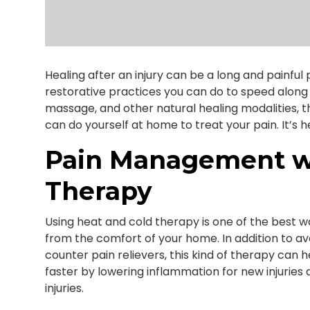
Healing after an injury can be a long and painfu
restorative practices you can do to speed along 
massage, and other natural healing modalities, t
can do yourself at home to treat your pain. It’s 
Pain Management wi
Therapy
Using heat and cold therapy is one of the best w
from the comfort of your home. In addition to avo
counter pain relievers, this kind of therapy can
faster by lowering inflammation for new injuries
injuries.