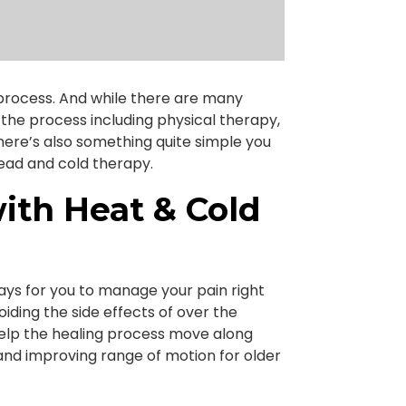
l process. And while there are many
the process including physical therapy,
here’s also something quite simple you
head and cold therapy.
th Heat & Cold
ays for you to manage your pain right
iding the side effects of over the
 help the healing process move along
 and improving range of motion for older