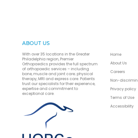
ABOUT US
With over 35 locations in the Greater
Home
Philadelphia region, Premier
About Us
Orthopaedics provides the full spectrum
of orthopaedic services – including
Careers
bone, muscle and joint care; physical
therapy, MRI and express care. Patients
Non-discrimin
trust our specialists for their experience,
expertise and commitment to
Privacy policy
exceptional care.
Terms of Use
Accessibility