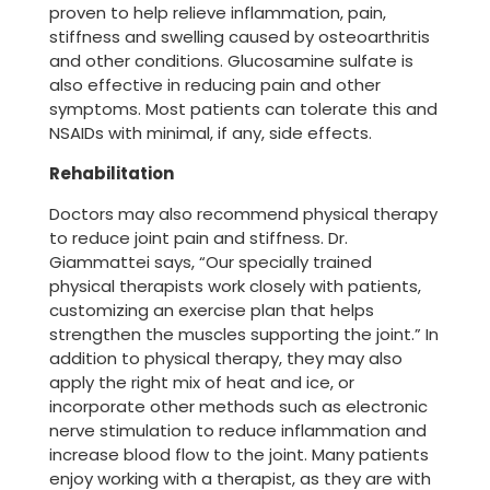
proven to help relieve inflammation, pain,
stiffness and swelling caused by osteoarthritis
and other conditions. Glucosamine sulfate is
also effective in reducing pain and other
symptoms. Most patients can tolerate this and
NSAIDs with minimal, if any, side effects.
Rehabilitation
Doctors may also recommend physical therapy
to reduce joint pain and stiffness. Dr.
Giammattei says, “Our specially trained
physical therapists work closely with patients,
customizing an exercise plan that helps
strengthen the muscles supporting the joint.” In
addition to physical therapy, they may also
apply the right mix of heat and ice, or
incorporate other methods such as electronic
nerve stimulation to reduce inflammation and
increase blood flow to the joint. Many patients
enjoy working with a therapist, as they are with