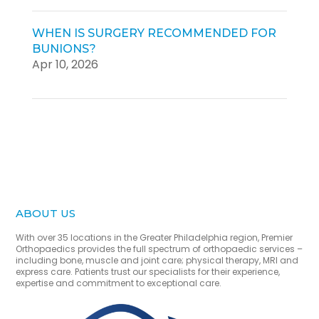
WHEN IS SURGERY RECOMMENDED FOR
BUNIONS?
Apr 10, 2026
ABOUT US
With over 35 locations in the Greater Philadelphia region, Premier
Orthopaedics provides the full spectrum of orthopaedic services –
including bone, muscle and joint care; physical therapy, MRI and
express care. Patients trust our specialists for their experience,
expertise and commitment to exceptional care.