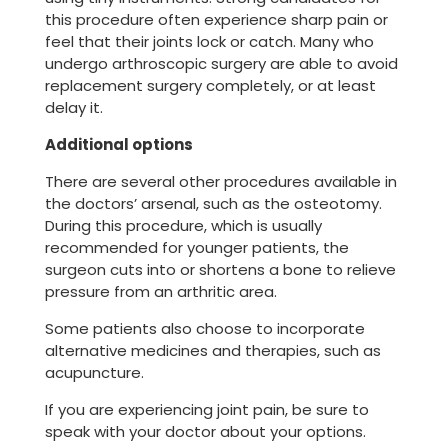
this procedure often experience sharp pain or
feel that their joints lock or catch. Many who
undergo arthroscopic surgery are able to avoid
replacement surgery completely, or at least
delay it.
Additional options
There are several other procedures available in
the doctors’ arsenal, such as the osteotomy.
During this procedure, which is usually
recommended for younger patients, the
surgeon cuts into or shortens a bone to relieve
pressure from an arthritic area.
Some patients also choose to incorporate
alternative medicines and therapies, such as
acupuncture.
If you are experiencing joint pain, be sure to
speak with your doctor about your options.