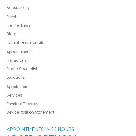
Accessibility
Events
Premier News
Blog
Patient Testimonials
Appointments
Physicians
Find a Specialist
Locations
Specialties
Services
Physical Therapy
Device Position Statement
APPOINTMENTS IN 24 HOURS