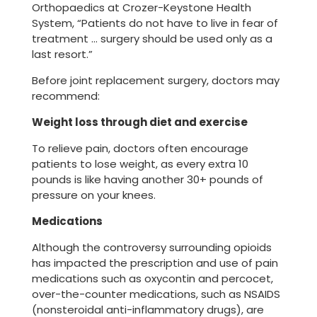
Orthopaedics at Crozer-Keystone Health
System, “Patients do not have to live in fear of
treatment … surgery should be used only as a
last resort.”
Before joint replacement surgery, doctors may
recommend:
Weight loss through diet and exercise
To relieve pain, doctors often encourage
patients to lose weight, as every extra 10
pounds is like having another 30+ pounds of
pressure on your knees.
Medications
Although the controversy surrounding opioids
has impacted the prescription and use of pain
medications such as oxycontin and percocet,
over-the-counter medications, such as NSAIDS
(nonsteroidal anti-inflammatory drugs), are