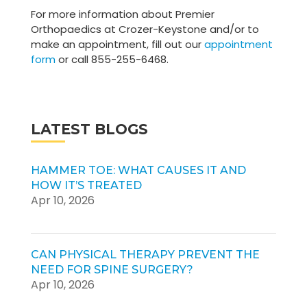
For more information about Premier
Orthopaedics at Crozer-Keystone and/or to
make an appointment, fill out our
appointment
form
or call 855-255-6468.
LATEST BLOGS
HAMMER TOE: WHAT CAUSES IT AND
HOW IT’S TREATED
Apr 10, 2026
CAN PHYSICAL THERAPY PREVENT THE
NEED FOR SPINE SURGERY?
Apr 10, 2026