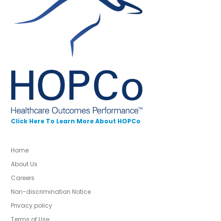
Click Here To Learn More About HOPCo
Home
About Us
Careers
Non-discrimination Notice
Privacy policy
Terms of Use