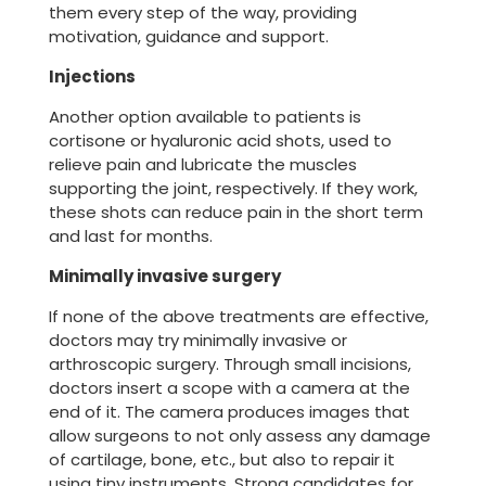
them every step of the way, providing
motivation, guidance and support.
Injections
Another option available to patients is
cortisone or hyaluronic acid shots, used to
relieve pain and lubricate the muscles
supporting the joint, respectively. If they work,
these shots can reduce pain in the short term
and last for months.
Minimally invasive surgery
If none of the above treatments are effective,
doctors may try minimally invasive or
arthroscopic surgery. Through small incisions,
doctors insert a scope with a camera at the
end of it. The camera produces images that
allow surgeons to not only assess any damage
of cartilage, bone, etc., but also to repair it
using tiny instruments. Strong candidates for