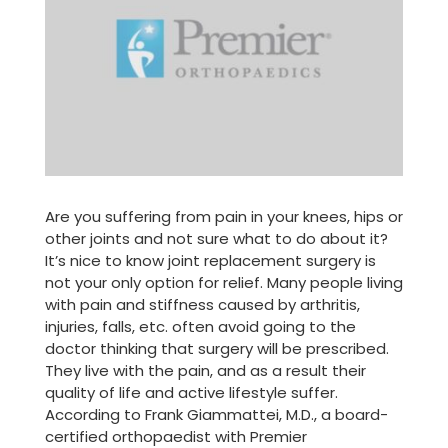
Are you suffering from pain in your knees, hips or
other joints and not sure what to do about it?
It’s nice to know joint replacement surgery is
not your only option for relief. Many people living
with pain and stiffness caused by arthritis,
injuries, falls, etc. often avoid going to the
doctor thinking that surgery will be prescribed.
They live with the pain, and as a result their
quality of life and active lifestyle suffer.
According to Frank Giammattei, M.D., a board-
certified orthopaedist with Premier