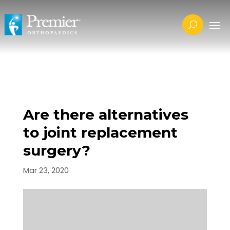
Are there alternatives
to joint replacement
surgery?
Mar 23, 2020