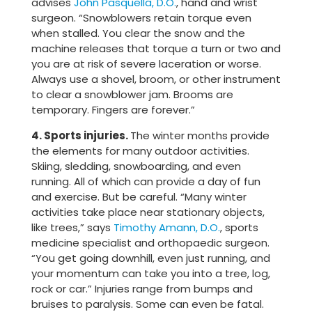
advises
John Pasquella, D.O.
, hand and wrist
surgeon. “Snowblowers retain torque even
when stalled. You clear the snow and the
machine releases that torque a turn or two and
you are at risk of severe laceration or worse.
Always use a shovel, broom, or other instrument
to clear a snowblower jam. Brooms are
temporary. Fingers are forever.”
4. Sports injuries.
The winter months provide
the elements for many outdoor activities.
Skiing, sledding, snowboarding, and even
running. All of which can provide a day of fun
and exercise. But be careful. “Many winter
activities take place near stationary objects,
like trees,” says
Timothy Amann, D.O.
, sports
medicine specialist and orthopaedic surgeon.
“You get going downhill, even just running, and
your momentum can take you into a tree, log,
rock or car.” Injuries range from bumps and
bruises to paralysis. Some can even be fatal.