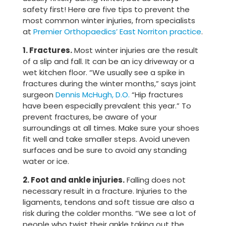
safety first! Here are five tips to prevent the
most common winter injuries, from specialists
at
Premier Orthopaedics’ East Norriton practice
.
1. Fractures.
Most winter injuries are the result
of a slip and fall. It can be an icy driveway or a
wet kitchen floor. “We usually see a spike in
fractures during the winter months,” says joint
surgeon
Dennis McHugh, D.O.
“Hip fractures
have been especially prevalent this year.” To
prevent fractures, be aware of your
surroundings at all times. Make sure your shoes
fit well and take smaller steps. Avoid uneven
surfaces and be sure to avoid any standing
water or ice.
2. Foot and ankle injuries.
Falling does not
necessary result in a fracture. Injuries to the
ligaments, tendons and soft tissue are also a
risk during the colder months. “We see a lot of
people who twist their ankle taking out the