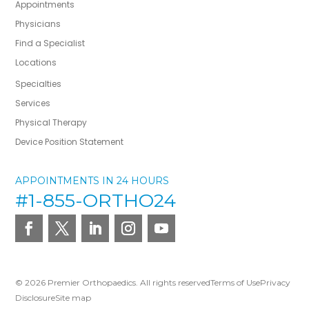
Appointments
Physicians
Find a Specialist
Locations
Specialties
Services
Physical Therapy
Device Position Statement
APPOINTMENTS IN 24 HOURS
#1-855-ORTHO24
© 2026 Premier Orthopaedics. All rights reserved
Terms of Use
Privacy
Disclosure
Site map