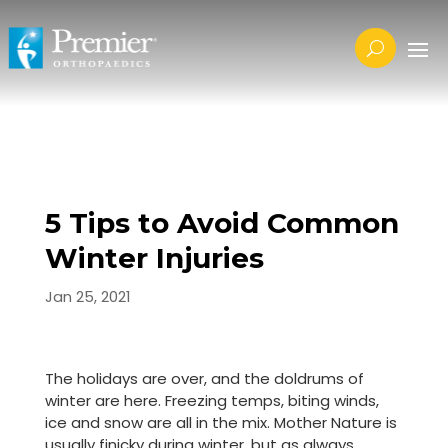
5 Tips to Avoid Common
Winter Injuries
Jan 25, 2021
The holidays are over, and the doldrums of
winter are here. Freezing temps, biting winds,
ice and snow are all in the mix. Mother Nature is
usually finicky during winter, but as always