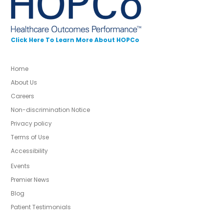
Click Here To Learn More About HOPCo
Home
About Us
Careers
Non-discrimination Notice
Privacy policy
Terms of Use
Accessibility
Events
Premier News
Blog
Patient Testimonials