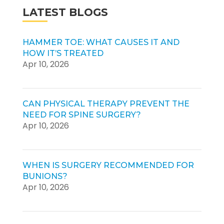
LATEST BLOGS
HAMMER TOE: WHAT CAUSES IT AND
HOW IT’S TREATED
Apr 10, 2026
CAN PHYSICAL THERAPY PREVENT THE
NEED FOR SPINE SURGERY?
Apr 10, 2026
WHEN IS SURGERY RECOMMENDED FOR
BUNIONS?
Apr 10, 2026