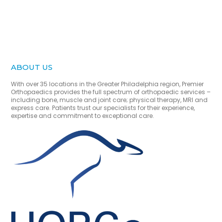
ABOUT US
With over 35 locations in the Greater Philadelphia region, Premier
Orthopaedics provides the full spectrum of orthopaedic services –
including bone, muscle and joint care; physical therapy, MRI and
express care. Patients trust our specialists for their experience,
expertise and commitment to exceptional care.