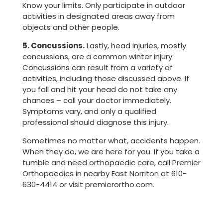
Know your limits. Only participate in outdoor
activities in designated areas away from
objects and other people.
5. Concussions.
Lastly, head injuries, mostly
concussions, are a common winter injury.
Concussions can result from a variety of
activities, including those discussed above. If
you fall and hit your head do not take any
chances – call your doctor immediately.
Symptoms vary, and only a qualified
professional should diagnose this injury.
Sometimes no matter what, accidents happen.
When they do, we are here for you. If you take a
tumble and need orthopaedic care, call Premier
Orthopaedics in nearby East Norriton at 610-
630-4414 or visit premierortho.com.