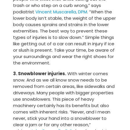
trash or who step on a curb wrong,” says
podiatrist
Vincent Muscarella, DPM
. “When the
lower body isn’t stable, the weight of the upper
body causes sprains and strains in the lower
extremities. The best way to prevent these
types of injuries is to slow down.” Simple things
like getting out of a car can result in injury if ice
or slush is present. Take your time, be aware of
your surroundings and wear the right shoes for
the environment.
3. Snowblower injuries.
With winter comes
snow. And as we all know snow needs to be
removed from certain areas, like sidewalks and
driveways. Many people with bigger properties
use snowblowers. This piece of heavy
machinery certainly has its benefits but also
comes with inherent risks. “Never, and I mean
never, stick your hand into a snowblower to
clear a jam or for any other reason,”