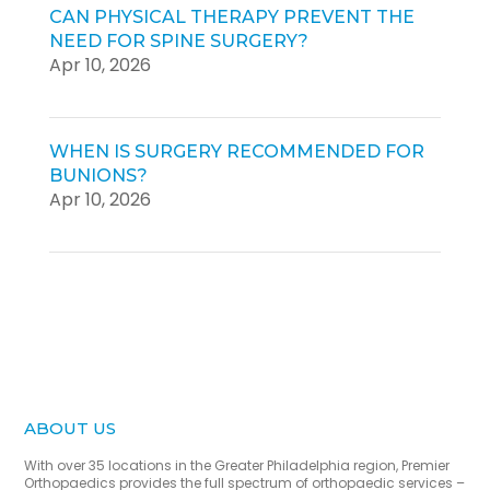
CAN PHYSICAL THERAPY PREVENT THE
NEED FOR SPINE SURGERY?
Apr 10, 2026
WHEN IS SURGERY RECOMMENDED FOR
BUNIONS?
Apr 10, 2026
ABOUT US
With over 35 locations in the Greater Philadelphia region, Premier
Orthopaedics provides the full spectrum of orthopaedic services –