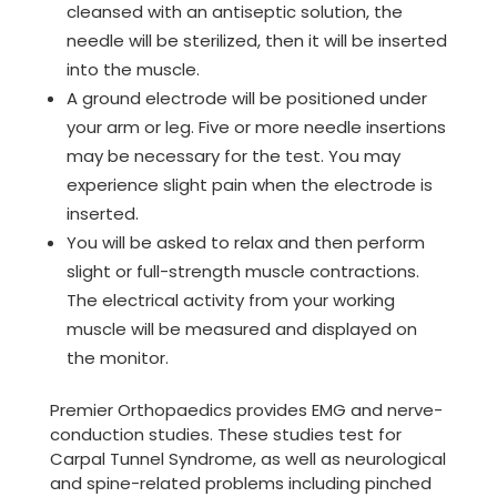
cleansed with an antiseptic solution, the
needle will be sterilized, then it will be inserted
into the muscle.
A ground electrode will be positioned under
your arm or leg. Five or more needle insertions
may be necessary for the test. You may
experience slight pain when the electrode is
inserted.
You will be asked to relax and then perform
slight or full-strength muscle contractions.
The electrical activity from your working
muscle will be measured and displayed on
the monitor.
Premier Orthopaedics provides EMG and nerve-
conduction studies. These studies test for
Carpal Tunnel Syndrome, as well as neurological
and spine-related problems including pinched