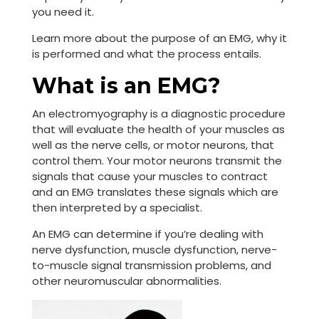
you need it.
Learn more about the purpose of an EMG, why it
is performed and what the process entails.
What is an EMG?
An electromyography is a diagnostic procedure
that will evaluate the health of your muscles as
well as the nerve cells, or motor neurons, that
control them. Your motor neurons transmit the
signals that cause your muscles to contract
and an EMG translates these signals which are
then interpreted by a specialist.
An EMG can determine if you’re dealing with
nerve dysfunction, muscle dysfunction, nerve-
to-muscle signal transmission problems, and
other neuromuscular abnormalities.