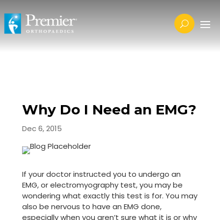
Why Do I Need an EMG?
Dec 6, 2015
If your doctor instructed you to undergo an
EMG, or electromyography test, you may be
wondering what exactly this test is for. You may
also be nervous to have an EMG done,
especially when you aren’t sure what it is or why