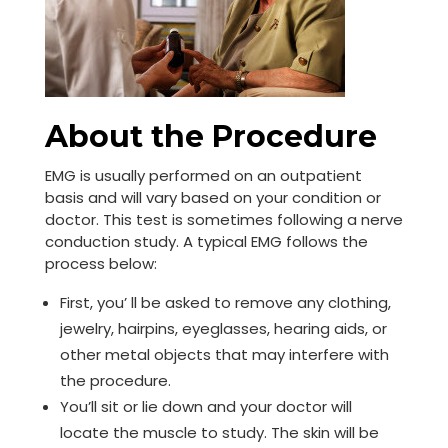
About the Procedure
EMG is usually performed on an outpatient
basis and will vary based on your condition or
doctor. This test is sometimes following a nerve
conduction study. A typical EMG follows the
process below:
First, you’ ll be asked to remove any clothing,
jewelry, hairpins, eyeglasses, hearing aids, or
other metal objects that may interfere with
the procedure.
You’ll sit or lie down and your doctor will
locate the muscle to study. The skin will be