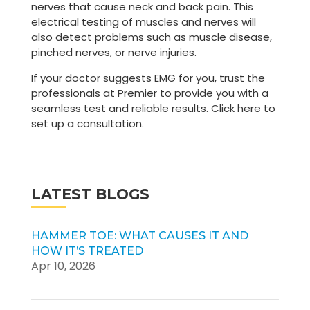
nerves that cause neck and back pain. This
electrical testing of muscles and nerves will
also detect problems such as muscle disease,
pinched nerves, or nerve injuries.
If your doctor suggests EMG for you, trust the
professionals at Premier to provide you with a
seamless test and reliable results. Click here to
set up a consultation.
LATEST BLOGS
HAMMER TOE: WHAT CAUSES IT AND
HOW IT’S TREATED
Apr 10, 2026