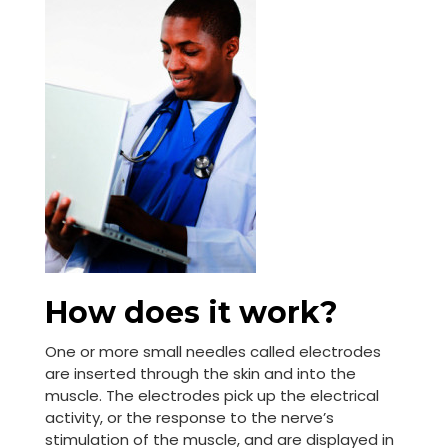
How does it work?
One or more small needles called electrodes
are inserted through the skin and into the
muscle. The electrodes pick up the electrical
activity, or the response to the nerve’s
stimulation of the muscle, and are displayed in