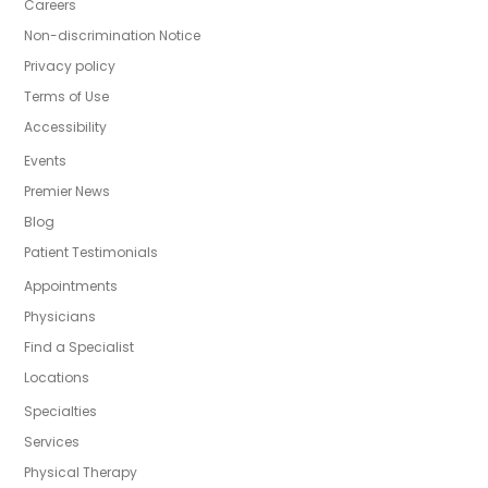
Careers
Non-discrimination Notice
Privacy policy
Terms of Use
Accessibility
Events
Premier News
Blog
Patient Testimonials
Appointments
Physicians
Find a Specialist
Locations
Specialties
Services
Physical Therapy