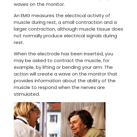
waves on the monitor.
An EMG measures the electrical activity of
muscle during rest, a small contraction and a
larger contraction, although muscle tissue does
not normally produce electrical signals during
rest.
When the electrode has been inserted, you
may be asked to contract the muscle, for
example, by lifting or bending your arm. The
action will create a wave on the monitor that
provides information about the ability of the
muscle to respond when the nerves are
stimulated.