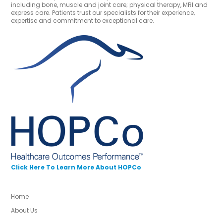
including bone, muscle and joint care; physical therapy, MRI and
express care. Patients trust our specialists for their experience,
expertise and commitment to exceptional care.
Click Here To Learn More About HOPCo
Home
About Us