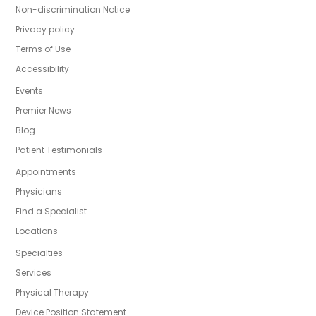
Non-discrimination Notice
Privacy policy
Terms of Use
Accessibility
Events
Premier News
Blog
Patient Testimonials
Appointments
Physicians
Find a Specialist
Locations
Specialties
Services
Physical Therapy
Device Position Statement