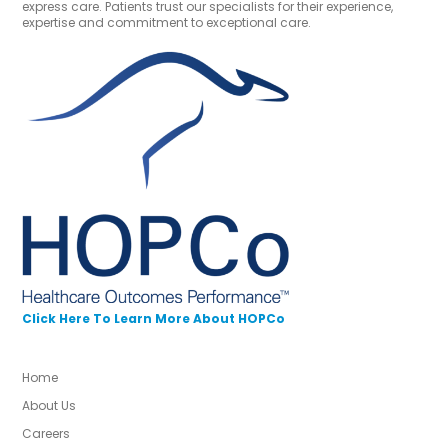
express care. Patients trust our specialists for their experience,
expertise and commitment to exceptional care.
Click Here To Learn More About HOPCo
Home
About Us
Careers