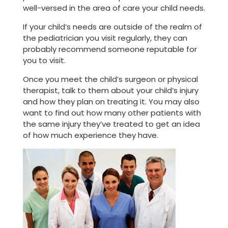
well-versed in the area of care your child needs.
If your child’s needs are outside of the realm of
the pediatrician you visit regularly, they can
probably recommend someone reputable for
you to visit.
Once you meet the child’s surgeon or physical
therapist, talk to them about your child’s injury
and how they plan on treating it. You may also
want to find out how many other patients with
the same injury they’ve treated to get an idea
of how much experience they have.