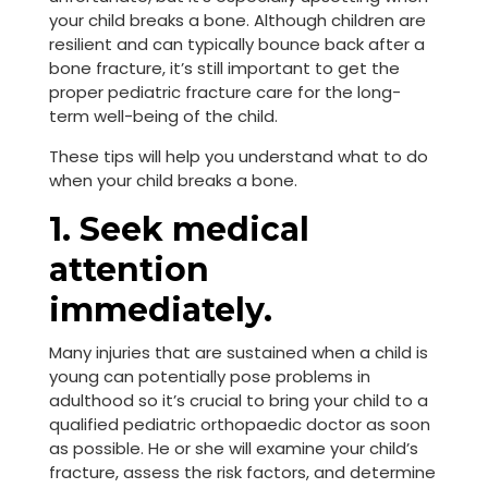
your child breaks a bone. Although children are
resilient and can typically bounce back after a
bone fracture, it’s still important to get the
proper pediatric fracture care for the long-
term well-being of the child.
These tips will help you understand what to do
when your child breaks a bone.
1. Seek medical
attention
immediately.
Many injuries that are sustained when a child is
young can potentially pose problems in
adulthood so it’s crucial to bring your child to a
qualified pediatric orthopaedic doctor as soon
as possible. He or she will examine your child’s
fracture, assess the risk factors, and determine