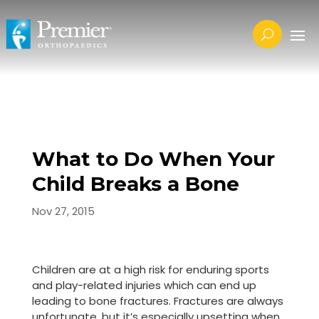
What to Do When Your
Child Breaks a Bone
Nov 27, 2015
Children are at a high risk for enduring sports
and play-related injuries which can end up
leading to bone fractures. Fractures are always
unfortunate, but it’s especially upsetting when