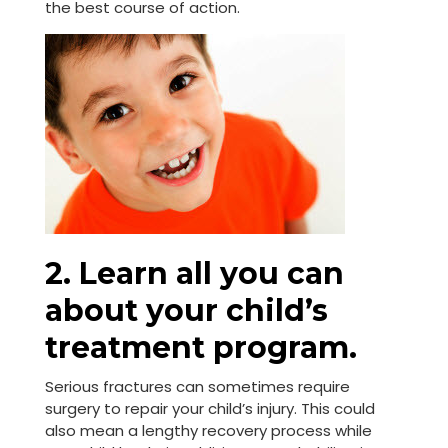
the best course of action.
2. Learn all you can
about your child’s
treatment program.
Serious fractures can sometimes require
surgery to repair your child’s injury. This could
also mean a lengthy recovery process while