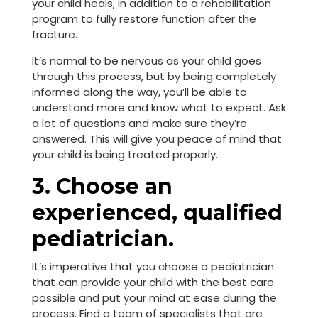
your child heals, in addition to a rehabilitation
program to fully restore function after the
fracture.
It’s normal to be nervous as your child goes
through this process, but by being completely
informed along the way, you’ll be able to
understand more and know what to expect. Ask
a lot of questions and make sure they’re
answered. This will give you peace of mind that
your child is being treated properly.
3. Choose an
experienced, qualified
pediatrician.
It’s imperative that you choose a pediatrician
that can provide your child with the best care
possible and put your mind at ease during the
process. Find a team of specialists that are