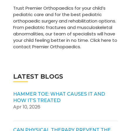
Trust Premier Orthopaedics for your child’s
pediatric care and for the best pediatric
orthopaedic surgery and rehabilitation options.
From pediatric fractures and musculoskeletal
abnormalities, our team of specialists will have
your child feeling better in no time. Click here to
contact Premier Orthopaedics.
LATEST BLOGS
HAMMER TOE: WHAT CAUSES IT AND
HOW IT’S TREATED
Apr 10, 2026
CAN PHYSICAL THERAPY PREVENT THE