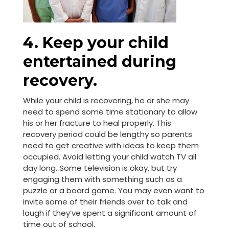
4. Keep your child
entertained during
recovery.
While your child is recovering, he or she may
need to spend some time stationary to allow
his or her fracture to heal properly. This
recovery period could be lengthy so parents
need to get creative with ideas to keep them
occupied. Avoid letting your child watch TV all
day long. Some television is okay, but try
engaging them with something such as a
puzzle or a board game. You may even want to
invite some of their friends over to talk and
laugh if they’ve spent a significant amount of
time out of school.