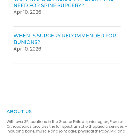
NEED FOR SPINE SURGERY?
Apr 10, 2026
WHEN IS SURGERY RECOMMENDED FOR
BUNIONS?
Apr 10, 2026
ABOUT US
With over 35 locations in the Greater Philadelphia region, Premier
Orthopaedics provides the full spectrum of orthopaedic services –
including bone, muscle and joint care; physical therapy, MRI and