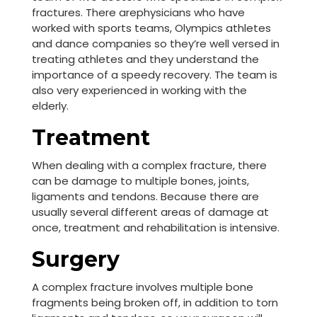
fractures. There arephysicians who have
worked with sports teams, Olympics athletes
and dance companies so they’re well versed in
treating athletes and they understand the
importance of a speedy recovery. The team is
also very experienced in working with the
elderly.
Treatment
When dealing with a complex fracture, there
can be damage to multiple bones, joints,
ligaments and tendons. Because there are
usually several different areas of damage at
once, treatment and rehabilitation is intensive.
Surgery
A complex fracture involves multiple bone
fragments being broken off, in addition to torn