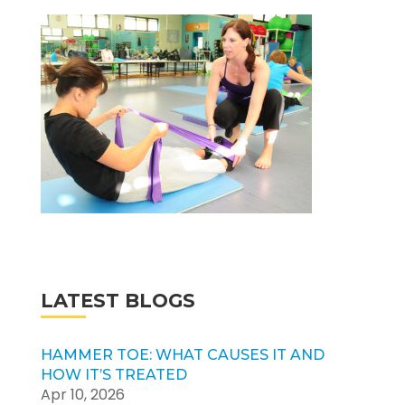
LATEST BLOGS
HAMMER TOE: WHAT CAUSES IT AND
HOW IT’S TREATED
Apr 10, 2026