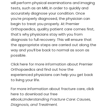
will perform physical examinations and imaging
tests, such as an MRI, in order to quickly and
accurately diagnose your condition. Once
you’re properly diagnosed, the physician can
begin to treat you properly. At Premier
Orthopaedics, quality patient care comes first,
that’s why physicians stay with you from
diagnosis to full recovery. This will ensure that
the appropriate steps are carried out along the
way and you’ll be back to normal as soon as
possible.
Click here for more information about Premier
Orthopaedics and find out how the
experienced physicians can help you get back
to living your life.
For more information about fracture care, click
here to download our free
eBook,
Understanding Fracture Care: Causes,
Diagnosis, and Treatment.