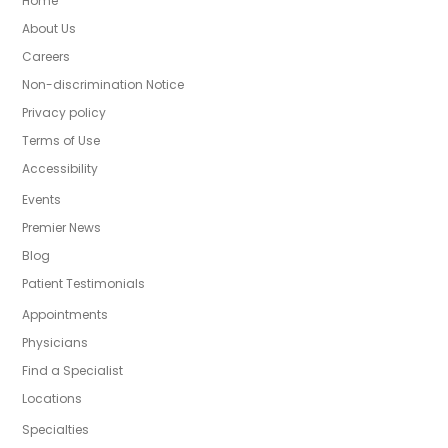
Home
About Us
Careers
Non-discrimination Notice
Privacy policy
Terms of Use
Accessibility
Events
Premier News
Blog
Patient Testimonials
Appointments
Physicians
Find a Specialist
Locations
Specialties