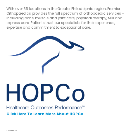
With over 35 locations in the Greater Philadelphia region, Premier
Orthopaedics provides the full spectrum of orthopaedic services –
including bone, muscle and joint care; physical therapy, MRI and
express care. Patients trust our specialists for their experience,
expertise and commitment to exceptional care.
Click Here To Learn More About HOPCo