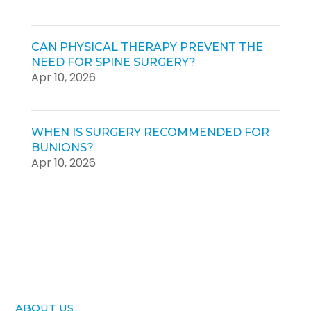
CAN PHYSICAL THERAPY PREVENT THE
NEED FOR SPINE SURGERY?
Apr 10, 2026
WHEN IS SURGERY RECOMMENDED FOR
BUNIONS?
Apr 10, 2026
ABOUT US