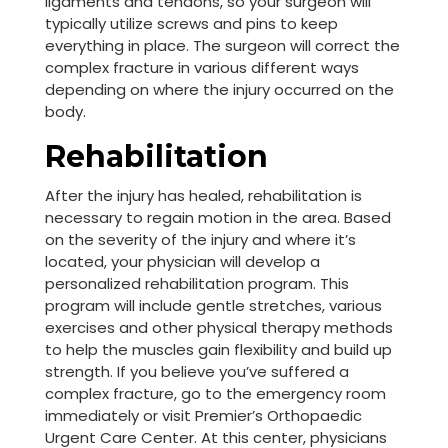
ligaments and tendons, so your surgeon will
typically utilize screws and pins to keep
everything in place. The surgeon will correct the
complex fracture in various different ways
depending on where the injury occurred on the
body.
Rehabilitation
After the injury has healed, rehabilitation is
necessary to regain motion in the area. Based
on the severity of the injury and where it’s
located, your physician will develop a
personalized rehabilitation program. This
program will include gentle stretches, various
exercises and other physical therapy methods
to help the muscles gain flexibility and build up
strength. If you believe you’ve suffered a
complex fracture, go to the emergency room
immediately or visit Premier’s Orthopaedic
Urgent Care Center. At this center, physicians