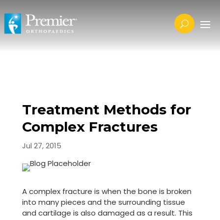
Treatment Methods for
Complex Fractures
Jul 27, 2015
A complex fracture is when the bone is broken
into many pieces and the surrounding tissue
and cartilage is also damaged as a result. This