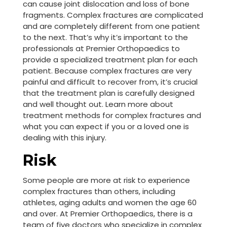
can cause joint dislocation and loss of bone
fragments. Complex fractures are complicated
and are completely different from one patient
to the next. That’s why it’s important to the
professionals at Premier Orthopaedics to
provide a specialized treatment plan for each
patient. Because complex fractures are very
painful and difficult to recover from, it’s crucial
that the treatment plan is carefully designed
and well thought out. Learn more about
treatment methods for complex fractures and
what you can expect if you or a loved one is
dealing with this injury.
Risk
Some people are more at risk to experience
complex fractures than others, including
athletes, aging adults and women the age 60
and over. At Premier Orthopaedics, there is a
team of five doctors who specialize in complex