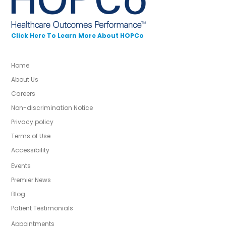
Click Here To Learn More About HOPCo
Home
About Us
Careers
Non-discrimination Notice
Privacy policy
Terms of Use
Accessibility
Events
Premier News
Blog
Patient Testimonials
Appointments