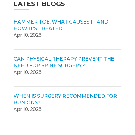
LATEST BLOGS
HAMMER TOE: WHAT CAUSES IT AND
HOW IT’S TREATED
Apr 10, 2026
CAN PHYSICAL THERAPY PREVENT THE
NEED FOR SPINE SURGERY?
Apr 10, 2026
WHEN IS SURGERY RECOMMENDED FOR
BUNIONS?
Apr 10, 2026