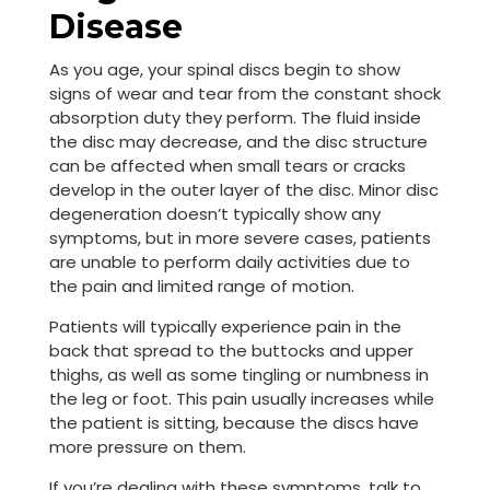
Disease
As you age, your spinal discs begin to show
signs of wear and tear from the constant shock
absorption duty they perform. The fluid inside
the disc may decrease, and the disc structure
can be affected when small tears or cracks
develop in the outer layer of the disc. Minor disc
degeneration doesn’t typically show any
symptoms, but in more severe cases, patients
are unable to perform daily activities due to
the pain and limited range of motion.
Patients will typically experience pain in the
back that spread to the buttocks and upper
thighs, as well as some tingling or numbness in
the leg or foot. This pain usually increases while
the patient is sitting, because the discs have
more pressure on them.
If you’re dealing with these symptoms, talk to