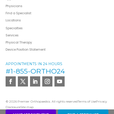
Physicians
Find a Specialist
Locations
Specialties
Services
Physical Therapy
Device Position Statement
APPOINTMENTS IN 24 HOURS
#1-855-ORTHO24
© 2026 Premier Orthopaedics. All rights reserved
Terms of Use
Privacy
Disclosure
Site map