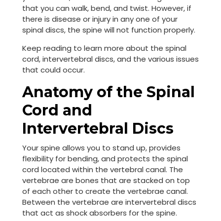
that you can walk, bend, and twist. However, if
there is disease or injury in any one of your
spinal discs, the spine will not function properly.
Keep reading to learn more about the spinal
cord, intervertebral discs, and the various issues
that could occur.
Anatomy of the Spinal
Cord and
Intervertebral Discs
Your spine allows you to stand up, provides
flexibility for bending, and protects the spinal
cord located within the vertebral canal. The
vertebrae are bones that are stacked on top
of each other to create the vertebrae canal.
Between the vertebrae are intervertebral discs
that act as shock absorbers for the spine.