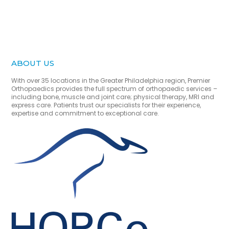
ABOUT US
With over 35 locations in the Greater Philadelphia region, Premier
Orthopaedics provides the full spectrum of orthopaedic services –
including bone, muscle and joint care; physical therapy, MRI and
express care. Patients trust our specialists for their experience,
expertise and commitment to exceptional care.