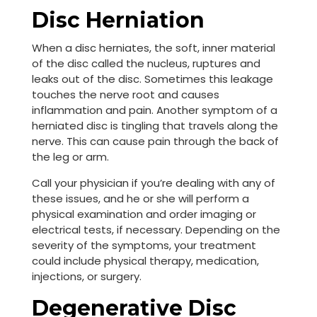
Disc Herniation
When a disc herniates, the soft, inner material
of the disc called the nucleus, ruptures and
leaks out of the disc. Sometimes this leakage
touches the nerve root and causes
inflammation and pain. Another symptom of a
herniated disc is tingling that travels along the
nerve. This can cause pain through the back of
the leg or arm.
Call your physician if you’re dealing with any of
these issues, and he or she will perform a
physical examination and order imaging or
electrical tests, if necessary. Depending on the
severity of the symptoms, your treatment
could include physical therapy, medication,
injections, or surgery.
Degenerative Disc