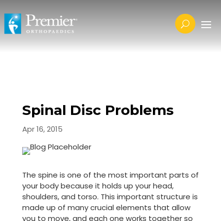
Spinal Disc Problems
Apr 16, 2015
The spine is one of the most important parts of
your body because it holds up your head,
shoulders, and torso. This important structure is
made up of many crucial elements that allow
you to move, and each one works together so