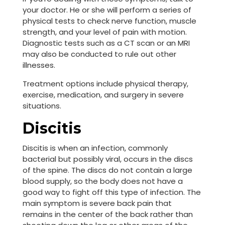
your doctor. He or she will perform a series of
physical tests to check nerve function, muscle
strength, and your level of pain with motion.
Diagnostic tests such as a CT scan or an MRI
may also be conducted to rule out other
illnesses.
Treatment options include physical therapy,
exercise, medication, and surgery in severe
situations.
Discitis
Discitis is when an infection, commonly
bacterial but possibly viral, occurs in the discs
of the spine. The discs do not contain a large
blood supply, so the body does not have a
good way to fight off this type of infection. The
main symptom is severe back pain that
remains in the center of the back rather than