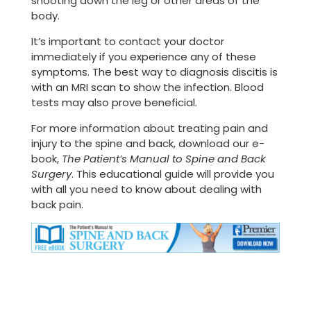
shooting down the leg or other areas of the
body.
It’s important to contact your doctor
immediately if you experience any of these
symptoms. The best way to diagnosis discitis is
with an MRI scan to show the infection. Blood
tests may also prove beneficial.
For more information about treating pain and
injury to the spine and back, download our e-
book,
The Patient’s Manual to Spine and Back
Surgery
. This educational guide will provide you
with all you need to know about dealing with
back pain.