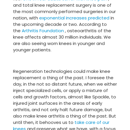
and total knee replacement surgery is one of
the most commonly performed surgeries in our
nation, with
exponential increases predicted
in
the upcoming decade or two. According to
the
Arthritis Foundation
, osteoarthritis of the
knee affects almost 30 million individuals. We
are also seeing worn knees in younger and
younger patients.
Regeneration technologies could make knee
replacement a thing of the past. I foresee the
day, in the not so distant future, when we either
inject specialized cells, or apply a mixture of
cells and growth factors, almost like Spackle, to
injured joint surfaces in the areas of early
arthritis, and not only halt future damage, but
also make knee arthritis a thing of the past. But
until then, it behooves us to
take care of our
knees
and preserve what we have, with a focus