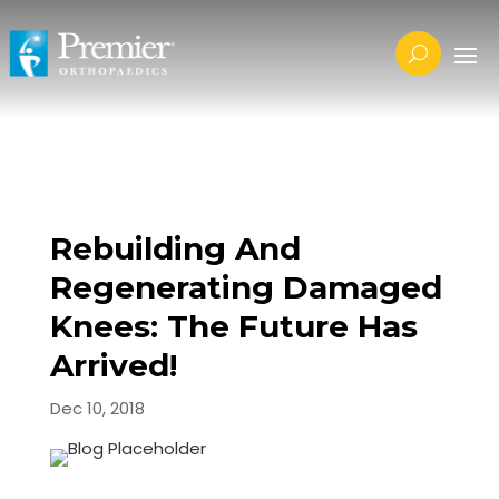
Rebuilding And
Regenerating Damaged
Knees: The Future Has
Arrived!
Dec 10, 2018