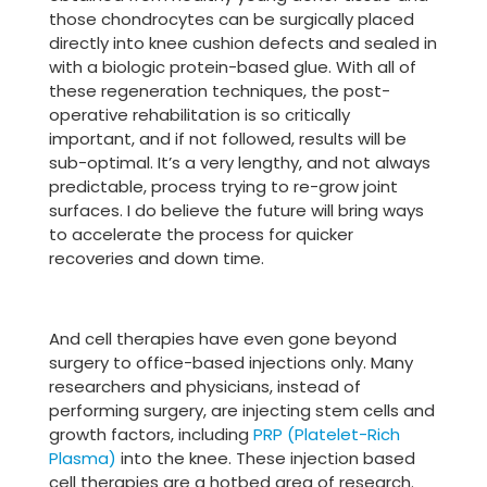
those chondrocytes can be surgically placed
directly into knee cushion defects and sealed in
with a biologic protein-based glue. With all of
these regeneration techniques, the post-
operative rehabilitation is so critically
important, and if not followed, results will be
sub-optimal. It’s a very lengthy, and not always
predictable, process trying to re-grow joint
surfaces. I do believe the future will bring ways
to accelerate the process for quicker
recoveries and down time.
And cell therapies have even gone beyond
surgery to office-based injections only. Many
researchers and physicians, instead of
performing surgery, are injecting stem cells and
growth factors, including
PRP (Platelet-Rich
Plasma)
into the knee. These injection based
cell therapies are a hotbed area of research.