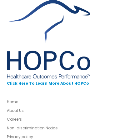
Click Here To Learn More About HOPCo
Home
About Us
Careers
Non-discrimination Notice
Privacy policy