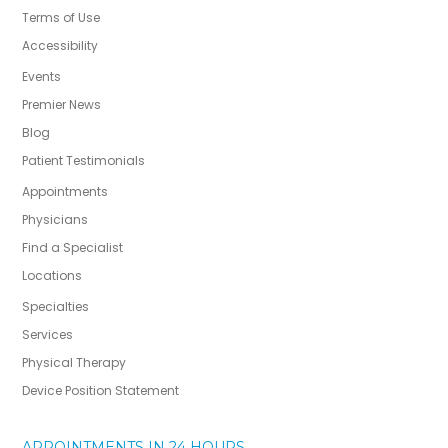
Terms of Use
Accessibility
Events
Premier News
Blog
Patient Testimonials
Appointments
Physicians
Find a Specialist
Locations
Specialties
Services
Physical Therapy
Device Position Statement
APPOINTMENTS IN 24 HOURS