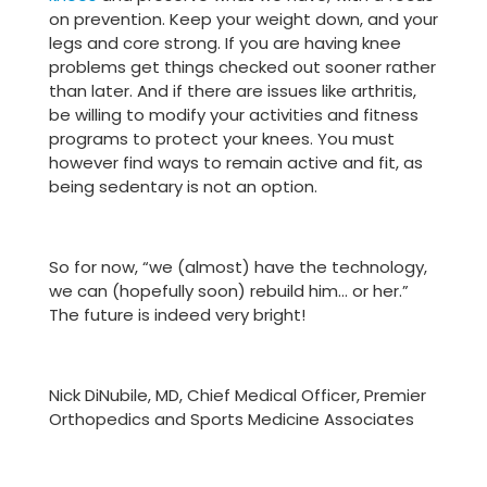
on prevention. Keep your weight down, and your
legs and core strong. If you are having knee
problems get things checked out sooner rather
than later. And if there are issues like arthritis,
be willing to modify your activities and fitness
programs to protect your knees. You must
however find ways to remain active and fit, as
being sedentary is not an option.
So for now, “we (almost) have the technology,
we can (hopefully soon) rebuild him… or her.”
The future is indeed very bright!
Nick DiNubile, MD, Chief Medical Officer, Premier
Orthopedics and Sports Medicine Associates