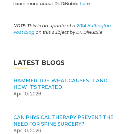
Learn more about Dr. DiNubile
here
NOTE: This is an update of a
2014 Huffington
Post blog
on this subject by Dr. DiNubile
LATEST BLOGS
HAMMER TOE: WHAT CAUSES IT AND
HOW IT’S TREATED
Apr 10, 2026
CAN PHYSICAL THERAPY PREVENT THE
NEED FOR SPINE SURGERY?
Apr 10, 2026