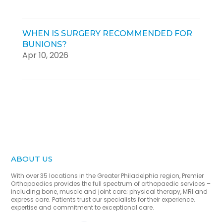
WHEN IS SURGERY RECOMMENDED FOR
BUNIONS?
Apr 10, 2026
ABOUT US
With over 35 locations in the Greater Philadelphia region, Premier
Orthopaedics provides the full spectrum of orthopaedic services –
including bone, muscle and joint care; physical therapy, MRI and
express care. Patients trust our specialists for their experience,
expertise and commitment to exceptional care.