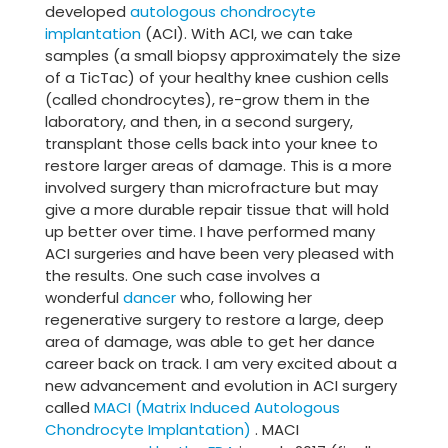
developed
autologous chondrocyte
implantation
(ACI). With ACI, we can take
samples (a small biopsy approximately the size
of a TicTac) of your healthy knee cushion cells
(called chondrocytes), re-grow them in the
laboratory, and then, in a second surgery,
transplant those cells back into your knee to
restore larger areas of damage. This is a more
involved surgery than microfracture but may
give a more durable repair tissue that will hold
up better over time. I have performed many
ACI surgeries and have been very pleased with
the results. One such case involves a
wonderful
dancer
who, following her
regenerative surgery to restore a large, deep
area of damage, was able to get her dance
career back on track. I am very excited about a
new advancement and evolution in ACI surgery
called
MACI (Matrix Induced Autologous
Chondrocyte Implantation)
. MACI