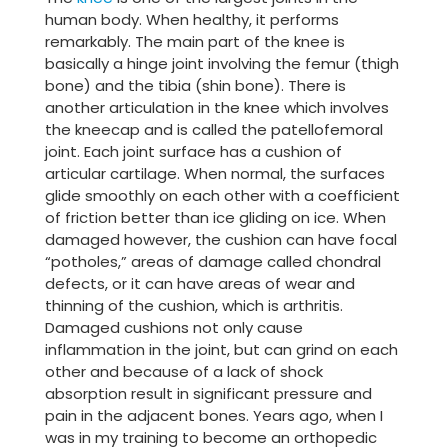
human body. When healthy, it performs
remarkably. The main part of the knee is
basically a hinge joint involving the femur (thigh
bone) and the tibia (shin bone). There is
another articulation in the knee which involves
the kneecap and is called the patellofemoral
joint. Each joint surface has a cushion of
articular cartilage. When normal, the surfaces
glide smoothly on each other with a coefficient
of friction better than ice gliding on ice. When
damaged however, the cushion can have focal
“potholes,” areas of damage called chondral
defects, or it can have areas of wear and
thinning of the cushion, which is arthritis.
Damaged cushions not only cause
inflammation in the joint, but can grind on each
other and because of a lack of shock
absorption result in significant pressure and
pain in the adjacent bones. Years ago, when I
was in my training to become an orthopedic