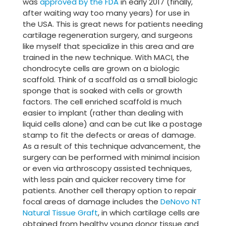
was
approved by the FDA
in early 2017 (finally,
after waiting way too many years) for use in
the USA. This is great news for patients needing
cartilage regeneration surgery, and surgeons
like myself that specialize in this area and are
trained in the new technique. With MACI, the
chondrocyte cells are grown on a biologic
scaffold. Think of a scaffold as a small biologic
sponge that is soaked with cells or growth
factors. The cell enriched scaffold is much
easier to implant (rather than dealing with
liquid cells alone) and can be cut like a postage
stamp to fit the defects or areas of damage.
As a result of this technique advancement, the
surgery can be performed with minimal incision
or even via arthroscopy assisted techniques,
with less pain and quicker recovery time for
patients. Another cell therapy option to repair
focal areas of damage includes the
DeNovo NT
Natural Tissue Graft
, in which cartilage cells are
obtained from healthy young donor tissue and