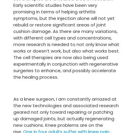
Early scientific studies have been very
promising in terms of helping arthritis
symptoms, but the injection alone will not yet
rebuild or restore significant areas of joint
cushion damage. As there are many variations,
with different cell types and concentrations,
more research is needed to not only know what
works or doesn’t work, but also what works best.
The cell therapies are now also being used
experimentally in conjunction with regenerative
surgeries to enhance, and possibly accelerate
the healing process.
As a knee surgeon, I am constantly amazed at
the new technologies and associated research
geared not only toward repairing or patching
up damaged joints, but actually regenerating
new cushions. Knee problems are on the
rise.
One in four adults suffer with knee pain
,