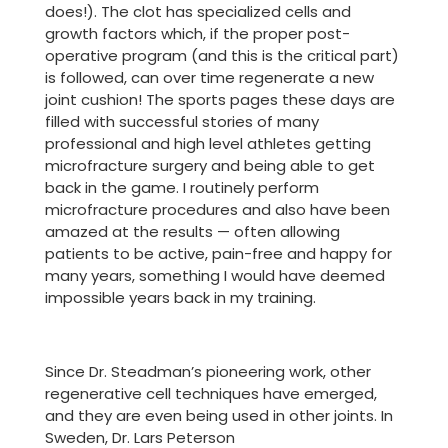
does!). The clot has specialized cells and
growth factors which, if the proper post-
operative program (and this is the critical part)
is followed, can over time regenerate a new
joint cushion! The sports pages these days are
filled with successful stories of many
professional and high level athletes getting
microfracture surgery and being able to get
back in the game. I routinely perform
microfracture procedures and also have been
amazed at the results — often allowing
patients to be active, pain-free and happy for
many years, something I would have deemed
impossible years back in my training.
Since Dr. Steadman’s pioneering work, other
regenerative cell techniques have emerged,
and they are even being used in other joints. In
Sweden, Dr. Lars Peterson