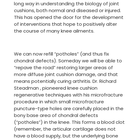
long way in understanding the biology of joint
cushions, both normal and diseased or injured.
This has opened the door for the development
of interventions that hope to positively alter
the course of many knee ailments.
We can now refill “potholes” (and thus fix
chondral defects). Someday we will be able to
“repave the road” restoring larger areas of
more diffuse joint cushion damage, and that
means potentially curing arthritis. Dr. Richard
Steadman , pioneered knee cushion
regenerative techniques with his microfracture
procedure in which small microfracture
puncture-type holes are carefully placed in the
bony base area of chondral defects
(“potholes”) in the knee. This forms a blood clot
(remember, the articular cartilage does not
have a blood supply, but the underlying bone