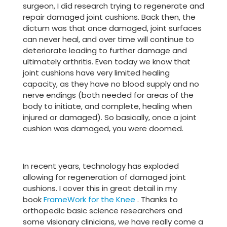
surgeon, I did research trying to regenerate and
repair damaged joint cushions. Back then, the
dictum was that once damaged, joint surfaces
can never heal, and over time will continue to
deteriorate leading to further damage and
ultimately arthritis. Even today we know that
joint cushions have very limited healing
capacity, as they have no blood supply and no
nerve endings (both needed for areas of the
body to initiate, and complete, healing when
injured or damaged). So basically, once a joint
cushion was damaged, you were doomed.
In recent years, technology has exploded
allowing for regeneration of damaged joint
cushions. I cover this in great detail in my
book
FrameWork for the Knee
. Thanks to
orthopedic basic science researchers and
some visionary clinicians, we have really come a