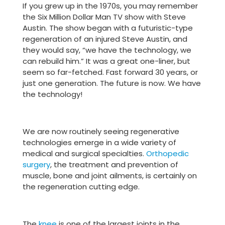
If you grew up in the 1970s, you may remember
the Six Million Dollar Man TV show with Steve
Austin. The show began with a futuristic-type
regeneration of an injured Steve Austin, and
they would say, “we have the technology, we
can rebuild him.” It was a great one-liner, but
seem so far-fetched. Fast forward 30 years, or
just one generation. The future is now. We have
the technology!
We are now routinely seeing regenerative
technologies emerge in a wide variety of
medical and surgical specialties.
Orthopedic
surgery
, the treatment and prevention of
muscle, bone and joint ailments, is certainly on
the regeneration cutting edge.
The
knee
is one of the largest joints in the