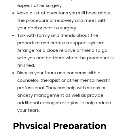
expect after surgery.
Make a list of questions you still have about
the procedure or recovery and meet with
your doctor prior to surgery.
Talk with family and friends about the
procedure and create a support system.
Arrange for a close relative or friend to go
with you and be there when the procedure is
finished.
Discuss your fears and concerns with a
counselor, therapist or other mental health
professional. They can help with stress or
anxiety management as well as provide
additional coping strategies to help reduce
your fears.
Physical Preparation