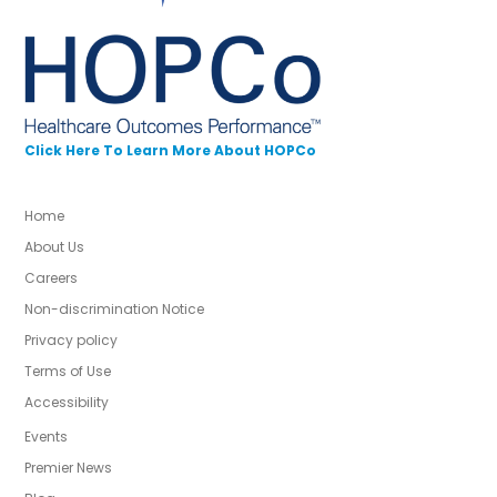
Click Here To Learn More About HOPCo
Home
About Us
Careers
Non-discrimination Notice
Privacy policy
Terms of Use
Accessibility
Events
Premier News