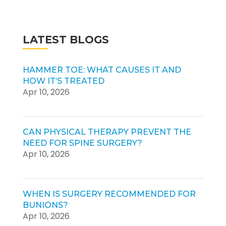
LATEST BLOGS
HAMMER TOE: WHAT CAUSES IT AND
HOW IT’S TREATED
Apr 10, 2026
CAN PHYSICAL THERAPY PREVENT THE
NEED FOR SPINE SURGERY?
Apr 10, 2026
WHEN IS SURGERY RECOMMENDED FOR
BUNIONS?
Apr 10, 2026