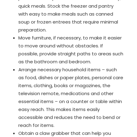
quick meals. Stock the freezer and pantry
with easy to make meals such as canned
soup or frozen entrees that require minimal
preparation.
Move furniture, if necessary, to make it easier
to move around without obstacles. If
possible, provide straight paths to areas such
as the bathroom and bedroom.
Arrange necessary household items – such
as food, dishes or paper plates, personal care
items, clothing, books or magazines, the
television remote, medications and other
essential items – on a counter or table within
easy reach. This makes items easily
accessible and reduces the need to bend or
reach for items.
Obtain a claw grabber that can help you