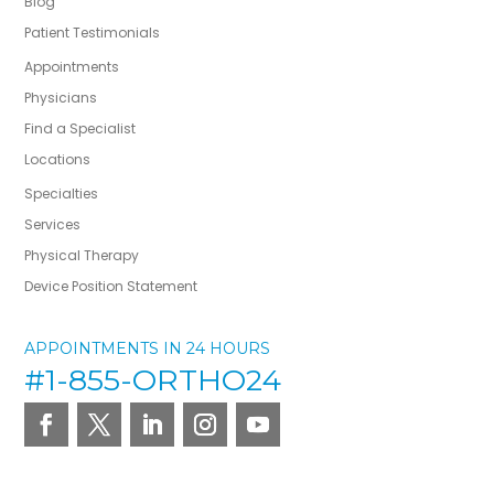
Blog
Patient Testimonials
Appointments
Physicians
Find a Specialist
Locations
Specialties
Services
Physical Therapy
Device Position Statement
APPOINTMENTS IN 24 HOURS
#1-855-ORTHO24