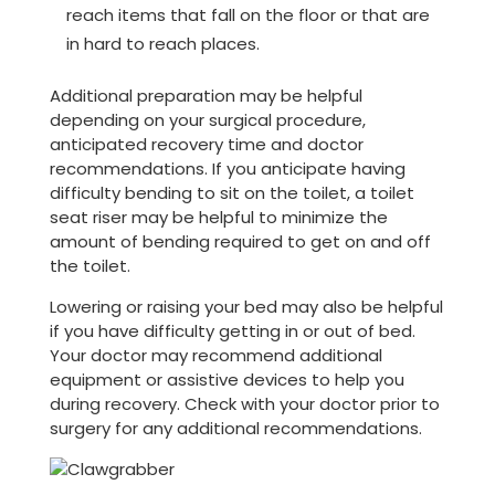
reach items that fall on the floor or that are
in hard to reach places.
Additional preparation may be helpful
depending on your surgical procedure,
anticipated recovery time and doctor
recommendations. If you anticipate having
difficulty bending to sit on the toilet, a toilet
seat riser may be helpful to minimize the
amount of bending required to get on and off
the toilet.
Lowering or raising your bed may also be helpful
if you have difficulty getting in or out of bed.
Your doctor may recommend additional
equipment or assistive devices to help you
during recovery. Check with your doctor prior to
surgery for any additional recommendations.