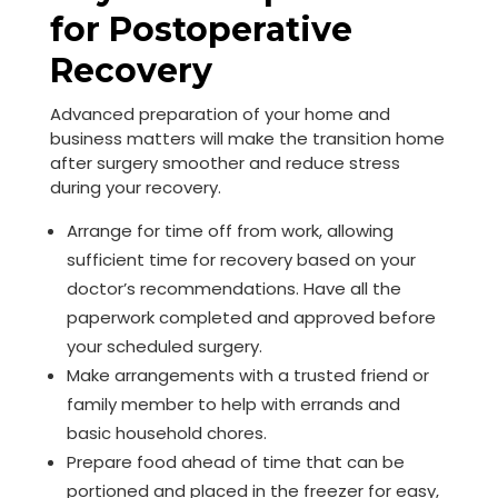
for Postoperative
Recovery
Advanced preparation of your home and
business matters will make the transition home
after surgery smoother and reduce stress
during your recovery.
Arrange for time off from work, allowing
sufficient time for recovery based on your
doctor’s recommendations. Have all the
paperwork completed and approved before
your scheduled surgery.
Make arrangements with a trusted friend or
family member to help with errands and
basic household chores.
Prepare food ahead of time that can be
portioned and placed in the freezer for easy,