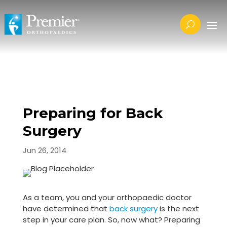
Preparing for Back
Surgery
Jun 26, 2014
As a team, you and your orthopaedic doctor
have determined that
back surgery
is the next
step in your care plan. So, now what? Preparing