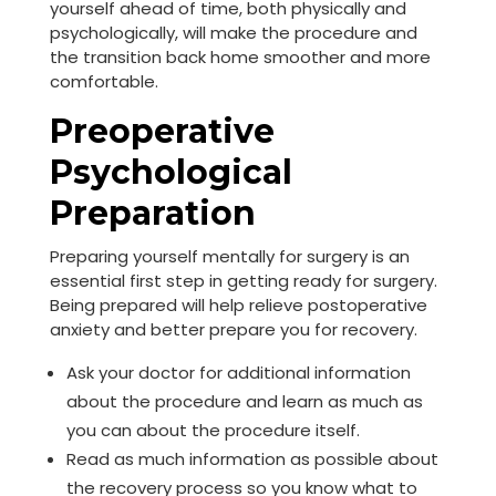
yourself ahead of time, both physically and
psychologically, will make the procedure and
the transition back home smoother and more
comfortable.
Preoperative
Psychological
Preparation
Preparing yourself mentally for surgery is an
essential first step in getting ready for surgery.
Being prepared will help relieve postoperative
anxiety and better prepare you for recovery.
Ask your doctor for additional information
about the procedure and learn as much as
you can about the procedure itself.
Read as much information as possible about
the recovery process so you know what to