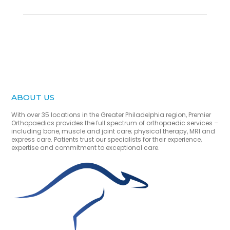
ABOUT US
With over 35 locations in the Greater Philadelphia region, Premier
Orthopaedics provides the full spectrum of orthopaedic services –
including bone, muscle and joint care; physical therapy, MRI and
express care. Patients trust our specialists for their experience,
expertise and commitment to exceptional care.