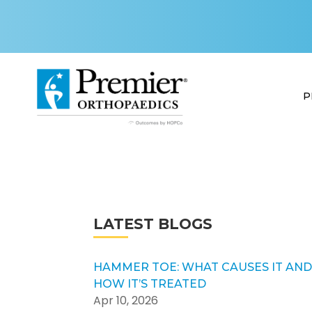
P
LATEST BLOGS
HAMMER TOE: WHAT CAUSES IT AN
HOW IT’S TREATED
Apr 10, 2026