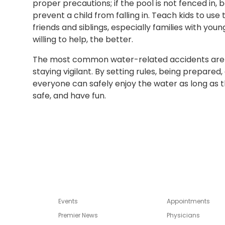
proper precautions; if the pool is not fenced in, be
prevent a child from falling in. Teach kids to us
friends and siblings, especially families with yo
willing to help, the better.
The most common water-related accidents are 
staying vigilant. By setting rules, being prepare
everyone can safely enjoy the water as long as th
safe, and have fun.
Events
Appointments
Premier News
Physicians