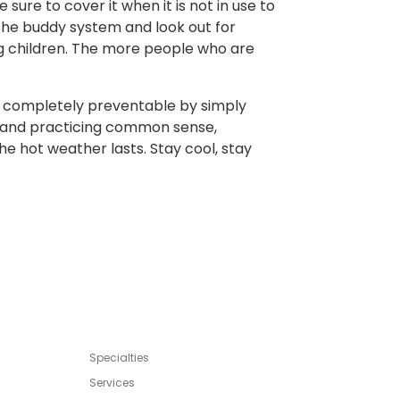
 sure to cover it when it is not in use to
e the buddy system and look out for
ung children. The more people who are
completely preventable by simply
d, and practicing common sense,
e hot weather lasts. Stay cool, stay
Specialties
Services