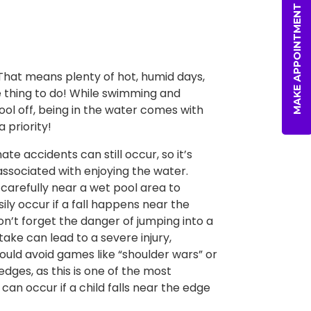
MAKE APPOINTMENT
 That means plenty of hot, humid days,
he thing to do! While swimming and
cool off, being in the water comes with
 priority!
e accidents can still occur, so it’s
ssociated with enjoying the water.
carefully near a wet pool area to
ily occur if a fall happens near the
on’t forget the danger of jumping into a
stake can lead to a severe injury,
hould avoid games like “shoulder wars” or
edges, as this is one of the most
n occur if a child falls near the edge