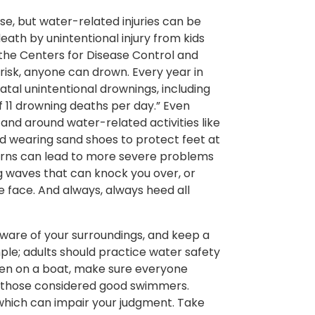
ise, but water-related injuries can be
ath by unintentional injury from kids
the Centers for Disease Control and
risk, anyone can drown. Every year in
atal unintentional drownings, including
 11 drowning deaths per day.” Even
and around water-related activities like
d wearing sand shoes to protect feet at
burns can lead to more severe problems
ng waves that can knock you over, or
e face. And always, always heed all
aware of your surroundings, and keep a
ple; adults should practice water safety
 When on a boat, make sure everyone
n those considered good swimmers.
, which can impair your judgment. Take