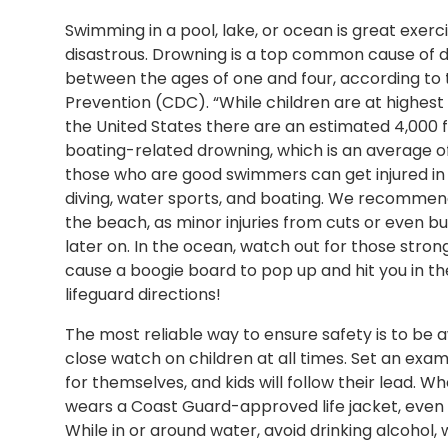
Swimming in a pool, lake, or ocean is great exerc
disastrous. Drowning is a top common cause of de
between the ages of one and four, according to 
Prevention (CDC). “While children are at highest 
the United States there are an estimated 4,000 f
boating-related drowning, which is an average of
those who are good swimmers can get injured in 
diving, water sports, and boating. We recommen
the beach, as minor injuries from cuts or even 
later on. In the ocean, watch out for those stro
cause a boogie board to pop up and hit you in th
lifeguard directions!
The most reliable way to ensure safety is to be 
close watch on children at all times. Set an exam
for themselves, and kids will follow their lead.
wears a Coast Guard-approved life jacket, eve
While in or around water, avoid drinking alcohol