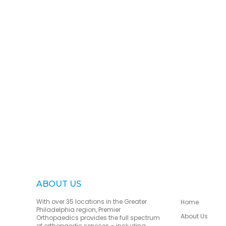
ABOUT US
With over 35 locations in the Greater
Home
Philadelphia region, Premier
About Us
Orthopaedics provides the full spectrum
of orthopaedic services – including