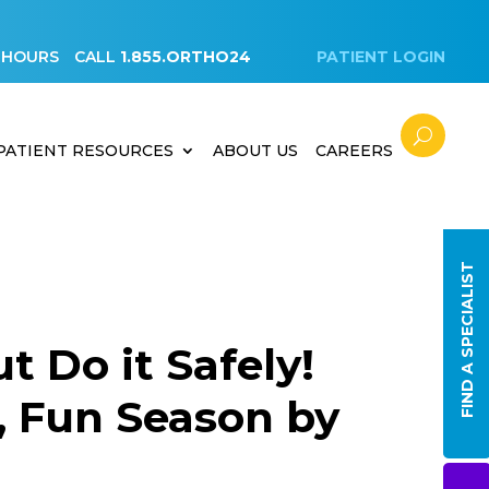
 HOURS
CALL
1.855.ORTHO24
PATIENT LOGIN
PATIENT RESOURCES
ABOUT US
CAREERS
FIND A SPECIALIST
t Do it Safely!
e, Fun Season by