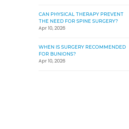
CAN PHYSICAL THERAPY PREVENT
THE NEED FOR SPINE SURGERY?
Apr 10, 2026
WHEN IS SURGERY RECOMMENDED
FOR BUNIONS?
Apr 10, 2026