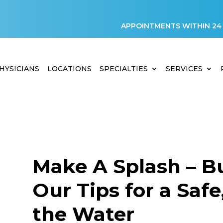
APPOINTMENTS WITHIN 24
HYSICIANS
LOCATIONS
SPECIALTIES
SERVICES
Make A Splash – Bu
Our Tips for a Saf
D
the Water