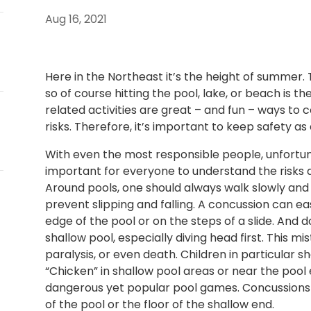
Aug 16, 2021
Here in the Northeast it’s the height of summer.
so of course hitting the pool, lake, or beach is t
related activities are great – and fun – ways to 
risks. Therefore, it’s important to keep safety as a
With even the most responsible people, unfortunat
important for everyone to understand the risks a
Around pools, one should always walk slowly and 
prevent slipping and falling. A concussion can eas
edge of the pool or on the steps of a slide. And d
shallow pool, especially diving head first. This mi
paralysis, or even death. Children in particular s
“Chicken” in shallow pool areas or near the pool 
dangerous yet popular pool games. Concussions ca
of the pool or the floor of the shallow end.