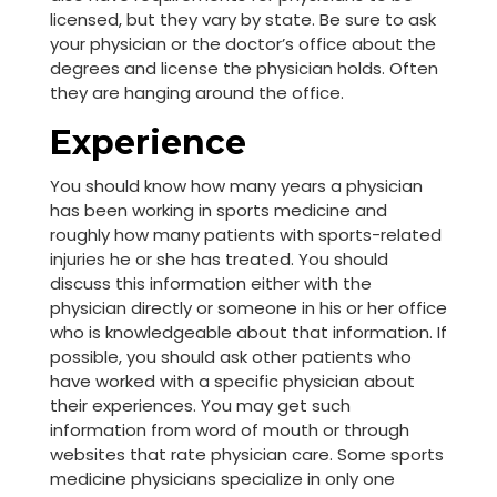
licensed, but they vary by state. Be sure to ask
your physician or the doctor’s office about the
degrees and license the physician holds. Often
they are hanging around the office.
Experience
You should know how many years a physician
has been working in sports medicine and
roughly how many patients with sports-related
injuries he or she has treated. You should
discuss this information either with the
physician directly or someone in his or her office
who is knowledgeable about that information. If
possible, you should ask other patients who
have worked with a specific physician about
their experiences. You may get such
information from word of mouth or through
websites that rate physician care. Some sports
medicine physicians specialize in only one