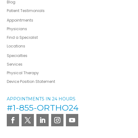
Blog
Patient Testimonials
Appointments
Physicians
Find a Specialist
Locations
Specialties
Services
Physical Therapy
Device Position Statement
APPOINTMENTS IN 24 HOURS
#1-855-ORTHO24