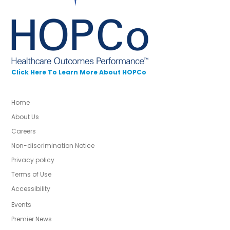
Click Here To Learn More About HOPCo
Home
About Us
Careers
Non-discrimination Notice
Privacy policy
Terms of Use
Accessibility
Events
Premier News