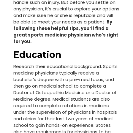
handle such an injury. But before you settle on
any physician, it’s crucial to explore your options
and make sure he or she is reputable and will
be able to meet your needs as a patient.
By
following these helpful tips, you’ll find a
great sports medicine physician who’s right
for you.
Education
Research their educational background. Sports
medicine physicians typically receive a
bachelor’s degree with a pre-med focus, and
then go on medical school to complete a
Doctor of Osteopathic Medicine or a Doctor of
Medicine degree. Medical students are also
required to complete rotations in medicine
under the supervision of physicians in hospitals
and clinics for their last two years of medical
school to gain hands-on experience. States
also have requirements for physicians to be