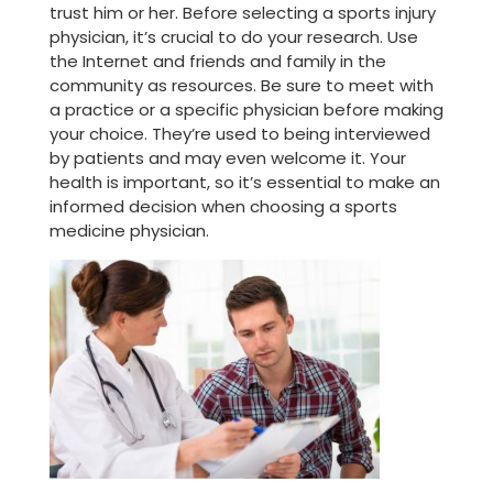
trust him or her. Before selecting a sports injury
physician, it’s crucial to do your research. Use
the Internet and friends and family in the
community as resources. Be sure to meet with
a practice or a specific physician before making
your choice. They’re used to being interviewed
by patients and may even welcome it. Your
health is important, so it’s essential to make an
informed decision when choosing a sports
medicine physician.