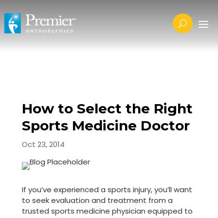
How to Select the Right
Sports Medicine Doctor
Oct 23, 2014
If you’ve experienced a sports injury, you’ll want
to seek evaluation and treatment from a
trusted sports medicine physician equipped to