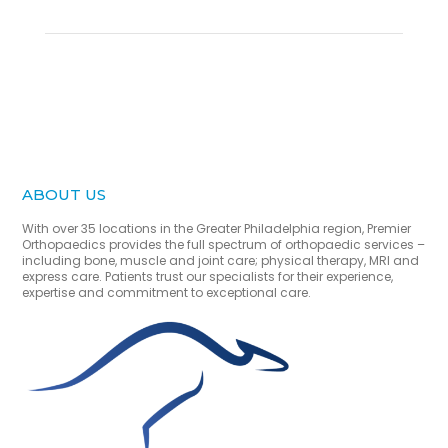
ABOUT US
With over 35 locations in the Greater Philadelphia region, Premier
Orthopaedics provides the full spectrum of orthopaedic services –
including bone, muscle and joint care; physical therapy, MRI and
express care. Patients trust our specialists for their experience,
expertise and commitment to exceptional care.