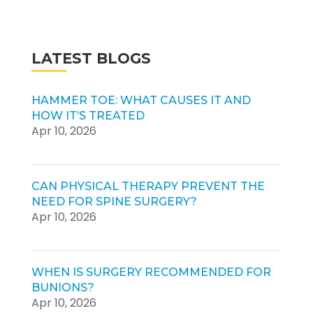
LATEST BLOGS
HAMMER TOE: WHAT CAUSES IT AND
HOW IT’S TREATED
Apr 10, 2026
CAN PHYSICAL THERAPY PREVENT THE
NEED FOR SPINE SURGERY?
Apr 10, 2026
WHEN IS SURGERY RECOMMENDED FOR
BUNIONS?
Apr 10, 2026