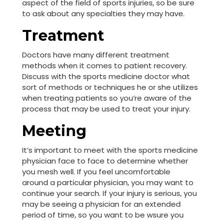
aspect of the field of sports injuries, so be sure
to ask about any specialties they may have.
Treatment
Doctors have many different treatment
methods when it comes to patient recovery.
Discuss with the sports medicine doctor what
sort of methods or techniques he or she utilizes
when treating patients so you’re aware of the
process that may be used to treat your injury.
Meeting
It’s important to meet with the sports medicine
physician face to face to determine whether
you mesh well. If you feel uncomfortable
around a particular physician, you may want to
continue your search. If your injury is serious, you
may be seeing a physician for an extended
period of time, so you want to be wsure you