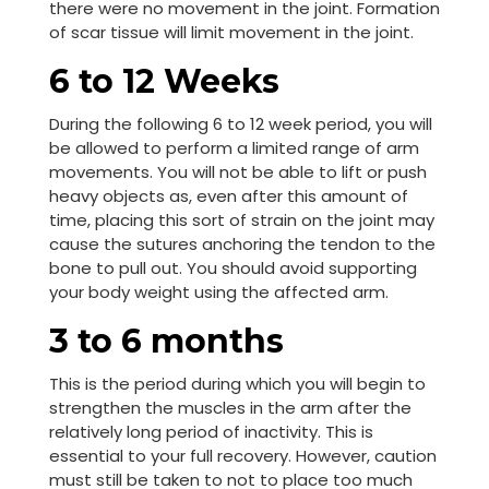
there were no movement in the joint. Formation
of scar tissue will limit movement in the joint.
6 to 12 Weeks
During the following 6 to 12 week period, you will
be allowed to perform a limited range of arm
movements. You will not be able to lift or push
heavy objects as, even after this amount of
time, placing this sort of strain on the joint may
cause the sutures anchoring the tendon to the
bone to pull out. You should avoid supporting
your body weight using the affected arm.
3 to 6 months
This is the period during which you will begin to
strengthen the muscles in the arm after the
relatively long period of inactivity. This is
essential to your full recovery. However, caution
must still be taken to not to place too much