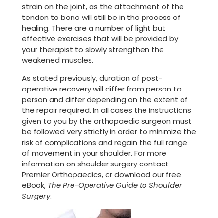
strain on the joint, as the attachment of the
tendon to bone will still be in the process of
healing. There are a number of light but
effective exercises that will be provided by
your therapist to slowly strengthen the
weakened muscles.
As stated previously, duration of post-
operative recovery will differ from person to
person and differ depending on the extent of
the repair required. In all cases the instructions
given to you by the orthopaedic surgeon must
be followed very strictly in order to minimize the
risk of complications and regain the full range
of movement in your shoulder. For more
information on shoulder surgery contact
Premier Orthopaedics, or download our free
eBook,
The Pre-Operative Guide to Shoulder
Surgery
.