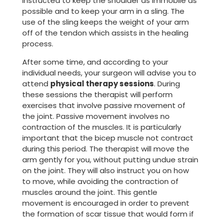
instructed to keep the shoulder as immobile as
possible and to keep your arm in a sling. The
use of the sling keeps the weight of your arm
off of the tendon which assists in the healing
process.
After some time, and according to your
individual needs, your surgeon will advise you to
attend
physical therapy sessions
. During
these sessions the therapist will perform
exercises that involve passive movement of
the joint. Passive movement involves no
contraction of the muscles. It is particularly
important that the bicep muscle not contract
during this period. The therapist will move the
arm gently for you, without putting undue strain
on the joint. They will also instruct you on how
to move, while avoiding the contraction of
muscles around the joint. This gentle
movement is encouraged in order to prevent
the formation of scar tissue that would form if