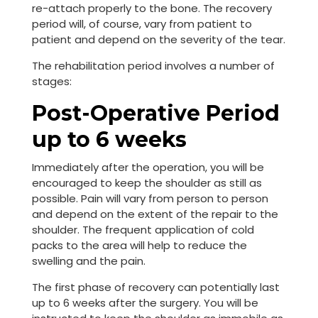
re-attach properly to the bone. The recovery
period will, of course, vary from patient to
patient and depend on the severity of the tear.
The rehabilitation period involves a number of
stages:
Post-Operative Period
up to 6 weeks
Immediately after the operation, you will be
encouraged to keep the shoulder as still as
possible. Pain will vary from person to person
and depend on the extent of the repair to the
shoulder. The frequent application of cold
packs to the area will help to reduce the
swelling and the pain.
The first phase of recovery can potentially last
up to 6 weeks after the surgery. You will be