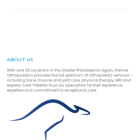
ABOUT US
With over 35 locations in the Greater Philadelphia region, Premier
Orthopaedics provides the full spectrum of orthopaedic services –
including bone, muscle and joint care; physical therapy, MRI and
express care. Patients trust our specialists for their experience,
expertise and commitment to exceptional care.