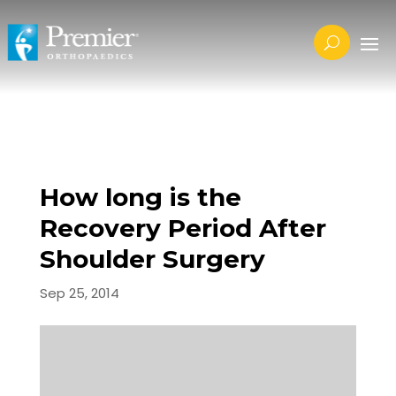
How long is the
Recovery Period After
Shoulder Surgery
Sep 25, 2014