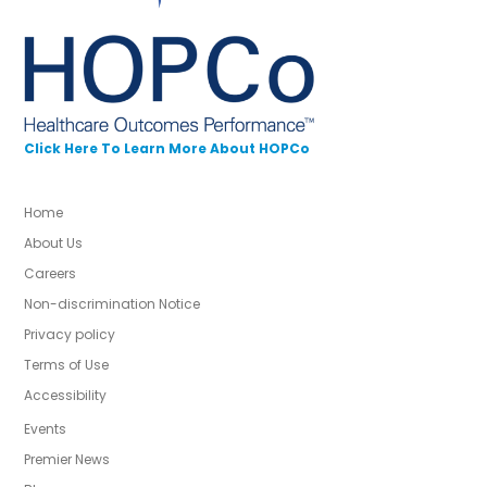
Click Here To Learn More About HOPCo
Home
About Us
Careers
Non-discrimination Notice
Privacy policy
Terms of Use
Accessibility
Events
Premier News