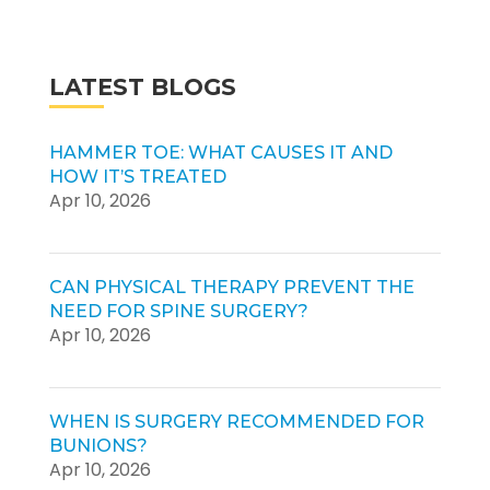
LATEST BLOGS
HAMMER TOE: WHAT CAUSES IT AND
HOW IT’S TREATED
Apr 10, 2026
CAN PHYSICAL THERAPY PREVENT THE
NEED FOR SPINE SURGERY?
Apr 10, 2026
WHEN IS SURGERY RECOMMENDED FOR
BUNIONS?
Apr 10, 2026