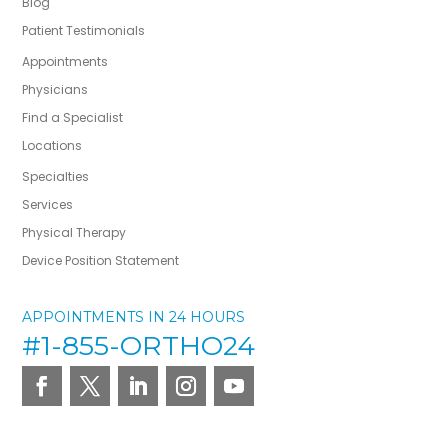
Blog
Patient Testimonials
Appointments
Physicians
Find a Specialist
Locations
Specialties
Services
Physical Therapy
Device Position Statement
APPOINTMENTS IN 24 HOURS
#1-855-ORTHO24