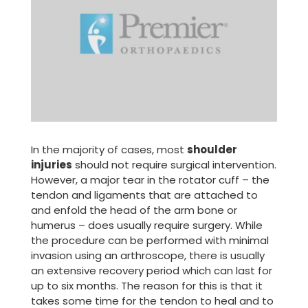
In the majority of cases, most
shoulder
injuries
should not require surgical intervention.
However, a major tear in the rotator cuff – the
tendon and ligaments that are attached to
and enfold the head of the arm bone or
humerus – does usually require surgery. While
the procedure can be performed with minimal
invasion using an arthroscope, there is usually
an extensive recovery period which can last for
up to six months. The reason for this is that it
takes some time for the tendon to heal and to