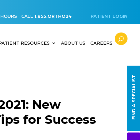
 HOURS
CALL
1.855.ORTHO24
PATIENT LOGIN
PATIENT RESOURCES
ABOUT US
CAREERS
FIND A SPECIALIST
 2021: New
Tips for Success