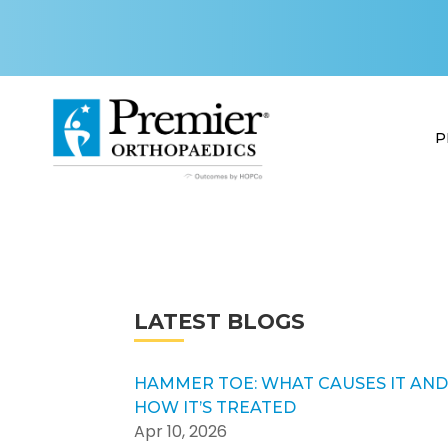
P
LATEST BLOGS
HAMMER TOE: WHAT CAUSES IT AN
HOW IT’S TREATED
Apr 10, 2026