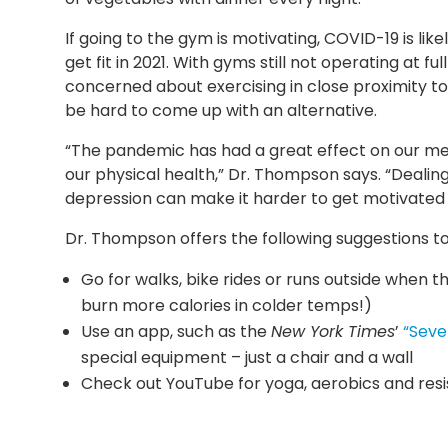
If going to the gym is motivating, COVID-19 is li
get fit in 2021. With gyms still not operating at f
concerned about exercising in close proximity to o
be hard to come up with an alternative.
“The pandemic has had a great effect on our ment
our physical health,” Dr. Thompson says. “Dealing
depression can make it harder to get motivated t
Dr. Thompson offers the following suggestions to
Go for walks, bike rides or runs outside when 
burn more calories in colder temps!)
Use an app, such as the
New York Times
’
“Seve
special equipment – just a chair and a wall
Check out YouTube for yoga, aerobics and res