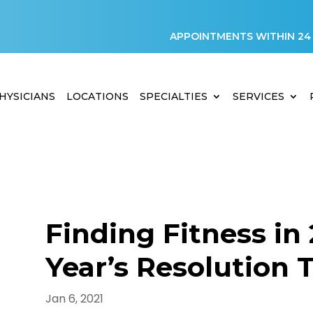
APPOINTMENTS WITHIN 24
HYSICIANS
LOCATIONS
SPECIALTIES
SERVICES
Finding Fitness in
Year’s Resolution 
D
Jan 6, 2021