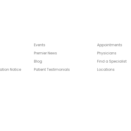
Events
Appointments
Premier News
Physicians
Blog
Find a Specialist
ation Notice
Patient Testimonials
Locations