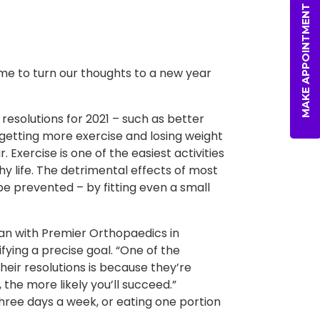
MAKE APPOINTMENT
time to turn our thoughts to a new year
esolutions for 2021 – such as better
– getting more exercise and losing weight
Exercise is one of the easiest activities
y life. The detrimental effects of most
 prevented – by fitting even a small
ian with Premier Orthopaedics in
ifying a precise goal. “One of the
eir resolutions is because they’re
 the more likely you’ll succeed.”
hree days a week, or eating one portion