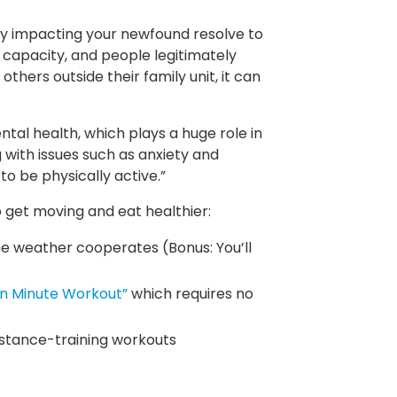
kely impacting your newfound resolve to
ull capacity, and people legitimately
thers outside their family unit, it can
al health, which plays a huge role in
 with issues such as anxiety and
o be physically active.”
 get moving and eat healthier:
the weather cooperates (Bonus: You’ll
n Minute Workout”
which requires no
istance-training workouts