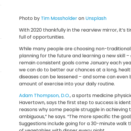
Photo by
Tim Mossholder
on
Unsplash
With 2020 thankfully in the rearview mirror, it’s 
full of opportunities.
While many people are choosing non-traditional r
planning for the future and learning a new skill 
remain consistent goals come January each year. 
we can do to better our chances at a long, health
diseases can be lessened – and some can even be
amount of exercise into your daily routine.
Adam Thompson, D.O.
, a sports medicine physic
Havertown, says the first step to success is ident
reasons why some people struggle in achieving th
ambiguous,” he says. “The more specific the goal,
Suggestions include going for a 30-minute walk t
of vegetables with dinner every night.