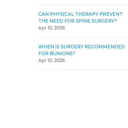
CAN PHYSICAL THERAPY PREVENT
THE NEED FOR SPINE SURGERY?
Apr 10, 2026
WHEN IS SURGERY RECOMMENDED
FOR BUNIONS?
Apr 10, 2026