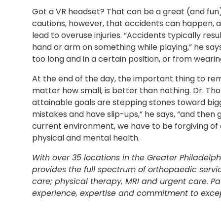
Got a VR headset? That can be a great (and fun
cautions, however, that accidents can happen, 
lead to overuse injuries. “Accidents typically result
hand or arm on something while playing,” he says
too long and in a certain position, or from weari
At the end of the day, the important thing to 
matter how small, is better than nothing. Dr. Th
attainable goals are stepping stones toward big
mistakes and have slip-ups,” he says, “and then g
current environment, we have to be forgiving of 
physical and mental health.
With over 35 locations in the Greater Philadelp
provides the full spectrum of orthopaedic servi
care; physical therapy, MRI and urgent care. Pati
experience, expertise and commitment to excep