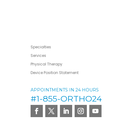
Specialties
Services
Physical Therapy
Device Position Statement
APPOINTMENTS IN 24 HOURS
#1-855-ORTHO24