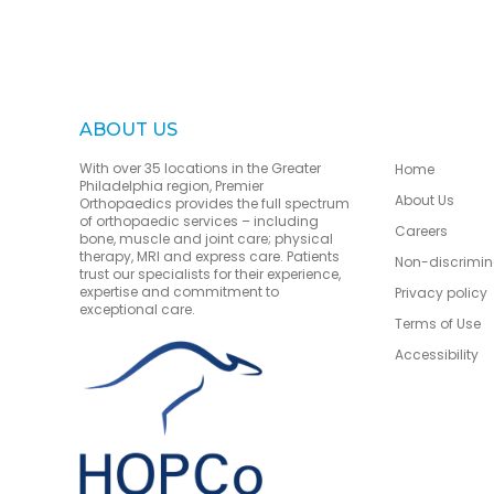
ABOUT US
With over 35 locations in the Greater
Home
Philadelphia region, Premier
About Us
Orthopaedics provides the full spectrum
of orthopaedic services – including
Careers
bone, muscle and joint care; physical
therapy, MRI and express care. Patients
Non-discrimin
trust our specialists for their experience,
expertise and commitment to
Privacy policy
exceptional care.
Terms of Use
Accessibility