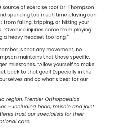
) source of exercise too! Dr. Thompson
and spending too much time playing can
 from falling, tripping, or hitting your
. “Overuse injuries come from playing
ng a heavy headset too long.”
remember is that any movement, no
ompson maintains that those specific,
ger milestones. “Allow yourself to make
et back to that goal! Especially in the
ourselves and do what’s best for our
hia region, Premier Orthopaedics
ces – including bone, muscle and joint
ents trust our specialists for their
tional care.